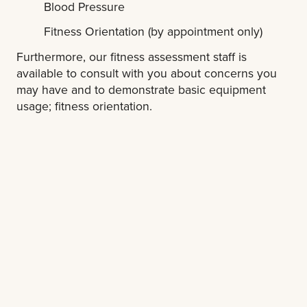
Blood Pressure
Fitness Orientation (by appointment only)
Furthermore, our fitness assessment staff is
available to consult with you about concerns you
may have and to demonstrate basic equipment
usage; fitness orientation.