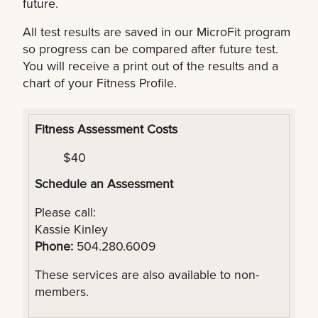
future.
All test results are saved in our MicroFit program
so progress can be compared after future test.
You will receive a print out of the results and a
chart of your Fitness Profile.
Fitness Assessment Costs
$40
Schedule an Assessment
Please call:
Kassie Kinley
Phone:
504.280.6009
These services are also available to non-
members.