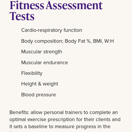
Fitness Assessment
Tests
Cardio-respiratory function
Body composition; Body Fat %, BMI, W:H
Muscular strength
Muscular endurance
Flexibility
Height & weight
Blood pressure
Benefits:
allow personal trainers to complete an
optimal exercise prescription for their clients and
it sets a baseline to measure progress in the