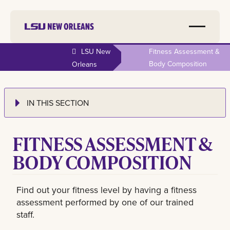
LSU New
Fitness Assessment &
Body Composition
Orleans
IN THIS SECTION
FITNESS ASSESSMENT &
BODY COMPOSITION
Find out your fitness level by having a fitness
assessment performed by one of our trained
staff.