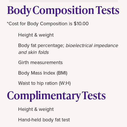
Body Composition Tests
*Cost for Body Composition is $10.00
Height & weight
Body fat percentage;
bioelectrical impedance
and skin folds
Girth measurements
Body Mass Index (BMI)
Waist to hip ration (W:H)
Complimentary Tests
Height & weight
Hand-held body fat test