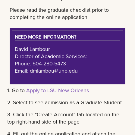
Please read the graduate checklist prior to
completing the online application.
NEED MORE INFORMATION?
David Lambour
Director of Academic Services:
Phone: 504-280-5473
Email:
dmlambou@uno.edu
1. Go to
Apply to LSU New Orleans
2. Select to see admission as a Graduate Student
3. Click the "Create Account" tab located on the
top right-hand side of the page
4. Fill out the online application and attach the