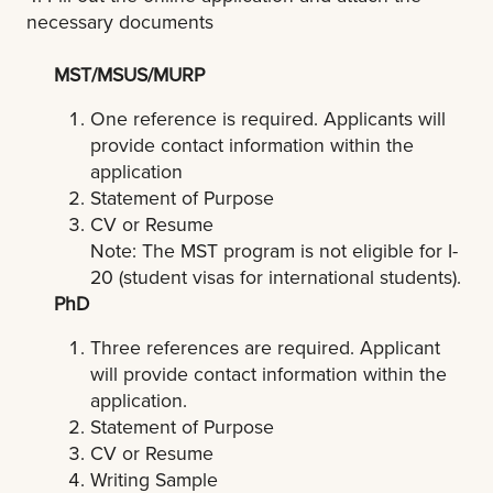
necessary documents
MST/MSUS/MURP
One reference is required. Applicants will
provide contact information within the
application
Statement of Purpose
CV or Resume
Note: The MST program is not eligible for I-
20 (student visas for international students).
PhD
Three references are required. Applicant
will provide contact information within the
application.
Statement of Purpose
CV or Resume
Writing Sample