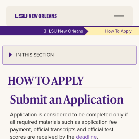
LSU New Orleans
How To Apply
IN THIS SECTION
HOW TO APPLY
Submit an Application
Application is considered to be completed only if
all required materials such as application fee
payment, official transcripts and official test
scores are received by the
deadline
.