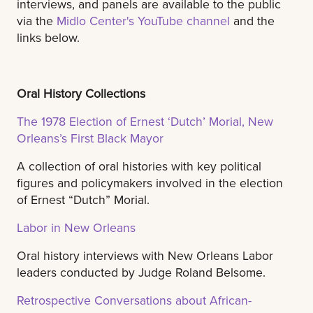
interviews, and panels are available to the public
via the
Midlo Center's YouTube channel
and the
links below.
Oral History Collections
The 1978 Election of Ernest ‘Dutch’ Morial, New
Orleans’s First Black Mayor
A collection of oral histories with key political
figures and policymakers involved in the election
of Ernest “Dutch” Morial.
Labor in New Orleans
Oral history interviews with New Orleans Labor
leaders conducted by Judge Roland Belsome.
Retrospective Conversations about African-