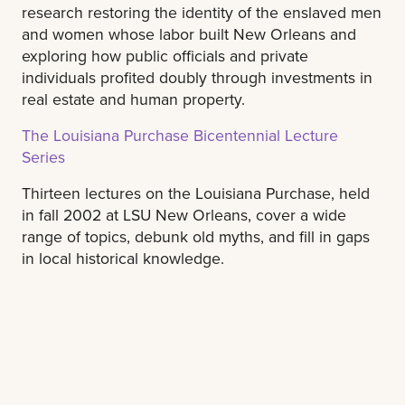
research restoring the identity of the enslaved men
and women whose labor built New Orleans and
exploring how public officials and private
individuals profited doubly through investments in
real estate and human property.
The Louisiana Purchase Bicentennial Lecture
Series
Thirteen lectures on the Louisiana Purchase, held
in fall 2002 at LSU New Orleans, cover a wide
range of topics, debunk old myths, and fill in gaps
in local historical knowledge.