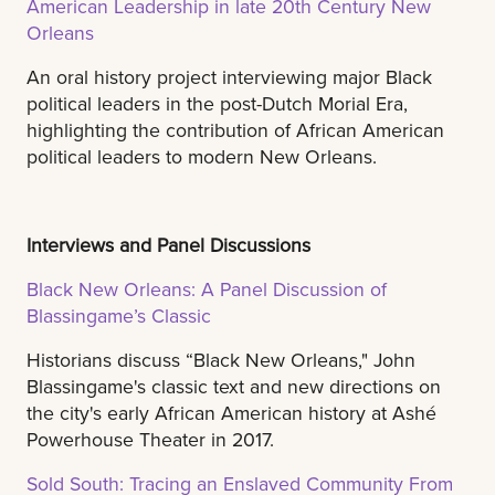
American Leadership in late 20th Century New
Orleans
An oral history project interviewing major Black
political leaders in the post-Dutch Morial Era,
highlighting the contribution of African American
political leaders to modern New Orleans.
Interviews and Panel Discussions
Black New Orleans: A Panel Discussion of
Blassingame’s Classic
Historians discuss “Black New Orleans," John
Blassingame's classic text and new directions on
the city's early African American history at Ashé
Powerhouse Theater in 2017.
Sold South: Tracing an Enslaved Community From