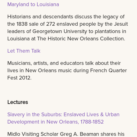
Maryland to Louisiana
Historians and descendants discuss the legacy of
the 1838 sale of 272 enslaved people by the Jesuit
leaders of Georgetown University to plantations in
Louisiana at The Historic New Orleans Collection.
Let Them Talk
Musicians, artists, and educators talk about their
lives in New Orleans music during French Quarter
Fest 2012.
Lectures
Slavery in the Suburbs: Enslaved Lives & Urban
Development in New Orleans, 1788-1852
Midlo Visiting Scholar Greg A. Beaman shares his