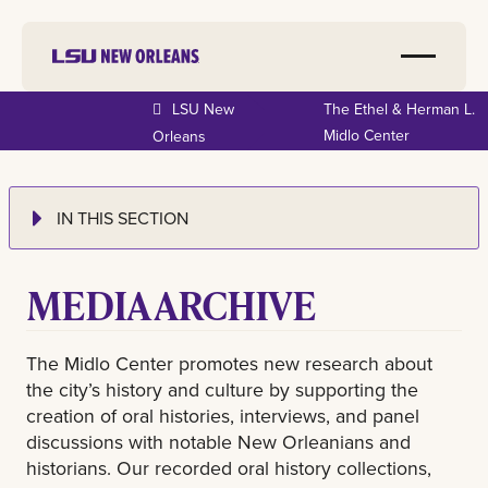
LSU New
The Ethel & Herman L.
Midlo Center
Orleans
IN THIS SECTION
MEDIA ARCHIVE
The Midlo Center promotes new research about
the city’s history and culture by supporting the
creation of oral histories, interviews, and panel
discussions with notable New Orleanians and
historians. Our recorded oral history collections,