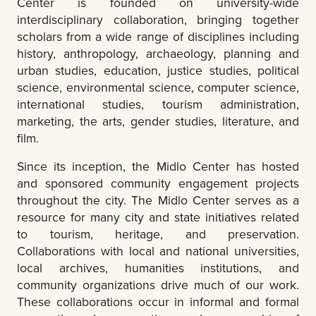
Center is founded on university-wide
interdisciplinary collaboration, bringing together
scholars from a wide range of disciplines including
history, anthropology, archaeology, planning and
urban studies, education, justice studies, political
science, environmental science, computer science,
international studies, tourism administration,
marketing, the arts, gender studies, literature, and
film.
Since its inception, the Midlo Center has hosted
and sponsored community engagement projects
throughout the city. The Midlo Center serves as a
resource for many city and state initiatives related
to tourism, heritage, and preservation.
Collaborations with local and national universities,
local archives, humanities institutions, and
community organizations drive much of our work.
These collaborations occur in informal and formal