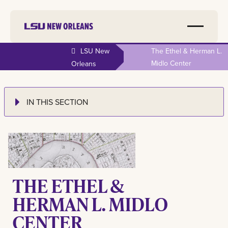
LSU New
The Ethel & Herman L.
Midlo Center
Orleans
IN THIS SECTION
THE ETHEL &
HERMAN L. MIDLO
CENTER