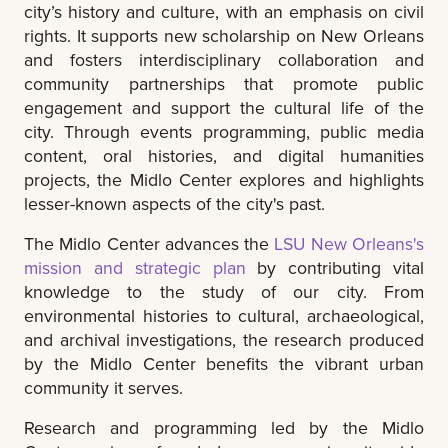
city’s history and culture, with an emphasis on civil
rights. It supports new scholarship on New Orleans
and fosters interdisciplinary collaboration and
community partnerships that promote public
engagement and support the cultural life of the
city. Through events programming, public media
content, oral histories, and digital humanities
projects, the Midlo Center explores and highlights
lesser-known aspects of the city's past.
The Midlo Center advances the
LSU New Orleans's
mission and strategic plan
by contributing vital
knowledge to the study of our city. From
environmental histories to cultural, archaeological,
and archival investigations, the research produced
by the Midlo Center benefits the vibrant urban
community it serves.
Research and programming led by the Midlo