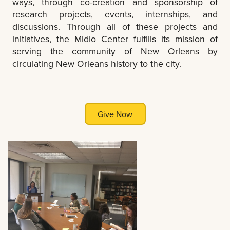
ways, through co-creation and sponsorship of
research projects, events, internships, and
discussions. Through all of these projects and
initiatives, the Midlo Center fulfills its mission of
serving the community of New Orleans by
circulating New Orleans history to the city.
Give Now