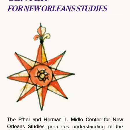
FOR NEW ORLEANS STUDIES
The Ethel and Herman L. Midlo Center for New
Orleans Studies
promotes understanding of the