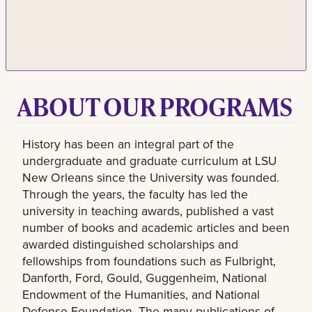
ABOUT OUR PROGRAMS
History has been an integral part of the
undergraduate and graduate curriculum at LSU
New Orleans since the University was founded.
Through the years, the faculty has led the
university in teaching awards, published a vast
number of books and academic articles and been
awarded distinguished scholarships and
fellowships from foundations such as Fulbright,
Danforth, Ford, Gould, Guggenheim, National
Endowment of the Humanities, and National
Defense Foundation. The many publications of