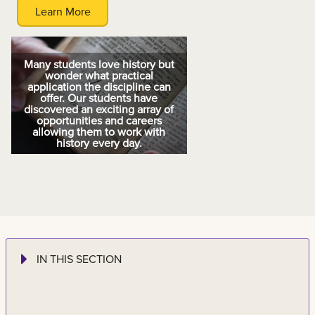
Learn More
Many students love history but
wonder what practical
application the discipline can
offer. Our students have
discovered an exciting array of
opportunities and careers
allowing them to work with
history every day.
IN THIS SECTION