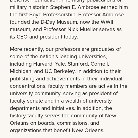
military historian Stephen E. Ambrose earned him
the first Boyd Professorship. Professor Ambrose
founded the D-Day Museum, now the WWII
museum, and Professor Nick Mueller serves as
its CEO and president today.
More recently, our professors are graduates of
some of the nation's leading universities,
including Harvard, Yale, Stanford, Cornell,
Michigan, and UC Berkeley. In addition to their
publishing and achievements in their individual
concentrations, faculty members are active in the
university community, serving as president of
faculty senate and in a wealth of university
departments and initiatives. In addition, the
history faculty serves the community of New
Orleans on boards, commissions, and
organizations that benefit New Orleans.