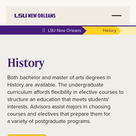
LSU New Orleans
History
History
Both bachelor and master of arts degrees in
History are available. The undergraduate
curriculum affords flexibility in elective courses to
structure an education that meets students'
interests. Advisors assist majors in choosing
courses and electives that prepare them for
a variety of postgraduate programs.