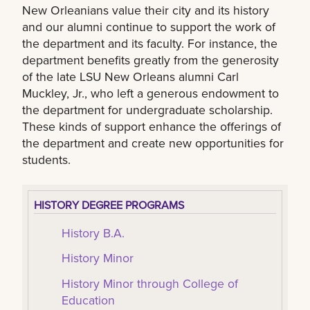
New Orleanians value their city and its history
and our alumni continue to support the work of
the department and its faculty. For instance, the
department benefits greatly from the generosity
of the late LSU New Orleans alumni Carl
Muckley, Jr., who left a generous endowment to
the department for undergraduate scholarship.
These kinds of support enhance the offerings of
the department and create new opportunities for
students.
HISTORY DEGREE PROGRAMS
History B.A.
History Minor
History Minor through College of
Education