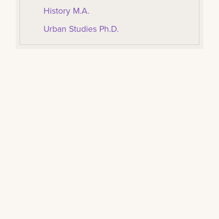
History M.A.
Urban Studies Ph.D.