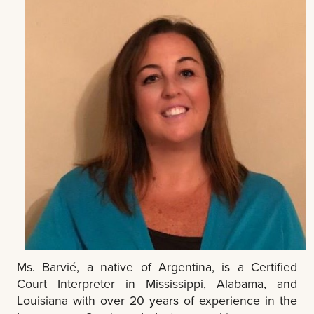
Ms. Barvié, a native of Argentina, is a Certified
Court Interpreter in Mississippi, Alabama, and
Louisiana with over 20 years of experience in the