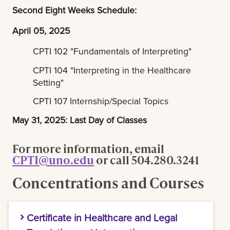
Second Eight Weeks Schedule:
April 05, 2025
CPTI 102 "Fundamentals of Interpreting"
CPTI 104 "Interpreting in the Healthcare
Setting"
CPTI 107 Internship/Special Topics
May 31, 2025: Last Day of Classes
For more information, email
CPTI@uno.edu
or call 504.280.3241
Concentrations and Courses
Certificate in Healthcare and Legal