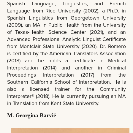
Spanish Language, Linguistics, and French
Language from Rice University (2002), a Ph.D. in
Spanish Linguistics from Georgetown University
(2009), an MA in Public Health from the University
of Texas-Health Science Center (2021), and an
Advanced Professional Analytic Linguist Certificate
from Montclair State University (2020). Dr. Romero
is certified by the American Translators Association
(2018) and he holds a certificate in Medical
Interpretation (2014) and another in Criminal
Proceedings Interpretation (2017) from the
Southern California School of Interpretation. He is
also a licensed trainer for the Community
Interpreter® (2018). He is currently pursuing an MA
in Translation from Kent State University.
M. Georgina Barvié