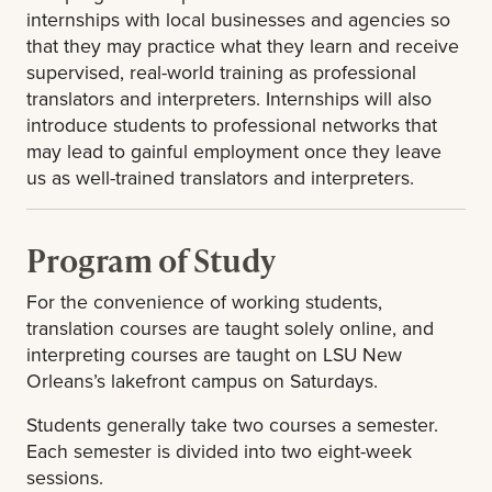
internships with local businesses and agencies so
that they may practice what they learn and receive
supervised, real-world training as professional
translators and interpreters. Internships will also
introduce students to professional networks that
may lead to gainful employment once they leave
us as well-trained translators and interpreters.
Program of Study
For the convenience of working students,
translation courses are taught solely online, and
interpreting courses are taught on LSU New
Orleans’s lakefront campus on Saturdays.
Students generally take two courses a semester.
Each semester is divided into two eight-week
sessions.