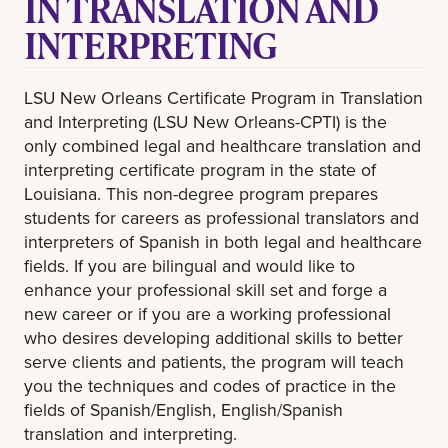
IN TRANSLATION AND
INTERPRETING
LSU New Orleans Certificate Program in Translation
and Interpreting (LSU New Orleans-CPTI) is the
only combined legal and healthcare translation and
interpreting certificate program in the state of
Louisiana. This non-degree program prepares
students for careers as professional translators and
interpreters of Spanish in both legal and healthcare
fields. If you are bilingual and would like to
enhance your professional skill set and forge a
new career or if you are a working professional
who desires developing additional skills to better
serve clients and patients, the program will teach
you the techniques and codes of practice in the
fields of Spanish/English, English/Spanish
translation and interpreting.