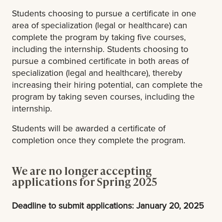
Students choosing to pursue a certificate in one
area of specialization (legal or healthcare) can
complete the program by taking five courses,
including the internship. Students choosing to
pursue a combined certificate in both areas of
specialization (legal and healthcare), thereby
increasing their hiring potential, can complete the
program by taking seven courses, including the
internship.
Students will be awarded a certificate of
completion once they complete the program.
We are no longer accepting
applications for Spring 2025
Deadline to submit applications: January 20, 2025