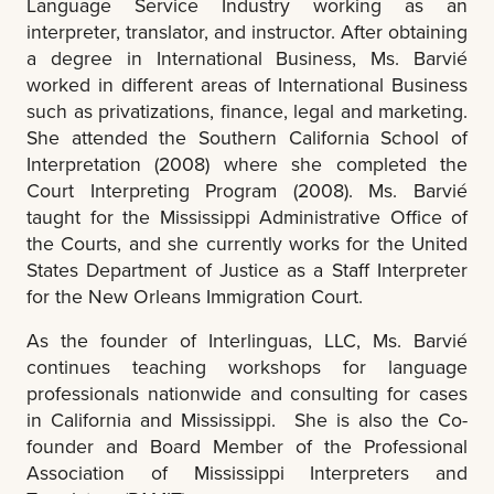
Language Service Industry working as an
interpreter, translator, and instructor. After obtaining
a degree in International Business, Ms. Barvié
worked in different areas of International Business
such as privatizations, finance, legal and marketing.
She attended the Southern California School of
Interpretation (2008) where she completed the
Court Interpreting Program (2008). Ms. Barvié
taught for the Mississippi Administrative Office of
the Courts, and she currently works for the United
States Department of Justice as a Staff Interpreter
for the New Orleans Immigration Court.
As the founder of Interlinguas, LLC, Ms. Barvié
continues teaching workshops for language
professionals nationwide and consulting for cases
in California and Mississippi. She is also the Co-
founder and Board Member of the Professional
Association of Mississippi Interpreters and