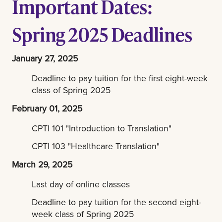
Important Dates:
Spring 2025 Deadlines
January 27, 2025
Deadline to pay tuition for the first eight-week
class of Spring 2025
February 01, 2025
CPTI 101 "Introduction to Translation"
CPTI 103 "Healthcare Translation"
March 29, 2025
Last day of online classes
Deadline to pay tuition for the second eight-
week class of Spring 2025