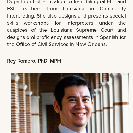
Department of Education to train bilingual ELL and
ESL teachers from Louisiana in Community
Interpreting. She also designs and presents special
skills workshops for interpreters under the
auspices of the Louisiana Supreme Court and
designs oral proficiency assessments in Spanish for
the Office of Civil Services in New Orleans.
Rey Romero, PhD, MPH