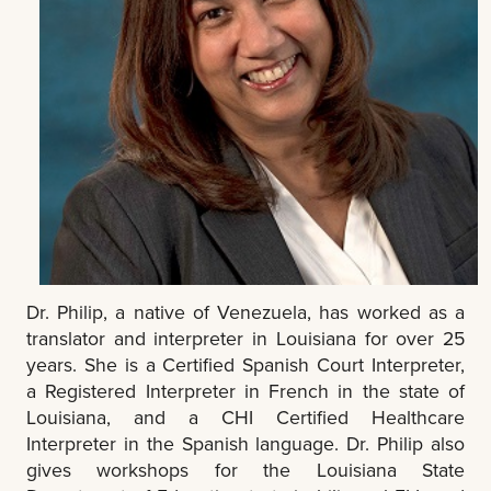
Dr. Philip, a native of Venezuela, has worked as a
translator and interpreter in Louisiana for over 25
years. She is a Certified Spanish Court Interpreter,
a Registered Interpreter in French in the state of
Louisiana, and a CHI Certified Healthcare
Interpreter in the Spanish language. Dr. Philip also
gives workshops for the Louisiana State