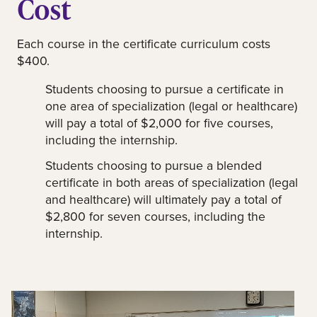
Cost
Each course in the certificate curriculum costs
$400.
Students choosing to pursue a certificate in
one area of specialization (legal or healthcare)
will pay a total of $2,000 for five courses,
including the internship.
Students choosing to pursue a blended
certificate in both areas of specialization (legal
and healthcare) will ultimately pay a total of
$2,800 for seven courses, including the
internship.