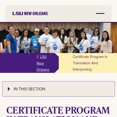
Skip to
main
content
LSU
Certificate Program In
Translation And
New
Interpreting
Orleans
IN THIS SECTION
CERTIFICATE PROGRAM