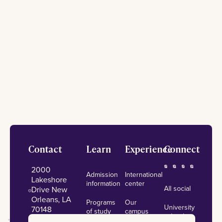
Footer
Contact
Learn
Experience
Connect
2000
Admission
International
Lakeshore
information
center
All social
Drive New
Orleans, LA
Programs
Our
University
70148
of study
campus
calendar
admissions@lsuneworleans.edu