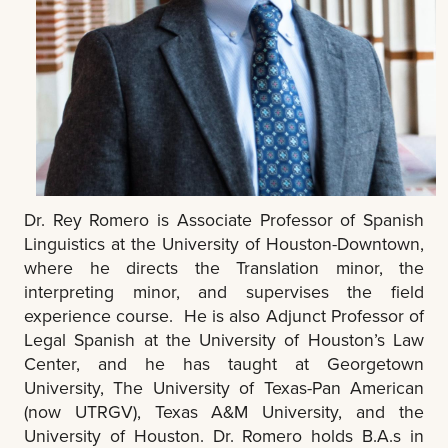
Dr. Rey Romero is Associate Professor of Spanish
Linguistics at the University of Houston-Downtown,
where he directs the Translation minor, the
interpreting minor, and supervises the field
experience course. He is also Adjunct Professor of
Legal Spanish at the University of Houston’s Law
Center, and he has taught at Georgetown
University, The University of Texas-Pan American
(now UTRGV), Texas A&M University, and the
University of Houston.
Dr. Romero holds B.A.s in