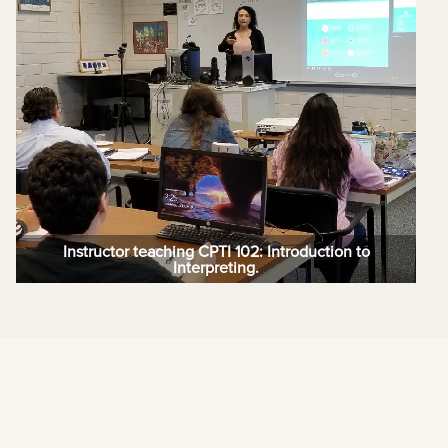
Instructor teaching CPTI 102: Introduction to
Interpreting.