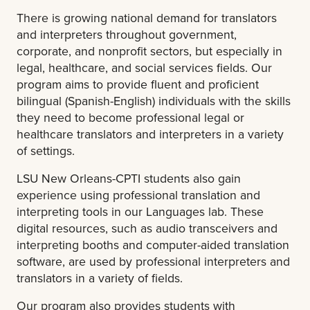
There is growing national demand for translators
and interpreters throughout government,
corporate, and nonprofit sectors, but especially in
legal, healthcare, and social services fields. Our
program aims to provide fluent and proficient
bilingual (Spanish-English) individuals with the skills
they need to become professional legal or
healthcare translators and interpreters in a variety
of settings.
LSU New Orleans-CPTI students also gain
experience using professional translation and
interpreting tools in our Languages lab. These
digital resources, such as audio transceivers and
interpreting booths and computer-aided translation
software, are used by professional interpreters and
translators in a variety of fields.
Our program also provides students with