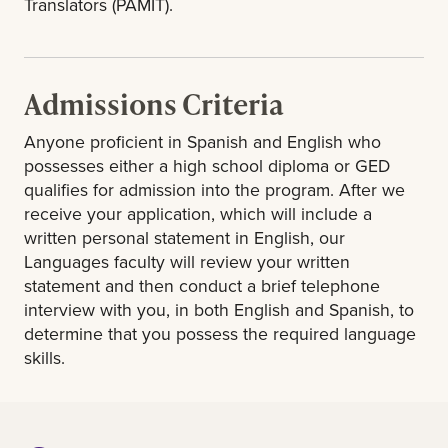
Translators (PAMIT).
Admissions Criteria
Anyone proficient in Spanish and English who
possesses either a high school diploma or GED
qualifies for admission into the program. After we
receive your application, which will include a
written personal statement in English, our
Languages faculty will review your written
statement and then conduct a brief telephone
interview with you, in both English and Spanish, to
determine that you possess the required language
skills.