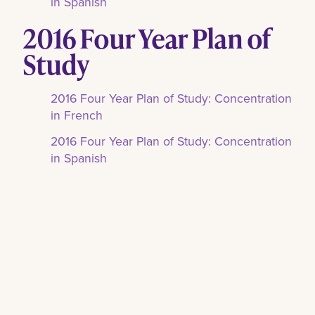
in Spanish
2016 Four Year Plan of
Study
2016 Four Year Plan of Study: Concentration
in French
2016 Four Year Plan of Study: Concentration
in Spanish