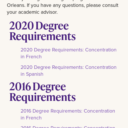
Orleans. If you have any questions, please consult
your academic advisor.
2020 Degree
Requirements
2020 Degree Requirements: Concentration
in French
2020 Degree Requirements: Concentration
in Spanish
2016 Degree
Requirements
2016 Degree Requirements: Concentration
in French
2016 Degree Requirements: Concentration