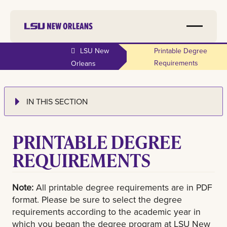
LSU New
Printable Degree
Requirements
Orleans
IN THIS SECTION
PRINTABLE DEGREE
REQUIREMENTS
Note:
All printable degree requirements are in PDF
format. Please be sure to select the degree
requirements according to the academic year in
which you began the degree program at LSU New