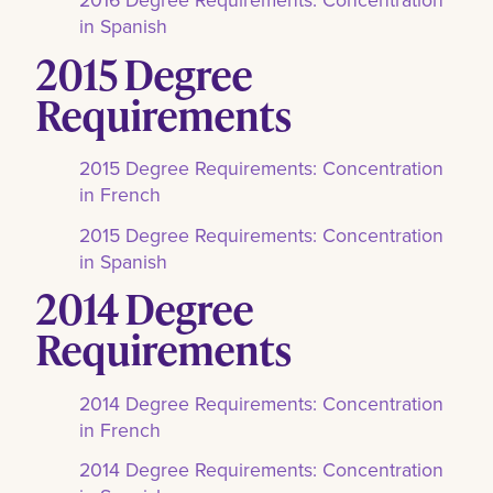
in Spanish
2015 Degree
Requirements
2015 Degree Requirements: Concentration
in French
2015 Degree Requirements: Concentration
in Spanish
2014 Degree
Requirements
2014 Degree Requirements: Concentration
in French
2014 Degree Requirements: Concentration