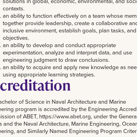
solutions in global, economic, environmental, and soci
contexts.
an ability to function effectively on a team whose me
together provide leadership, create a collaborative an
inclusive environment, establish goals, plan tasks, an
objectives.
an ability to develop and conduct appropriate
experimentation, analyze and interpret data, and use
engineering judgment to draw conclusions.
an ability to acquire and apply new knowledge as ne
using appropriate learning strategies.
creditation
chelor of Science in Naval Architecture and Marine
ering program is accredited by the Engineering Accredi
sion of ABET, https://www.abet.org, under the Genera
ia and the Naval Architecture, Marine Engineering, Ocea
ering, and Similarly Named Engineering Program Criter