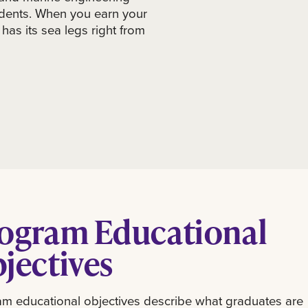
tudents. When you earn your
has its sea legs right from
ogram Educational
jectives
m educational objectives describe what graduates are