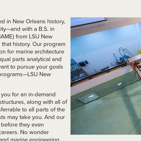
d in New Orleans history,
ity—and with a B.S. in
 (NAME) from LSU New
in that history. Our program
on for marine architecture
ual parts analytical and
 want to pursue your goals
ed programs—LSU New
 you for an in-demand
tructures, along with all of
sferrable to all parts of the
ests may take you. And our
s before they even
 careers. No wonder
e and marine engineering