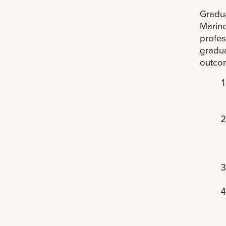
Gradua
Marine
profes
gradua
outco