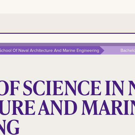
 School Of Naval Architecture And Marine Engineering
Bachelo
F SCIENCE IN 
URE AND MARI
NG