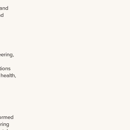
 and
nd
n
ering,
tions
health,
formed
ring