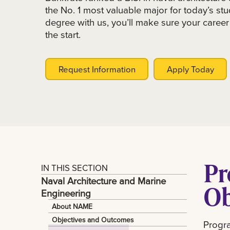
the No. 1 most valuable major for today’s s
degree with us, you’ll make sure your career 
the start.
Request Information
Apply Today
Pr
IN THIS SECTION
Naval Architecture and Marine
Ob
Engineering
About NAME
Objectives and Outcomes
Progra