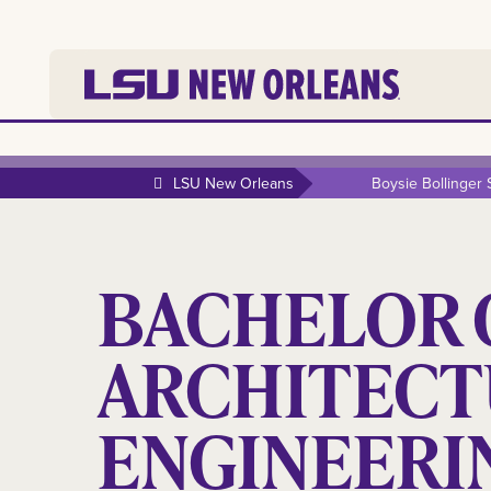
LSU New Orleans
Boysie Bollinger
BACHELOR O
ARCHITECT
ENGINEERI