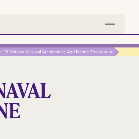
r Of Science In Naval Architecture And Marine Engineering
NAVAL
NE