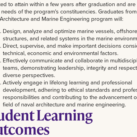
ed to attain within a few years after graduation and ar
 needs of the program's constituencies. Graduates from
Architecture and Marine Engineering program will:
Design, analyze and optimize marine vessels, offshor
structures, and related systems in the marine environm
Direct, supervise, and make important decisions consi
technical, economic and environmental factors.
Effectively communicate and collaborate in multidiscip
teams, demonstrating leadership, integrity and respect
diverse perspectives.
Actively engage in lifelong learning and professional
development, adhering to ethical standards and profe
responsibilities and contributing to the advancement o
field of naval architecture and marine engineering.
udent Learning
utcomes