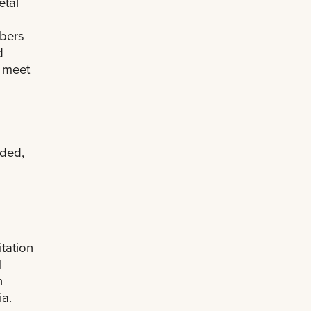
etal
mbers
d
d meet
eded,
tation
l
n
ia.