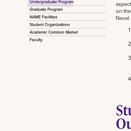
Undergraduate Program
expect
Graduate Program
on the
Naval 
NAME Facilities
Student Organizations
Academic Common Market
Faculty
St
O