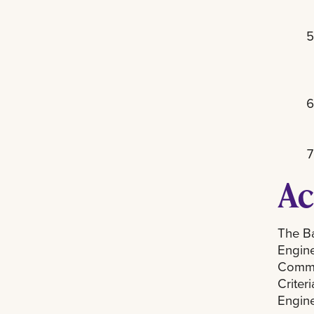
Ac
The Ba
Engine
Commis
Criter
Engine