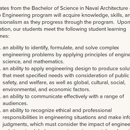
tes from the Bachelor of Science in Naval Architecture
 Engineering program will acquire knowledge, skills, a
sionalism as they progress through the program. Upo
tion, our students meet the following student learning
mes:
an ability to identify, formulate, and solve complex
engineering problems by applying principles of engine
science, and mathematics.
an ability to apply engineering design to produce solu
that meet specified needs with consideration of public 
safety, and welfare, as well as global, cultural, social,
environmental, and economic factors.
an ability to communicate effectively with a range of
audiences.
an ability to recognize ethical and professional
responsibilities in engineering situations and make in
judgments, which must consider the impact of enginee