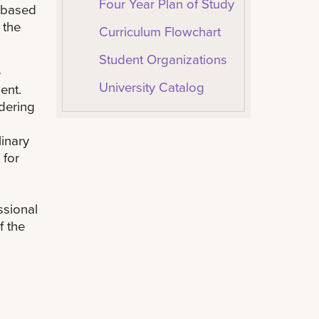
Four Year Plan of Study
e based
 the
Curriculum Flowchart
Student Organizations
e
University Catalog
ent.
dering
linary
 for
ssional
f the