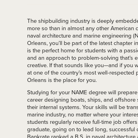
The shipbuilding industry is deeply embedde
more so than in almost any other American c
naval architecture and marine engineering
Orleans, you’ll be part of the latest chapter 
is the perfect home for students with a passi
and an approach to problem-solving that’s eq
creative. If that sounds like you—and if you
at one of the country’s most well-respect
Orleans is the place for you.
Studying for your NAME degree will prepare
career designing boats, ships, and offshore s
their internal systems. Your skills will be tran
marine industry, no matter where your inter
students regularly receive full-time job offer
graduate, going on to lead long, successful
Bankrate ranked a B.S. in naval architectur