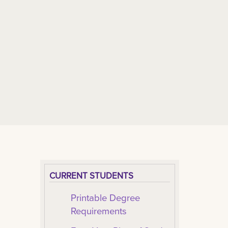
CURRENT STUDENTS
Printable Degree
Requirements