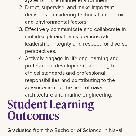
Direct, supervise, and make important
decisions considering technical, economic
and environmental factors.
Effectively communicate and collaborate in
multidisciplinary teams, demonstrating
leadership, integrity and respect for diverse
perspectives.
Actively engage in lifelong learning and
professional development, adhering to
ethical standards and professional
responsibilities and contributing to the
advancement of the field of naval
architecture and marine engineering.
Student Learning
Outcomes
Graduates from the Bachelor of Science in Naval