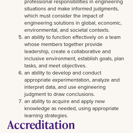
professional responsibilities in engineering
situations and make informed judgments,
which must consider the impact of
engineering solutions in global, economic,
environmental, and societal contexts.
an ability to function effectively on a team
whose members together provide
leadership, create a collaborative and
inclusive environment, establish goals, plan
tasks, and meet objectives.
an ability to develop and conduct
appropriate experimentation, analyze and
interpret data, and use engineering
judgment to draw conclusions.
an ability to acquire and apply new
knowledge as needed, using appropriate
learning strategies.
Accreditation