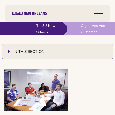
LSU New
Objectives And
Outcomes
Orleans
IN THIS SECTION