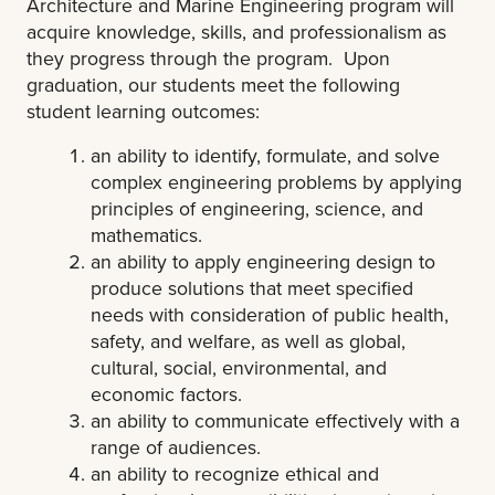
Architecture and Marine Engineering program will
acquire knowledge, skills, and professionalism as
they progress through the program. Upon
graduation, our students meet the following
student learning outcomes:
an ability to identify, formulate, and solve
complex engineering problems by applying
principles of engineering, science, and
mathematics.
an ability to apply engineering design to
produce solutions that meet specified
needs with consideration of public health,
safety, and welfare, as well as global,
cultural, social, environmental, and
economic factors.
an ability to communicate effectively with a
range of audiences.
an ability to recognize ethical and