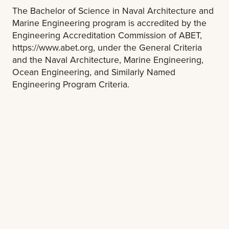
The Bachelor of Science in Naval Architecture and
Marine Engineering program is accredited by the
Engineering Accreditation Commission of ABET,
https://www.abet.org, under the General Criteria
and the Naval Architecture, Marine Engineering,
Ocean Engineering, and Similarly Named
Engineering Program Criteria.