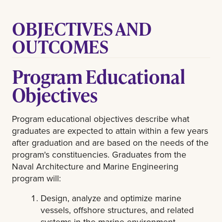
OBJECTIVES AND
OUTCOMES
Program Educational
Objectives
Program educational objectives describe what
graduates are expected to attain within a few years
after graduation and are based on the needs of the
program's constituencies. Graduates from the
Naval Architecture and Marine Engineering
program will:
Design, analyze and optimize marine
vessels, offshore structures, and related
systems in the marine environment.