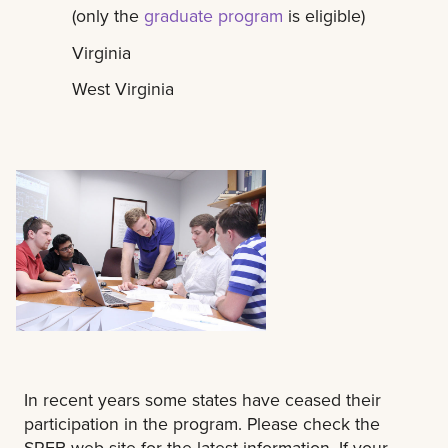
(only the
graduate program
is eligible)
Virginia
West Virginia
In recent years some states have ceased their
participation in the program. Please check the
SREB web site for the latest information. If your