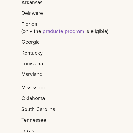
Arkansas
Delaware
Florida
(only the
graduate program
is eligible)
Georgia
Kentucky
Louisiana
Maryland
Mississippi
Oklahoma
South Carolina
Tennessee
Texas