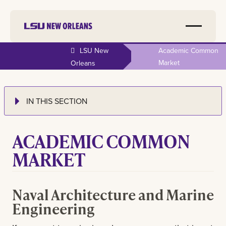
LSU New
Academic Common
Market
Orleans
IN THIS SECTION
ACADEMIC COMMON
MARKET
Naval Architecture and Marine
Engineering