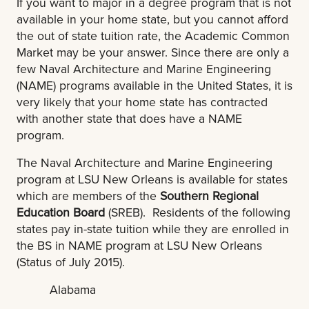
If you want to major in a degree program that is not
available in your home state, but you cannot afford
the out of state tuition rate, the Academic Common
Market may be your answer. Since there are only a
few Naval Architecture and Marine Engineering
(NAME) programs available in the United States, it is
very likely that your home state has contracted
with another state that does have a NAME
program.
The Naval Architecture and Marine Engineering
program at LSU New Orleans is available for states
which are members of the
Southern Regional
Education Board
(SREB). Residents of the following
states pay in-state tuition while they are enrolled in
the BS in NAME program at LSU New Orleans
(Status of July 2015).
Alabama