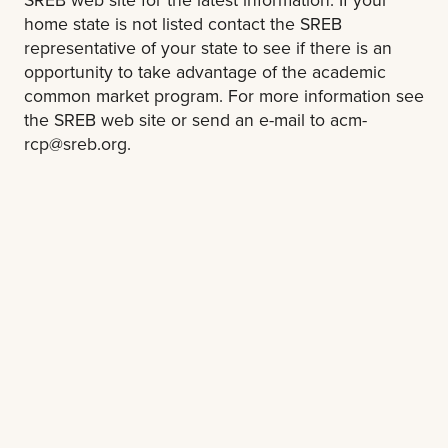
home state is not listed contact the SREB
representative of your state to see if there is an
opportunity to take advantage of the academic
common market program. For more information see
the SREB web site or send an e-mail to
acm-
rcp@sreb.org
.