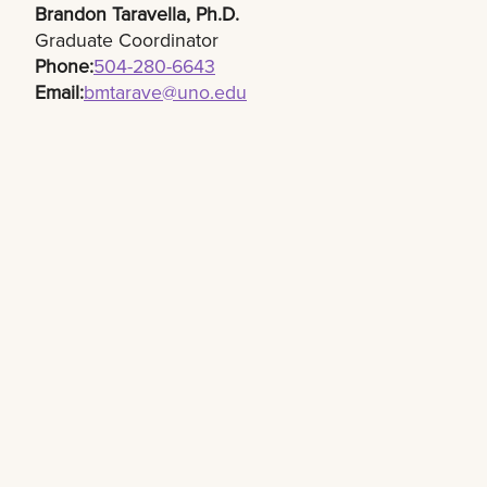
Brandon Taravella, Ph.D.​
Graduate Coordinator
Phone:
504-280-6643​
Email:
bmtarave@uno.edu