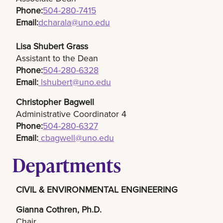
Phone:
504-280-7415​
Email:
dcharala@uno.edu
Lisa Shubert Grass
Assistant to the Dean
Phone:
504-280-6328
Email:
lshubert@uno.edu
Christopher Bagwell
Administrative Coordinator 4
Phone:
504-280-6327
Email:
cbagwell@uno.edu
Departments
CIVIL & ENVIRONMENTAL ENGINEERING
Gianna Cothren, Ph.D.​
Chair