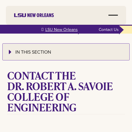
Skip to
LSU New Orleans
Contact Us
main
content
IN THIS SECTION
CONTACT THE
DR. ROBERT A. SAVOIE
COLLEGE OF
ENGINEERING