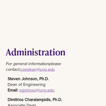
Administration
For general information
please
contact:
coedean@uno.edu
Steven Johnson, Ph.D.
Dean of Engineering
Email:
sgjohnso@uno.edu
Dimitrios Charalampidis, Ph.D.​
Associate Dean​