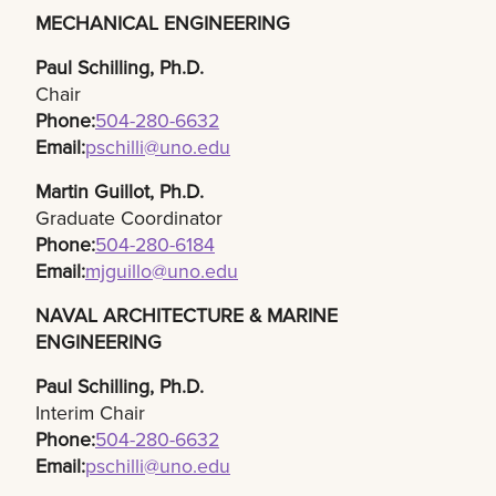
MECHANICAL ENGINEERING
Paul Schilling, Ph.D.​
Chair
Phone:
504-280-6632​
Email:
pschilli@uno.edu
Martin Guillot, Ph.D.​
Graduate Coordinator
Phone:
504-280-6184​
Email:
mjguillo@uno.edu
NAVAL ARCHITECTURE & MARINE
ENGINEERING
Paul Schilling, Ph.D.
Interim Chair
Phone:
504-280-6632
Email:
pschilli@uno.edu