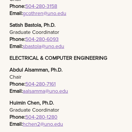
Phone:
504-280-3158​
Email:
gcothren@uno.edu
Satish Bastola, Ph.D.​
Graduate Coordinator
Phone:
504-280-6093​
Email:
sbastola@uno.edu
ELECTRICAL & COMPUTER ENGINEERING
Abdul Alsamman, Ph.D.​
Chair
Phone:
504-280-7161
Email:
aalsamma@uno.edu
Huimin Chen, Ph.D.​
Graduate Coordinator
Phone:
504-280-1280​
Email:
hchen2@uno.edu