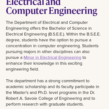
Electrical and
Computer Engineering
The Department of Electrical and Computer
Engineering offers the Bachelor of Science in
Electrical Engineering (B.S.E.E.). Within the B.S.E.E.
degree, students have the option to pursue a
concentration in computer engineering. Students
pursuing majors in other disciplines can also
pursue a
Minor in Electrical Engineering
to
enhance their knowledge in this exciting
engineering field.
The department has a strong commitment to
academic scholarship and its faculty participate in
the Master's and Ph.D. level programs in the Dr.
Robert A. Savoie College of Engineering and to
perform research with graduate students.