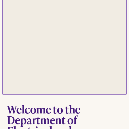
Welcome to the
Department of