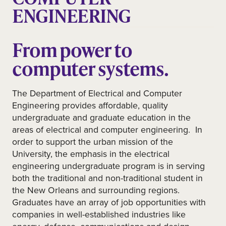
ENGINEERING
From power to
computer systems.
The Department of Electrical and Computer
Engineering provides affordable, quality
undergraduate and graduate education in the
areas of electrical and computer engineering. In
order to support the urban mission of the
University, the emphasis in the electrical
engineering undergraduate program is in serving
both the traditional and non-traditional student in
the New Orleans and surrounding regions.
Graduates have an array of job opportunities with
companies in well-established industries like