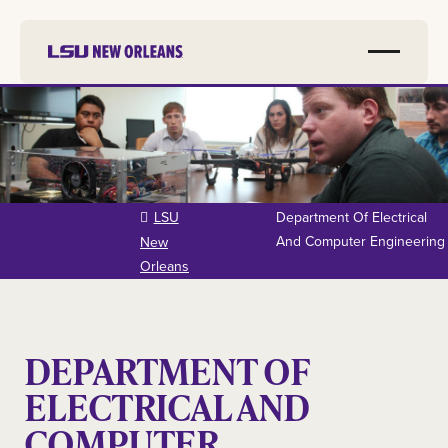
Skip to
main
content
LSU
Department Of Electrical
And Computer Engineering
New
Orleans
DEPARTMENT OF
ELECTRICAL AND
COMPUTER