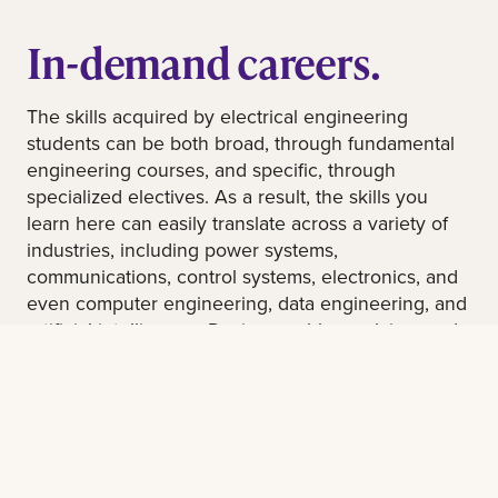
In-demand careers.
The skills acquired by electrical engineering
students can be both broad, through fundamental
engineering courses, and specific, through
specialized electives. As a result, the skills you
learn here can easily translate across a variety of
industries, including power systems,
communications, control systems, electronics, and
even computer engineering, data engineering, and
artificial intelligence. Design, problem solving, and
critical thinking are at the very core of engineering,
including electrical engineering. Be prepared for
an exciting and rewarding career!