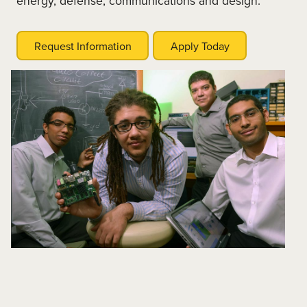
energy, defense, communications and design.
Request Information
Apply Today