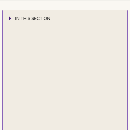
IN THIS SECTION