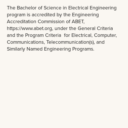
The Bachelor of Science in Electrical Engineering
program is accredited by the Engineering
Accreditation Commission of ABET,
https://www.abet.org, under the General Criteria
and the Program Criteria for Electrical, Computer,
Communications, Telecommunication(s), and
Similarly Named Engineering Programs.