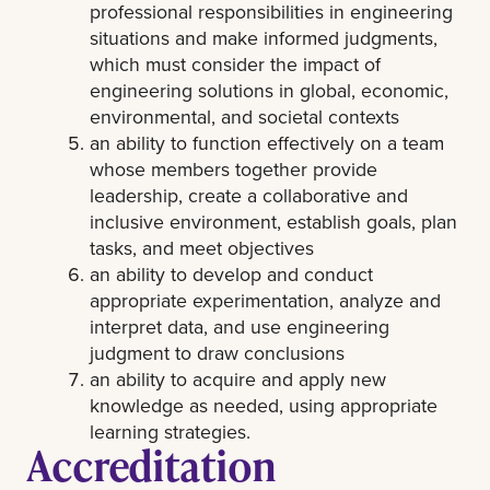
professional responsibilities in engineering
situations and make informed judgments,
which must consider the impact of
engineering solutions in global, economic,
environmental, and societal contexts
an ability to function effectively on a team
whose members together provide
leadership, create a collaborative and
inclusive environment, establish goals, plan
tasks, and meet objectives
an ability to develop and conduct
appropriate experimentation, analyze and
interpret data, and use engineering
judgment to draw conclusions
an ability to acquire and apply new
knowledge as needed, using appropriate
learning strategies.
Accreditation