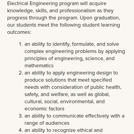
Electrical Engineering program will acquire
knowledge, skills, and professionalism as they
progress through the program. Upon graduation,
our students meet the following student learning
outcomes:
an ability to identify, formulate, and solve
complex engineering problems by applying
principles of engineering, science, and
mathematics
an ability to apply engineering design to
produce solutions that meet specified
needs with consideration of public health,
safety, and welfare, as well as global,
cultural, social, environmental, and
economic factors
an ability to communicate effectively with a
range of audiences
an ability to recognize ethical and