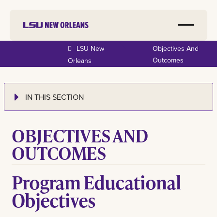
LSU New
Objectives And
Outcomes
Orleans
IN THIS SECTION
OBJECTIVES AND
OUTCOMES
Program Educational
Objectives