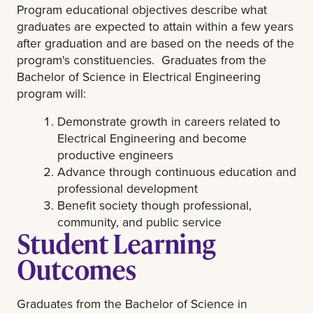
Program educational objectives describe what
graduates are expected to attain within a few years
after graduation and are based on the needs of the
program's constituencies. Graduates from the
Bachelor of Science in Electrical Engineering
program will:
Demonstrate growth in careers related to
Electrical Engineering and become
productive engineers
Advance through continuous education and
professional development
Benefit society though professional,
community, and public service
Student Learning
Outcomes
Graduates from the Bachelor of Science in