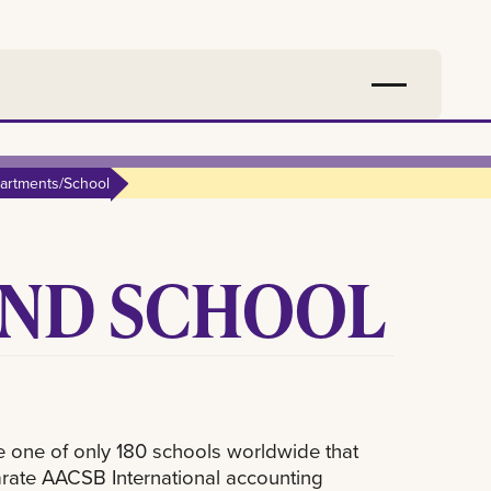
artments/School
ND SCHOOL
e one of only 180 schools worldwide that
arate AACSB International accounting