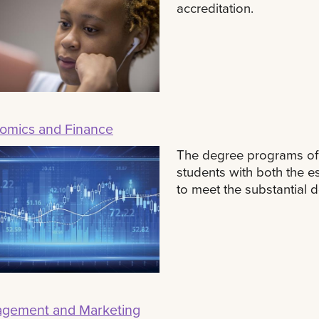
accreditation.
omics and Finance
The degree programs of
students with both the e
to meet the substantial 
gement and Marketing