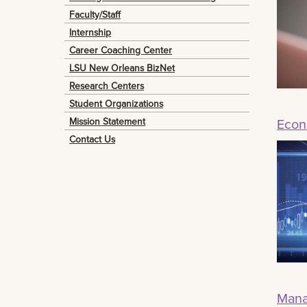
Faculty/Staff
Internship
Career Coaching Center
LSU New Orleans BizNet
Research Centers
Student Organizations
Mission Statement
Econ
Contact Us
Mana