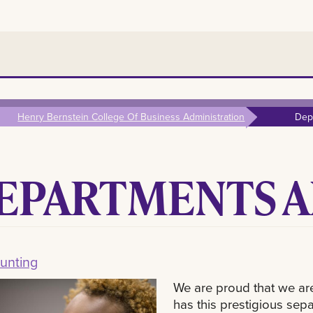
Henry Bernstein College Of Business Administration
Dep
EPARTMENTS A
unting
We are proud that we ar
has this prestigious sep