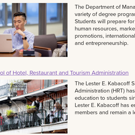
The Department of Mana
variety of degree progra
Students will prepare f
human resources, marketi
promotions, internatio
and entrepreneurship.
l of Hotel, Restaurant and Tourism Administration
The Lester E. Kabacoff S
Administration (HRT) has
education to students si
Lester E. Kabacoff has ena
members and remain a lea