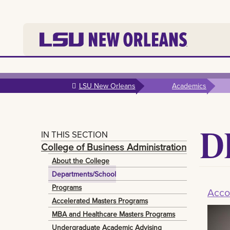
Skip to
main
LSU New Orleans
Academics
content
D
IN THIS SECTION
College of Business Administration
About the College
Departments/School
Programs
Acco
Accelerated Masters Programs
MBA and Healthcare Masters Programs
Undergraduate Academic Advising