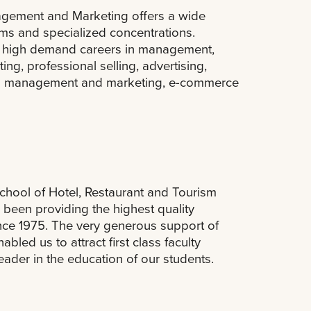
gement and Marketing offers a wide
ms and specialized concentrations.
or high demand careers in management,
ng, professional selling, advertising,
nal management and marketing, e-commerce
chool of Hotel, Restaurant and Tourism
 been providing the highest quality
nce 1975. The very generous support of
bled us to attract first class faculty
der in the education of our students.