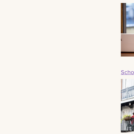
Schoo