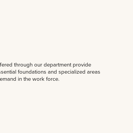
fered through our department provide
ssential foundations and specialized areas
demand in the work force.