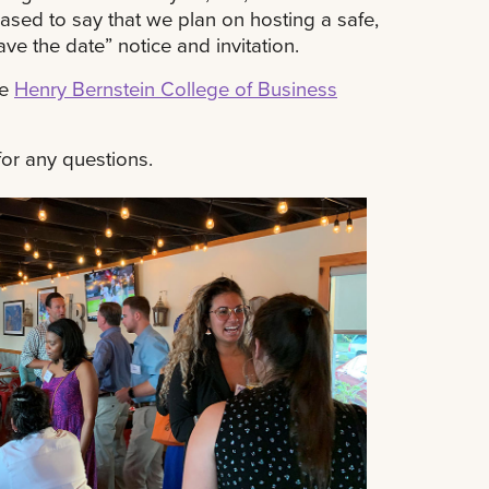
sed to say that we plan on hosting a safe,
ve the date” notice and invitation.
he
Henry Bernstein College of Business
or any questions.