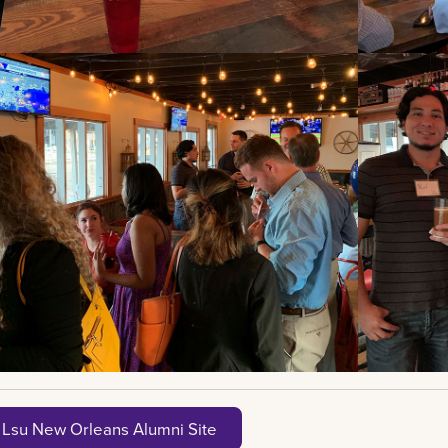
t Lsu New Orleans Alumni Site