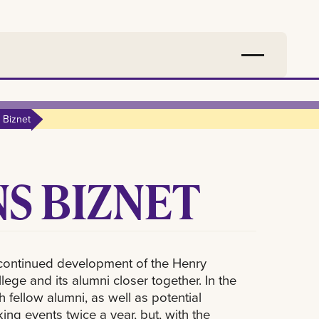
 Biznet
S BIZNET
continued development of the Henry
ege and its alumni closer together. In the
 fellow alumni, as well as potential
ng events twice a year, but, with the