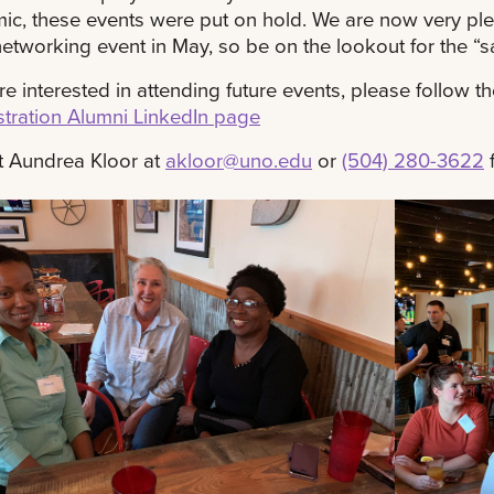
c, these events were put on hold. We are now very plea
networking event in May, so be on the lookout for the “sa
are interested in attending future events, please follow t
tration Alumni LinkedIn page
t Aundrea Kloor at
akloor@uno.edu
or
(504) 280-3622
f