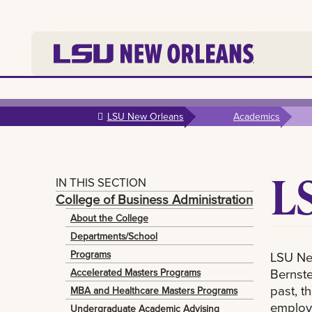
Skip to
main
LSU New Orleans
Academics
content
L
IN THIS SECTION
College of Business Administration
About the College
Departments/School
Programs
LSU Ne
Bernste
Accelerated Masters Programs
past, t
MBA and Healthcare Masters Programs
employe
Undergraduate Academic Advising