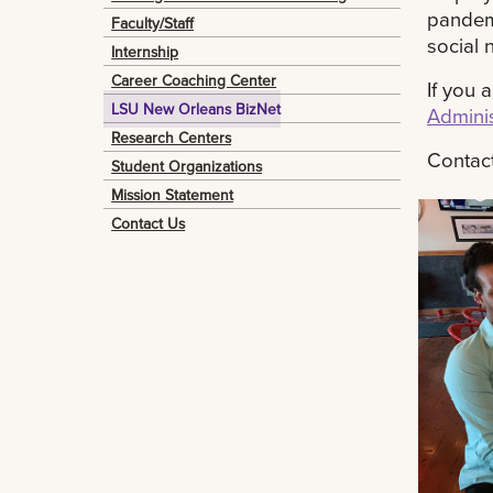
pandemi
Faculty/Staff
social 
Internship
Career Coaching Center
If you 
LSU New Orleans BizNet
Adminis
Research Centers
Contac
Student Organizations
Mission Statement
Contact Us