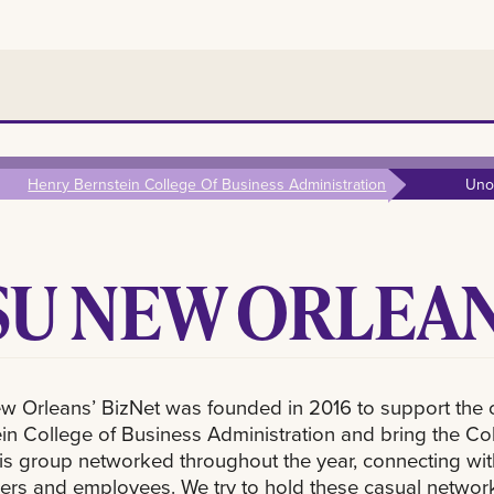
Henry Bernstein College Of Business Administration
Uno
SU NEW ORLEAN
w Orleans’ BizNet was founded in 2016 to support the 
in College of Business Administration and bring the Coll
his group networked throughout the year, connecting with
rs and employees. We try to hold these casual networki