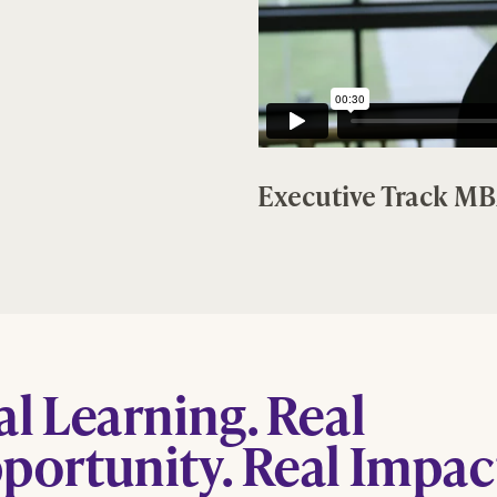
Executive Track M
al Learning. Real
portunity. Real Impac