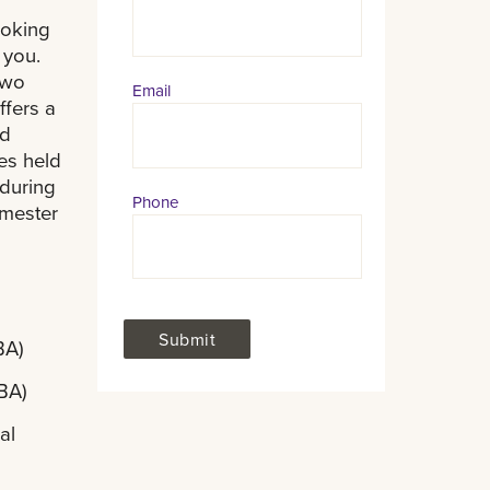
Information
ooking
 you.
two
Email
ffers a
nd
es held
 during
Phone
emester
BA)
MBA)
al