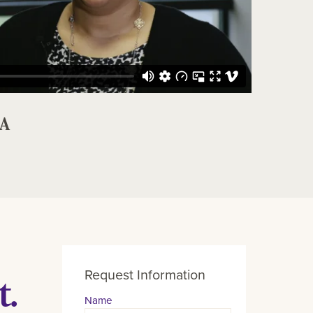
BA
Request Information
t.
Name
Contact