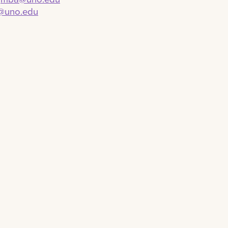
@uno.edu