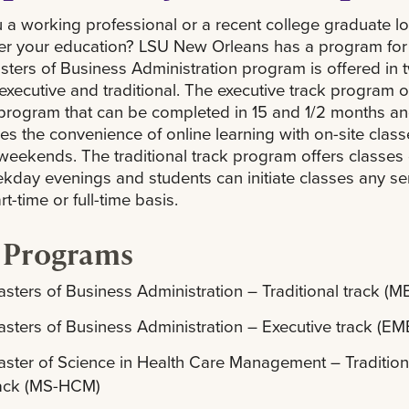
 a working professional or a recent college graduate l
her your education? LSU New Orleans has a program for
ters of Business Administration program is offered in 
 executive and traditional. The executive track program o
program that can be completed in 15 and 1/2 months a
s the convenience of online learning with on-site class
weekends. The traditional track program offers classes
kday evenings and students can initiate classes any s
t-time or full-time basis.
 Programs
sters of Business Administration – Traditional track (M
sters of Business Administration – Executive track (E
ster of Science in Health Care Management – Tradition
rack (MS-HCM)