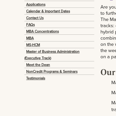
Applications
Are you
Calendar & Important Dates
to furt
Contact Us
The Mas
tracks:
FAQs
hybrid 
MBA Concentrations
combine
MBA
on the 
MS-HCM
the wee
Master of Business Administration
on a par
(Executive Track)
Meet the Dean
Our
NonCredit Programs & Seminars
Testimonials
Ma
Ma
Ma
t