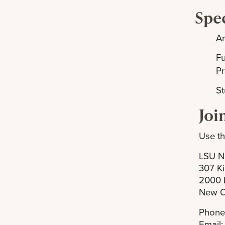
Spec
A
F
P
St
Joi
Use th
LSU N
307 Ki
2000 
New O
Phone
Email