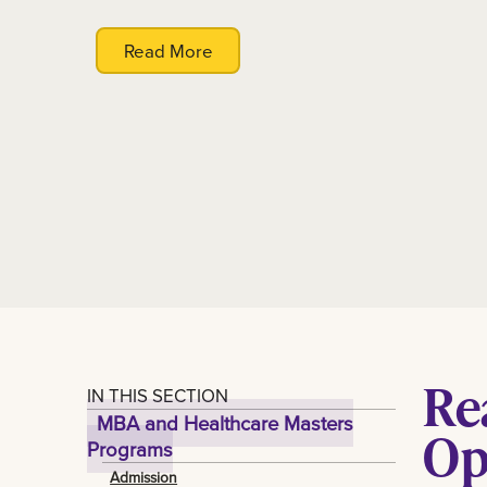
Read More
Re
IN THIS SECTION
MBA and Healthcare Masters
Op
Programs
Admission