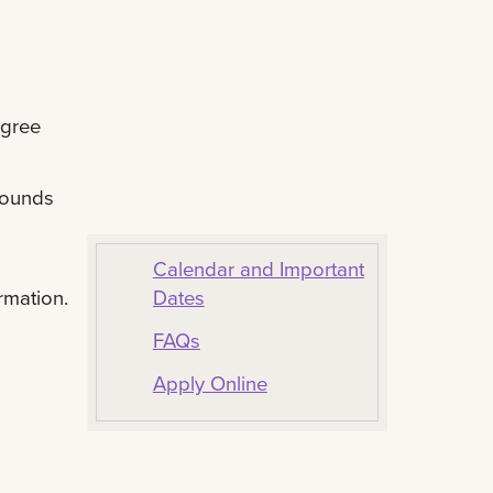
egree
rounds
Calendar and Important
Dates
rmation.
FAQs
Apply Online