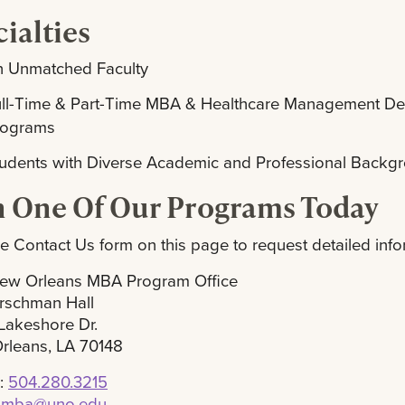
ialties
n Unmatched Faculty
ull-Time & Part-Time MBA & Healthcare Management D
rograms
udents with Diverse Academic and Professional Backg
n One Of Our Programs Today
e Contact Us form on this page to request detailed info
ew Orleans MBA Program Office
rschman Hall
Lakeshore Dr.
rleans, LA 70148
:
504.280.3215
:
mba@uno.edu