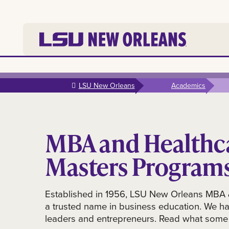
Skip to
main
LSU New Orleans
Academics
content
MBA and Healthc
Masters Program
Established in 1956, LSU New Orleans MBA 
a trusted name in business education. We h
leaders and entrepreneurs. Read what some 