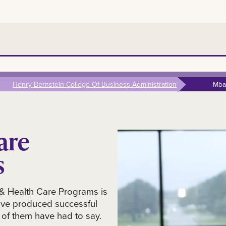
Henry Bernstein College Of Business Administration
Mba
are
s
& Health Care Programs is
ave produced successful
of them have had to say.