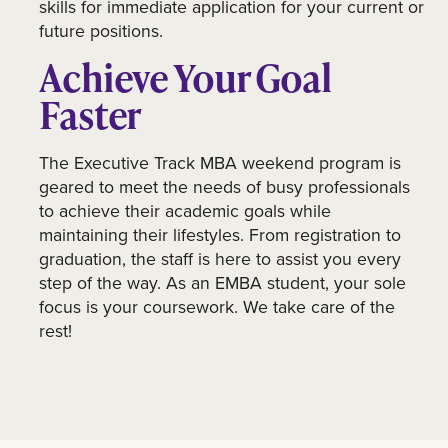
skills for immediate application for your current or
future positions.
Achieve Your Goal
Faster
The Executive Track MBA weekend program is
geared to meet the needs of busy professionals
to achieve their academic goals while
maintaining their lifestyles. From registration to
graduation, the staff is here to assist you every
step of the way. As an EMBA student, your sole
focus is your coursework. We take care of the
rest!