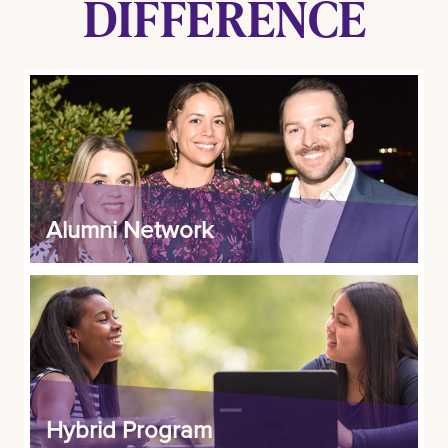
DIFFERENCE
Alumni Network
Hybrid Program