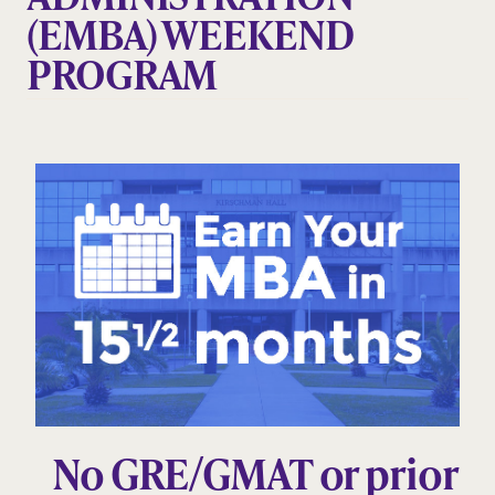
(EMBA) WEEKEND
PROGRAM
No GRE/GMAT or prior