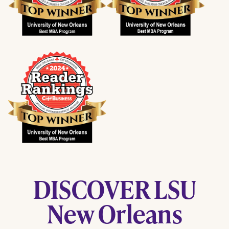
DISCOVER LSU
New Orleans