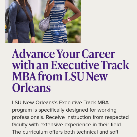
Advance Your Career
with an Executive Track
MBA from LSU New
Orleans
LSU New Orleans’s Executive Track MBA
program is specifically designed for working
professionals. Receive instruction from respected
faculty with extensive experience in their field.
The curriculum offers both technical and soft