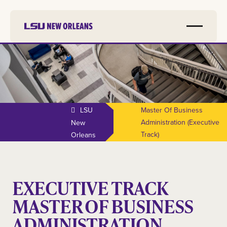
LSU
Master Of Business
Administration (executive
New
Track)
Orleans
EXECUTIVE TRACK
MASTER OF BUSINESS
ADMINISTRATION