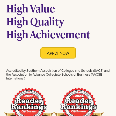
High Value
High Quality
High Achievement
APPLY NOW
Accredited by Southern Association of Colleges and Schools (SACS) and
the Association to Advance Collegiate Schools of Business (AACSB
International)