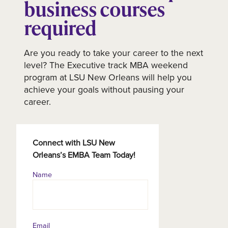
business courses
required
Are you ready to take your career to the next
level? The Executive track MBA weekend
program at LSU New Orleans will help you
achieve your goals without pausing your
career.
Connect with LSU New
Orleans’s EMBA Team Today!
Name
Contact
Information
Email