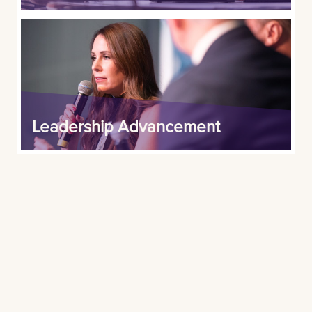
Leadership Advancement