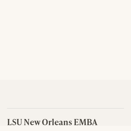
LSU New Orleans EMBA
Curriculum Courses