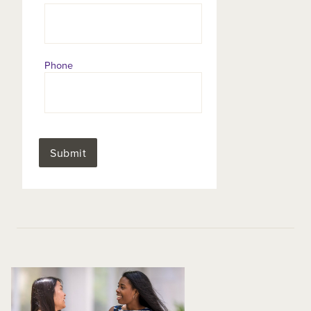
Phone