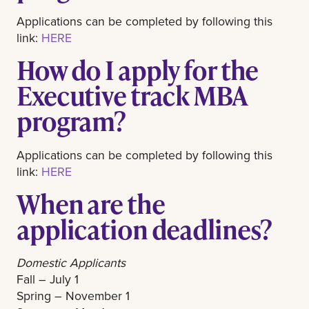
Applications can be completed by following this
link:
HERE
How do I apply for the
Executive track MBA
program?
Applications can be completed by following this
link:
HERE
When are the
application deadlines?
Domestic Applicants
Fall – July 1
Spring – November 1