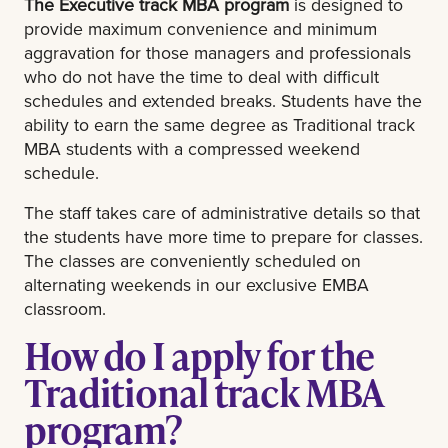
The Executive track MBA program
is designed to
provide maximum convenience and minimum
aggravation for those managers and professionals
who do not have the time to deal with difficult
schedules and extended breaks. Students have the
ability to earn the same degree as Traditional track
MBA students with a compressed weekend
schedule.
The staff takes care of administrative details so that
the students have more time to prepare for classes.
The classes are conveniently scheduled on
alternating weekends in our exclusive EMBA
classroom.
How do I apply for the
Traditional track MBA
program?