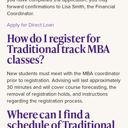
forward confirmations to Lisa Smith, the Financial
Coordinator.
Apply for Direct Loan
How do I register for
Traditional track MBA
classes?
New students must meet with the MBA coordinator
prior to registration. Advising will last approximately
30 minutes and will cover course forecasting, the
removal of registration holds, and instructions
regarding the registration process.
Where can I find a
schedule of Traditional