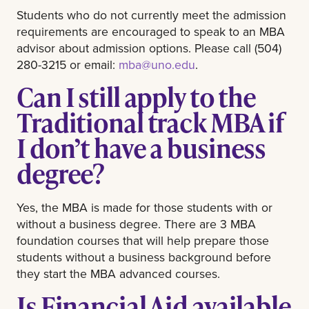
Students who do not currently meet the admission
requirements are encouraged to speak to an MBA
advisor about admission options. Please call (504)
280-3215 or email:
mba@uno.edu
.
Can I still apply to the
Traditional track MBA if
I don’t have a business
degree?
Yes, the MBA is made for those students with or
without a business degree. There are 3 MBA
foundation courses that will help prepare those
students without a business background before
they start the MBA advanced courses.
Is Financial Aid available