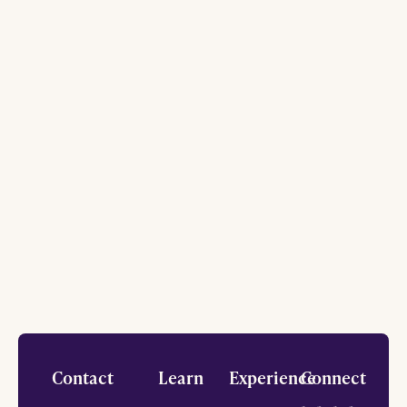
Footer
Contact
Learn
Experience
Connect