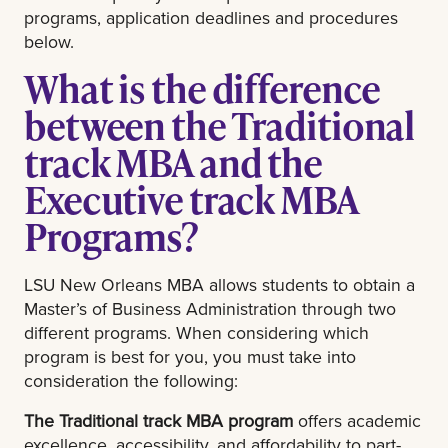
programs, application deadlines and procedures
below.
What is the difference
between the Traditional
track MBA and the
Executive track MBA
Programs?
LSU New Orleans MBA allows students to obtain a
Master’s of Business Administration through two
different programs. When considering which
program is best for you, you must take into
consideration the following:
The Traditional track MBA program
offers academic
excellence, accessibility, and affordability to part-