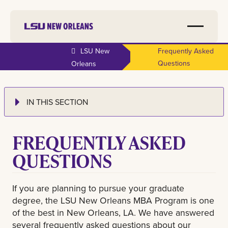
LSU New
Frequently Asked
Questions
Orleans
IN THIS SECTION
FREQUENTLY ASKED
QUESTIONS
If you are planning to pursue your graduate
degree, the LSU New Orleans MBA Program is one
of the best in New Orleans, LA. We have answered
several frequently asked questions about our