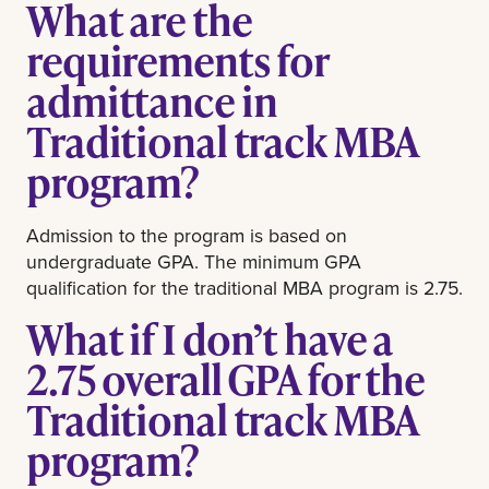
What are the
requirements for
admittance in
Traditional track MBA
program?
Admission to the program is based on
undergraduate GPA. The minimum GPA
qualification for the traditional MBA program is 2.75.
What if I don’t have a
2.75 overall GPA for the
Traditional track MBA
program?