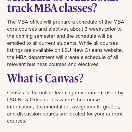
track MBA classes?
The MBA office will prepare a schedule of the MBA
core courses and electives about 3 weeks prior to
the coming semester and the schedule will be
emailed to all current students. While all courses
listings are available on LSU New Orleans website,
the MBA department will create a schedule of all
relevant business courses and electives.
What is Canvas?
Canvas is the online learning environment used by
LSU New Orleans. It is where the course
information, documentation, assignments, grades,
and discussion boards are located for your current
courses.