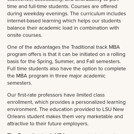
time and full-time students. Courses are offered
during weekday evenings. The curriculum includes
internet-based learning which helps our students
balance their academic load in combination with
onsite courses.
One of the advantages the Traditional track MBA
program offers is that it can be initiated on a rolling
basis for the Spring, Summer, and Fall semesters.
Full time students also have the option to complete
the MBA program in three major academic
semesters.
Our first-rate professors have limited class
enrollment, which provides a personalized learning
environment. The education provided to LSU New
Orleans student makes them very marketable and
attractive to their future employers.