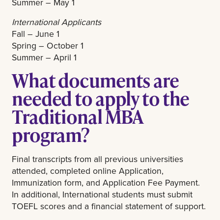
Summer – May 1
International Applicants
Fall – June 1
Spring – October 1
Summer – April 1
What documents are
needed to apply to the
Traditional MBA
program?
Final transcripts from all previous universities
attended, completed online Application,
Immunization form, and Application Fee Payment.
In additional, International students must submit
TOEFL scores and a financial statement of support.