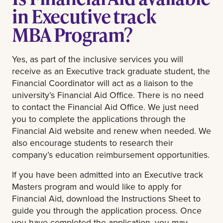
in Executive track
MBA Program?
Yes, as part of the inclusive services you will
receive as an Executive track graduate student, the
Financial Coordinator will act as a liaison to the
university’s Financial Aid Office. There is no need
to contact the Financial Aid Office. We just need
you to complete the applications through the
Financial Aid website and renew when needed. We
also encourage students to research their
company’s education reimbursement opportunities.
If you have been admitted into an Executive track
Masters program and would like to apply for
Financial Aid, download the Instructions Sheet to
guide you through the application process. Once
you have completed the application, you may