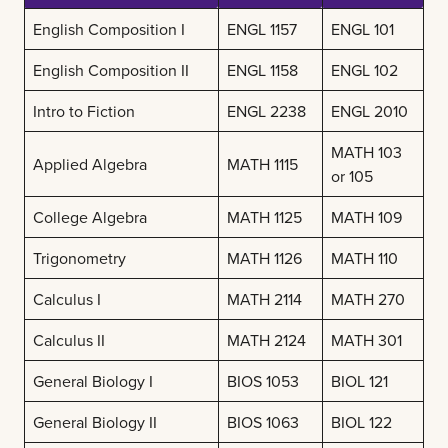
English Composition I
ENGL 1157
ENGL 101
English Composition II
ENGL 1158
ENGL 102
Intro to Fiction
ENGL 2238
ENGL 2010
MATH 103
Applied Algebra
MATH 1115
or 105
College Algebra
MATH 1125
MATH 109
Trigonometry
MATH 1126
MATH 110
Calculus I
MATH 2114
MATH 270
Calculus II
MATH 2124
MATH 301
General Biology I
BIOS 1053
BIOL 121
General Biology II
BIOS 1063
BIOL 122