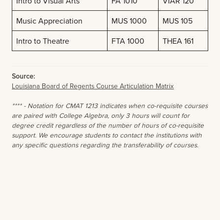
Intro to Visual Arts
FA 1010
VIAR 120
Music Appreciation
MUS 1000
MUS 105
Intro to Theatre
FTA 1000
THEA 161
Source:
Louisiana Board of Regents Course Articulation Matrix
**** - Notation for CMAT 1213 indicates when co-requisite courses
are paired with College Algebra, only 3 hours will count for
degree credit regardless of the number of hours of co-requisite
support. We encourage students to contact the institutions with
any specific questions regarding the transferability of courses.