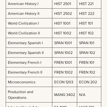
American History I
HIST 2501
HIST 221
American History II
HIST 2502
HIST 222
World Civilization I
HIST 1001
HIST 101
World Civilization II
HIST 1002
HIST 102
Elementary Spanish I
SPAN 1001
SPAN 101
Elementary Spanish II
SPAN 1002
SPAN 102
Elementary French I
FREN 1001
FREN 101
Elementary French II
FREN 1002
FREN 102
Microeconomics
ECON 1203
ECON 202
Production and
MANG 3402
N/A
Operations