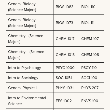
General Biology I
BIOS 1083
BIOL 110
(Science Majors)
General Biology II
BIOS 1073
BIOL 111
(Science Majors)
Chemistry I (Science
CHEM 1017
CHEM 107
Majors)
Chemistry II (Science
CHEM 1018
CHEM 108
Majors)
Intro to Psychology
PSYC 1000
PSCY 110
Intro to Sociology
SOC 1051
SOCl 100
General Physics I
PHYS 1031
PHYS 207
Intro to Environmental
EES 1002
ENVS 100
Science