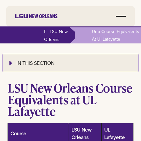
LSU New
Uno Course Equivalents
At Ul Lafayette
Orleans
IN THIS SECTION
LSU New Orleans Course
Equivalents at UL
Lafayette
LSU New
UL
Course
Orleans
Lafayette