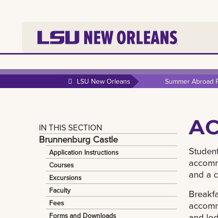
LSU New Orleans
Summer Abroad 
A
IN THIS SECTION
Brunnenburg Castle
Student
Application Instructions
accommo
Courses
and a 
Excursions
Faculty
Breakfa
Fees
accommo
Forms and Downloads
and lod