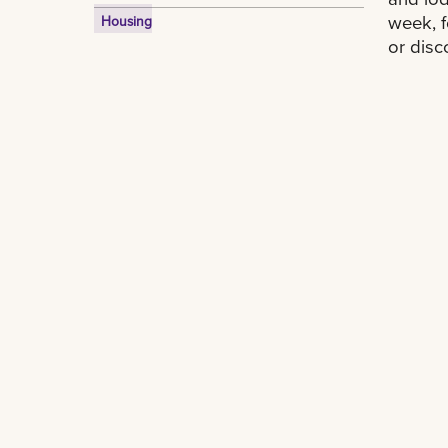
week, f
Housing
or disc