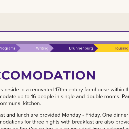
Programs
Writing
Brunnenburg
Housing
CCOMODATION
s reside in a renovated 17th-century farmhouse within 
date up to 16 people in single and double rooms. Parti
communal kitchen.
st and lunch are provided Monday - Friday. One dinner 
dations for three nights with breakfast are also provide
ging on the Venice trip is also included. For weekend 