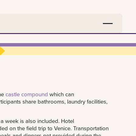
the
castle compound
which can
cipants share bathrooms, laundry facilities,
a week is also included. Hotel
d on the field trip to Venice. Transportation
meals and dinners not provided during the