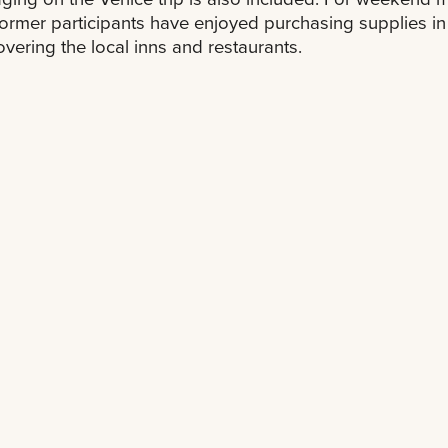
ormer participants have enjoyed purchasing supplies in 
overing the local inns and restaurants.