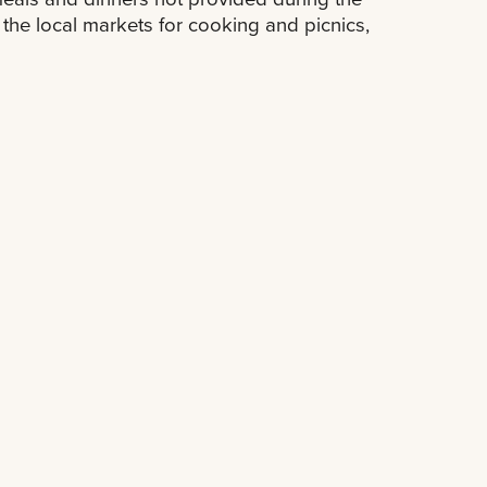
the local markets for cooking and picnics,