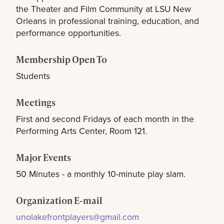
the Theater and Film Community at LSU New
Orleans in professional training, education, and
performance opportunities.
Membership Open To
Students
Meetings
First and second Fridays of each month in the
Performing Arts Center, Room 121.
Major Events
50 Minutes - a monthly 10-minute play slam.
Organization E-mail
unolakefrontplayers@gmail.com