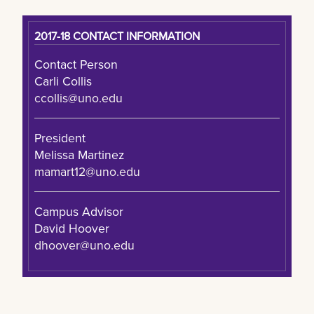
2017-18 CONTACT INFORMATION
Contact Person
Carli Collis
ccollis@uno.edu
President
Melissa Martinez
mamart12@uno.edu
Campus Advisor
David Hoover
dhoover@uno.edu