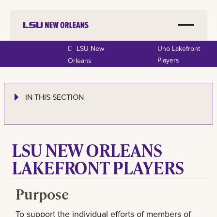
LSU New
Uno Lakefront
Players
Orleans
IN THIS SECTION
LSU NEW ORLEANS
LAKEFRONT PLAYERS
Purpose
To support the individual efforts of members of