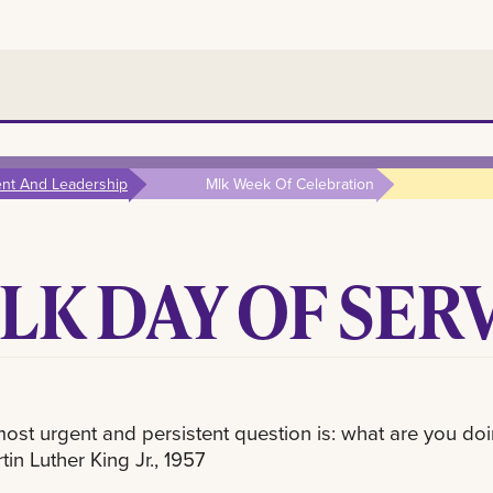
ent And Leadership
Mlk Week Of Celebration
LK DAY OF SER
 most urgent and persistent question is: what are you doi
tin Luther King Jr., 1957