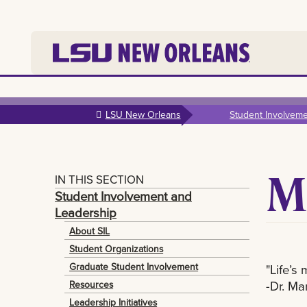
Skip to
main
LSU New Orleans
Student Involvem
content
M
IN THIS SECTION
Student Involvement and
Leadership
About SIL
Student Organizations
Graduate Student Involvement
"Life’s
-Dr. Mar
Resources
Leadership Initiatives