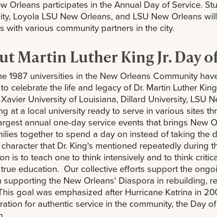
 Orleans participates in the Annual Day of Service. Stud
ity, Loyola LSU New Orleans, and LSU New Orleans will
ies with various community partners in the city.
t Martin Luther King Jr. Day o
he 1987 universities in the New Orleans Community hav
 to celebrate the life and legacy of Dr. Martin Luther Ki
 Xavier University of Louisiana, Dillard University, LSU
ng at a local university ready to serve in various sites t
largest annual one-day service events that brings New Orl
ilies together to spend a day on instead of taking the 
f character that Dr. King's mentioned repeatedly during t
n is to teach one to think intensively and to think critical
 true education. Our collective efforts support the ongo
 supporting the New Orleans' Diaspora in rebuilding, r
. This goal was emphasized after Hurricane Katrina in 2
ration for authentic service in the community, the Day
n.