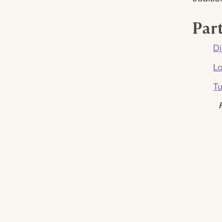
Part
Di
L
Tu