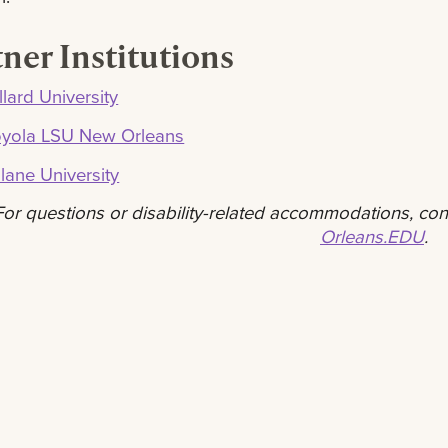
ner Institutions
llard University
oyola LSU New Orleans
lane University
For questions or disability-related accommodations, co
Orleans.EDU
.