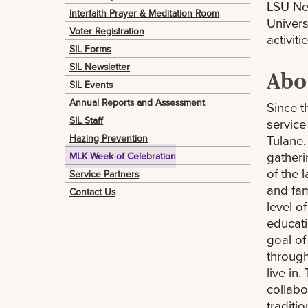
LSU New
Interfaith Prayer & Meditation Room
Univers
Voter Registration
activit
SIL Forms
SIL Newsletter
Abou
SIL Events
Annual Reports and Assessment
Since t
SIL Staff
service
Hazing Prevention
Tulane,
gatheri
MLK Week of Celebration
of the 
Service Partners
and fam
Contact Us
level o
educatio
goal of
through
live in
collabo
traditio