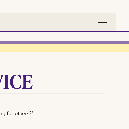
VICE
ng for others?”