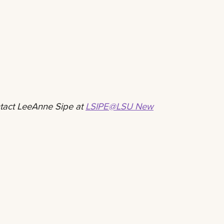
ntact LeeAnne Sipe at
LSIPE@LSU New