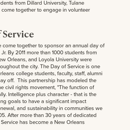
ents from Dillard University, Tulane
 come together to engage in volunteer
f Service
e come together to sponsor an annual day of
ng Jr. By 2011 more than 1000 students from
 New Orleans, and Loyola University were
hroughout the city. The Day of Service is one
eans college students, faculty, staff, alumni
day off. This partnership has modeled the
he civil rights movement, "The function of
ly. Intelligence plus character - that is the
ing goals to have a significant impact
enewal, and sustainability in communities we
005. After more than 30 years of dedicated
 of Service has become a New Orleans