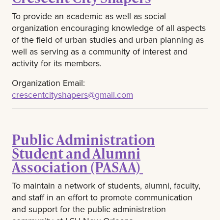
To provide an academic as well as social
organization encouraging knowledge of all aspects
of the field of urban studies and urban planning as
well as serving as a community of interest and
activity for its members.
Organization Email:
crescentcityshapers@gmail.com
Public Administration
Student and Alumni
Association (PASAA)
To maintain a network of students, alumni, faculty,
and staff in an effort to promote communication
and support for the public administration