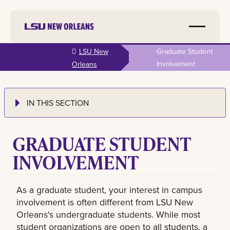
Skip to
LSU New
Graduate Student
main
Involvement
Orleans
content
IN THIS SECTION
GRADUATE STUDENT
INVOLVEMENT
As a graduate student, your interest in campus
involvement is often different from LSU New
Orleans's undergraduate students. While most
student organizations are open to all students, a