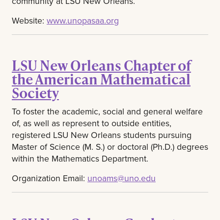
community at LSU New Orleans.
Website:
www.unopasaa.org
LSU New Orleans Chapter of
the American Mathematical
Society
To foster the academic, social and general welfare
of, as well as represent to outside entities,
registered LSU New Orleans students pursuing
Master of Science (M. S.) or doctoral (Ph.D.) degrees
within the Mathematics Department.
Organization Email:
unoams@uno.edu