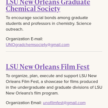
LSU New Orleans Graduate
Chemical Society
To encourage social bonds among graduate
students and professors in chemistry. Science
outreach.
Organization E-mail:
UNOgradchemsociety@gmail.com
LSU New Orleans Film Fest
To organize, plan, execute and support LSU New
Orleans Film Fest, a showcase for films produced
in the undergraduate and graduate divisions of LSU
New Orleans's film program.
Organization Email:
unofilmfest@gmail.com