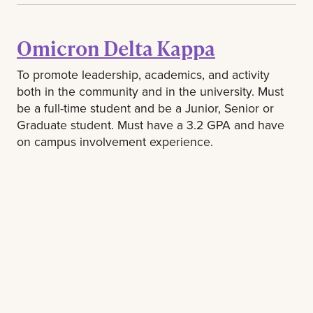
Omicron Delta Kappa
To promote leadership, academics, and activity
both in the community and in the university. Must
be a full-time student and be a Junior, Senior or
Graduate student. Must have a 3.2 GPA and have
on campus involvement experience.