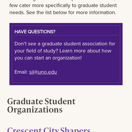
few cater more specifically to graduate student
needs. See the list below for more information.
HAVE QUESTIONS?
Don't see a graduate student association for
your field of study? Learn more about how
you can start an organization!
Email:
sil@uno.edu
Graduate Student
Organizations
Crescent City Shapers