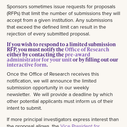
Sponsors sometimes issue requests for proposals
(RFPs) that limit the number of submissions they will
accept from a given institution. Any submissions
that exceed the defined limit can result in the
rejection of every submitted proposal.
If you wish to respond to a limited submission
RFP, you must notify the
Office of Research
either by contacting the
pre-award
administrator for your unit
or by filling out our
interactive form
.
Once the Office of Research receives this
notification, we will announce the limited
submission opportunity in our weekly
newsletter. We will provide a deadline by which
other potential applicants must inform us of their
intent to submit.
If more principal investigators express interest than
the proposal allows, the
Vice President for