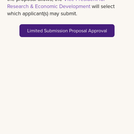
Research & Economic Development
will select
which applicant(s) may submit.
Limited Submission Proposal Approval