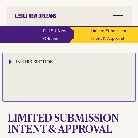
LSU New
Limited Submission
Intent & Approval
Orleans
IN THIS SECTION
LIMITED SUBMISSION
INTENT & APPROVAL