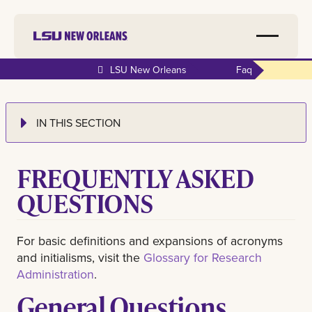
LSU New Orleans
Faq
IN THIS SECTION
FREQUENTLY ASKED
QUESTIONS
For basic definitions and expansions of acronyms
and initialisms, visit the
Glossary for Research
Administration
.
General Questions