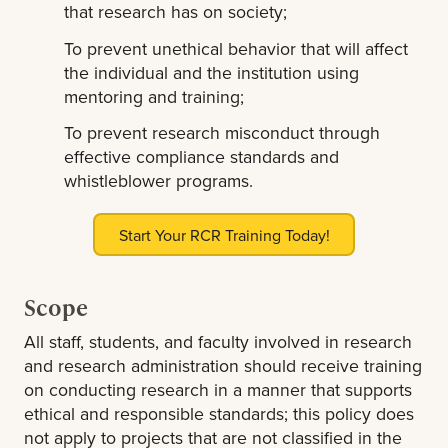
that research has on society;
To prevent unethical behavior that will affect
the individual and the institution using
mentoring and training;
To prevent research misconduct through
effective compliance standards and
whistleblower programs.
Start Your RCR Training Today!
Scope
All staff, students, and faculty involved in research
and research administration should receive training
on conducting research in a manner that supports
ethical and responsible standards; this policy does
not apply to projects that are not classified in the