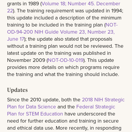
grants in 1989 (
Volume 18; Number 45. December
22
). The training requirement was updated in 1994;
this update included a description of the minimum
training to be included in the training plan (
NOT-
OD-94-200 NIH Guide Volume 23, Number 23,
June 17
); the update also stated that proposals
without a training plan would not be reviewed. The
latest update on the training was published in
November 2009 (
NOT-OD-10-019
). This update
provides more details on which programs require
the training and what the training should include.
Updates
Since the 2010 update, both the
2018 NIH Strategic
Plan for Data Science
and the
Federal Strategic
Plan for STEM Education
have underscored the
need for further education and training in secure
and ethical data use. More recently, in responding