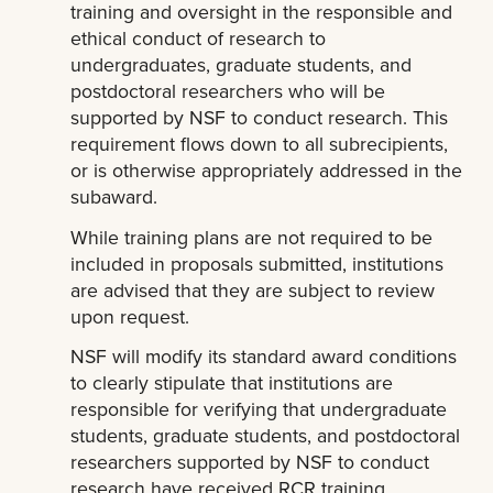
training and oversight in the responsible and
ethical conduct of research to
undergraduates, graduate students, and
postdoctoral researchers who will be
supported by NSF to conduct research. This
requirement flows down to all subrecipients,
or is otherwise appropriately addressed in the
subaward.
While training plans are not required to be
included in proposals submitted, institutions
are advised that they are subject to review
upon request.
NSF will modify its standard award conditions
to clearly stipulate that institutions are
responsible for verifying that undergraduate
students, graduate students, and postdoctoral
researchers supported by NSF to conduct
research have received RCR training.