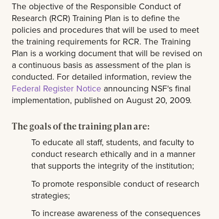
The objective of the Responsible Conduct of
Research (RCR) Training Plan is to define the
policies and procedures that will be used to meet
the training requirements for RCR. The Training
Plan is a working document that will be revised on
a continuous basis as assessment of the plan is
conducted. For detailed information, review the
Federal Register Notice
announcing NSF's final
implementation, published on August 20, 2009.
The goals of the training plan are:
To educate all staff, students, and faculty to
conduct research ethically and in a manner
that supports the integrity of the institution;
To promote responsible conduct of research
strategies;
To increase awareness of the consequences