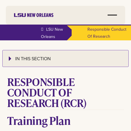
LSU New
Responsible Conduct
Of Research
Orleans
IN THIS SECTION
RESPONSIBLE
CONDUCT OF
RESEARCH (RCR)
Training Plan