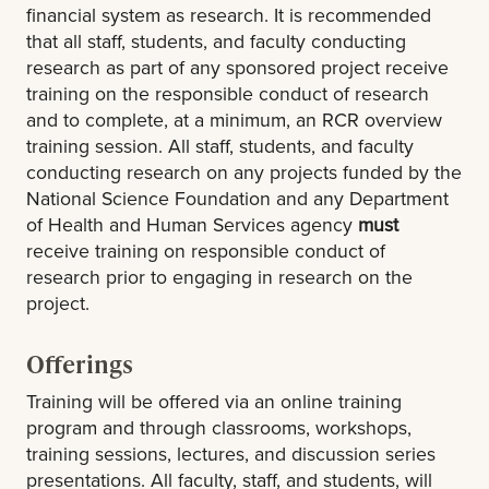
financial system as research. It is recommended
that all staff, students, and faculty conducting
research as part of any sponsored project receive
training on the responsible conduct of research
and to complete, at a minimum, an RCR overview
training session. All staff, students, and faculty
conducting research on any projects funded by the
National Science Foundation and any Department
of Health and Human Services agency
must
receive training on responsible conduct of
research prior to engaging in research on the
project.
Offerings
Training will be offered via an online training
program and through classrooms, workshops,
training sessions, lectures, and discussion series
presentations. All faculty, staff, and students, will