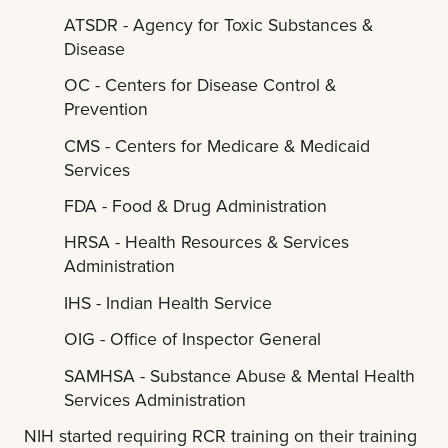
ATSDR - Agency for Toxic Substances &
Disease
OC - Centers for Disease Control &
Prevention
CMS - Centers for Medicare & Medicaid
Services
FDA - Food & Drug Administration
HRSA - Health Resources & Services
Administration
IHS - Indian Health Service
OIG - Office of Inspector General
SAMHSA - Substance Abuse & Mental Health
Services Administration
NIH started requiring RCR training on their training