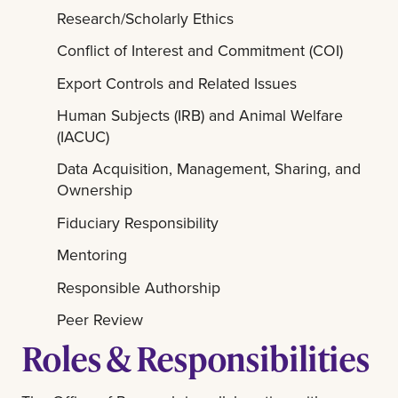
Research/Scholarly Ethics
Conflict of Interest and Commitment (COI)
Export Controls and Related Issues
Human Subjects (IRB) and Animal Welfare
(IACUC)
Data Acquisition, Management, Sharing, and
Ownership
Fiduciary Responsibility
Mentoring
Responsible Authorship
Peer Review
Roles & Responsibilities