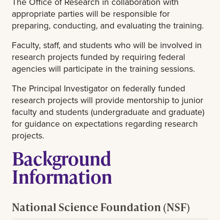
The Office of Research in collaboration with
appropriate parties will be responsible for
preparing, conducting, and evaluating the training.
Faculty, staff, and students who will be involved in
research projects funded by requiring federal
agencies will participate in the training sessions.
The Principal Investigator on federally funded
research projects will provide mentorship to junior
faculty and students (undergraduate and graduate)
for guidance on expectations regarding research
projects.
Background
Information
National Science Foundation (NSF)