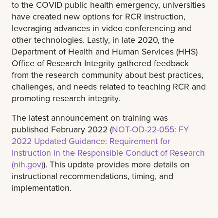
to the COVID public health emergency, universities
have created new options for RCR instruction,
leveraging advances in video conferencing and
other technologies. Lastly, in late 2020, the
Department of Health and Human Services (HHS)
Office of Research Integrity gathered feedback
from the research community about best practices,
challenges, and needs related to teaching RCR and
promoting research integrity.
The latest announcement on training was
published February 2022 (
NOT-OD-22-055: FY
2022 Updated Guidance: Requirement for
Instruction in the Responsible Conduct of Research
(nih.gov)
). This update provides more details on
instructional recommendations, timing, and
implementation.