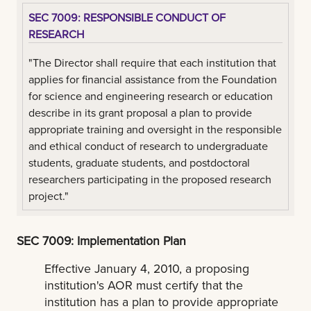
SEC 7009: RESPONSIBLE CONDUCT OF
RESEARCH
"The Director shall require that each institution that
applies for financial assistance from the Foundation
for science and engineering research or education
describe in its grant proposal a plan to provide
appropriate training and oversight in the responsible
and ethical conduct of research to undergraduate
students, graduate students, and postdoctoral
researchers participating in the proposed research
project."
SEC 7009: Implementation Plan
Effective January 4, 2010, a proposing
institution's AOR must certify that the
institution has a plan to provide appropriate