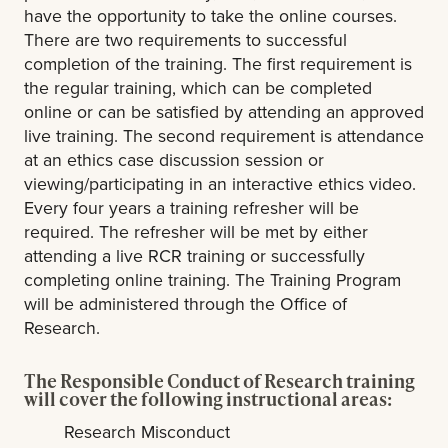
have the opportunity to take the online courses.
There are two requirements to successful
completion of the training. The first requirement is
the regular training, which can be completed
online or can be satisfied by attending an approved
live training. The second requirement is attendance
at an ethics case discussion session or
viewing/participating in an interactive ethics video.
Every four years a training refresher will be
required. The refresher will be met by either
attending a live RCR training or successfully
completing online training. The Training Program
will be administered through the Office of
Research.
The Responsible Conduct of Research training
will cover the following instructional areas:
Research Misconduct