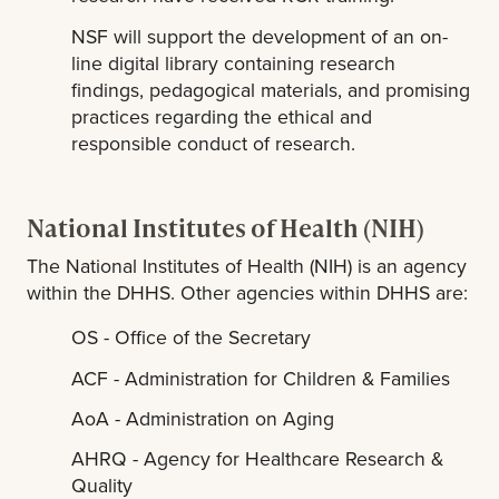
NSF will support the development of an on-
line digital library containing research
findings, pedagogical materials, and promising
practices regarding the ethical and
responsible conduct of research.
National Institutes of Health (NIH)
The National Institutes of Health (NIH) is an agency
within the DHHS. Other agencies within DHHS are:
OS - Office of the Secretary
ACF - Administration for Children & Families
AoA - Administration on Aging
AHRQ - Agency for Healthcare Research &
Quality