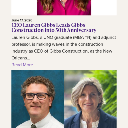
June 17, 2026
CEO Lauren Gibbs Leads Gibbs
Construction into 50th Anniversary
Lauren Gibbs, a UNO graduate (MBA ’14) and adjunct
professor, is making waves in the construction
industry as CEO of Gibbs Construction, as the New
Orleans...
Read More