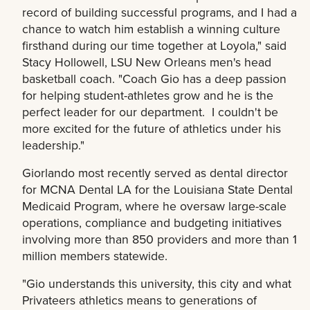
record of building successful programs, and I had a
chance to watch him establish a winning culture
firsthand during our time together at Loyola," said
Stacy Hollowell, LSU New Orleans men's head
basketball coach. "Coach Gio has a deep passion
for helping student-athletes grow and he is the
perfect leader for our department. I couldn't be
more excited for the future of athletics under his
leadership."
Giorlando most recently served as dental director
for MCNA Dental LA for the Louisiana State Dental
Medicaid Program, where he oversaw large-scale
operations, compliance and budgeting initiatives
involving more than 850 providers and more than 1
million members statewide.
"Gio understands this university, this city and what
Privateers athletics means to generations of