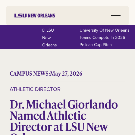
LSU
University Of New Orleans
Teams Compete In 2026
New
Pelican Cup Pitch
Orleans
CAMPUS NEWS:
May 27, 2026
ATHLETIC DIRECTOR
Dr. Michael Giorlando
Named Athletic
Director at LSU New