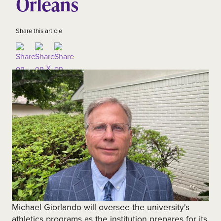
Orleans
Share this article
Michael Giorlando will oversee the university's
athletics programs as the institution prepares for its