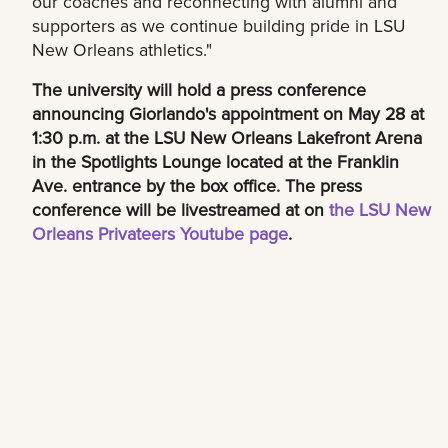
our coaches and reconnecting with alumni and
supporters as we continue building pride in LSU
New Orleans athletics."
The university will hold a press conference
announcing Giorlando's appointment on May 28 at
1:30 p.m. at the LSU New Orleans Lakefront Arena
in the Spotlights Lounge located at the Franklin
Ave. entrance by the box office. The press
conference will be livestreamed at on
the LSU New
Orleans Privateers Youtube page
.