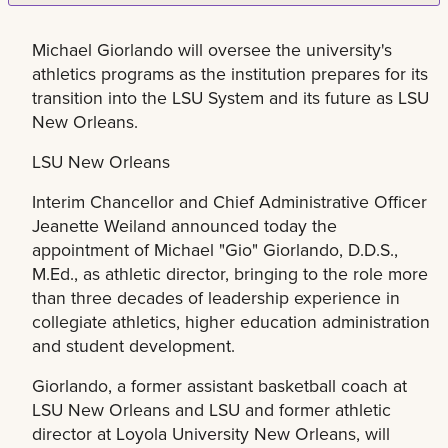
Michael Giorlando will oversee the university's
athletics programs as the institution prepares for its
transition into the LSU System and its future as LSU
New Orleans.
LSU New Orleans
Interim Chancellor and Chief Administrative Officer
Jeanette Weiland announced today the
appointment of Michael "Gio" Giorlando, D.D.S.,
M.Ed., as athletic director, bringing to the role more
than three decades of leadership experience in
collegiate athletics, higher education administration
and student development.
Giorlando, a former assistant basketball coach at
LSU New Orleans and LSU and former athletic
director at Loyola University New Orleans, will