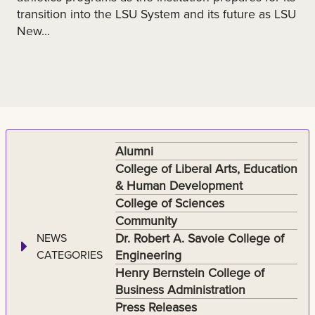
transition into the LSU System and its future as LSU
New...
Alumni
College of Liberal Arts, Education
& Human Development
College of Sciences
Community
Dr. Robert A. Savoie College of
NEWS
Engineering
CATEGORIES
Henry Bernstein College of
Business Administration
Press Releases