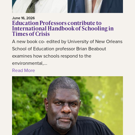
June 16, 2026
Education Professors contribute to
International Handbook of Schooling in
Times of Crisis
A new book co- edited by University of New Orleans
School of Education professor Brian Beabout
examines how schools respond to the
environmental,...
Read More