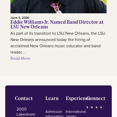
June 4, 2026
Eddie Williams Jr. Named Band Director at
LSU New Orleans
As part of its transition to LSU New Orleans, the LSU
New Orleans announced today the hiring of
acclaimed New Orleans music educator and band
leader...
Read More
Footer
Contact
Learn
Experience
Connect
2000
Admission
International
Lakeshore
information
center