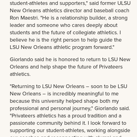
student-athletes and supporters," said former ULSU
New Orleans athletics director and baseball coach
Ron Maestri. "He is a relationship builder, a strong
leader and someone who cares deeply about
students and the future of collegiate athletics. I
believe he is the right person to help guide the
LSU New Orleans athletic program forward."
Giorlando said he is honored to return to LSU New
Orleans and help shape the future of Privateers
athletics.
"Returning to LSU New Orleans – soon to be LSU
New Orleans – is incredibly meaningful to me
because this university helped shape both my
professional and personal journey," Giorlando said.
"Privateers athletics has a proud tradition and a
passionate community behind it. I look forward to
supporting our student-athletes, working alongside