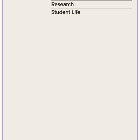
Research
Student Life