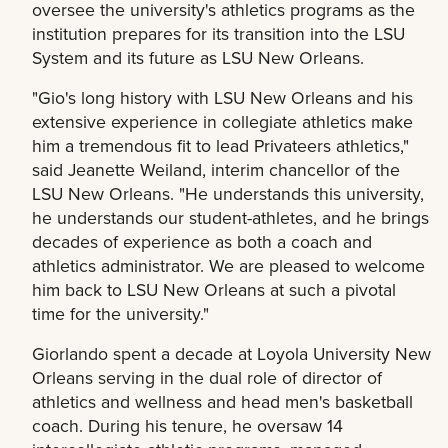
oversee the university's athletics programs as the
institution prepares for its transition into the LSU
System and its future as LSU New Orleans.
"Gio's long history with LSU New Orleans and his
extensive experience in collegiate athletics make
him a tremendous fit to lead Privateers athletics,"
said Jeanette Weiland, interim chancellor of the
LSU New Orleans. "He understands this university,
he understands our student-athletes, and he brings
decades of experience as both a coach and
athletics administrator. We are pleased to welcome
him back to LSU New Orleans at such a pivotal
time for the university."
Giorlando spent a decade at Loyola University New
Orleans serving in the dual role of director of
athletics and wellness and head men's basketball
coach. During his tenure, he oversaw 14