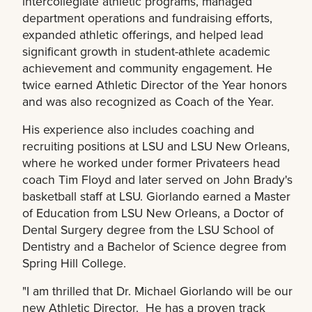
intercollegiate athletic programs, managed
department operations and fundraising efforts,
expanded athletic offerings, and helped lead
significant growth in student-athlete academic
achievement and community engagement. He
twice earned Athletic Director of the Year honors
and was also recognized as Coach of the Year.
His experience also includes coaching and
recruiting positions at LSU and LSU New Orleans,
where he worked under former Privateers head
coach Tim Floyd and later served on John Brady's
basketball staff at LSU. Giorlando earned a Master
of Education from LSU New Orleans, a Doctor of
Dental Surgery degree from the LSU School of
Dentistry and a Bachelor of Science degree from
Spring Hill College.
"I am thrilled that Dr. Michael Giorlando will be our
new Athletic Director. He has a proven track