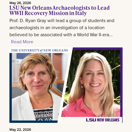
May 26, 2026
LSU New Orleans Archaeologists to Lead
WWII Recovery Mission in Italy
Prof. D. Ryan Gray will lead a group of students and
archaeologists in an investigation of a location
believed to be associated with a World War II-era...
Read More
May 22, 2026