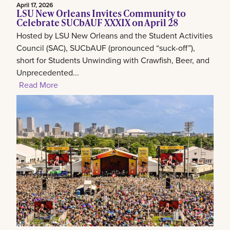
April 17, 2026
LSU New Orleans Invites Community to
Celebrate SUCbAUF XXXIX on April 28
Hosted by LSU New Orleans and the Student Activities
Council (SAC), SUCbAUF (pronounced “suck-off”),
short for Students Unwinding with Crawfish, Beer, and
Unprecedented...
Read More