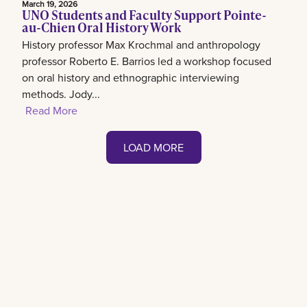
March 19, 2026
UNO Students and Faculty Support Pointe-
au-Chien Oral History Work
History professor Max Krochmal and anthropology
professor Roberto E. Barrios led a workshop focused
on oral history and ethnographic interviewing
methods. Jody...
Read More
LOAD MORE