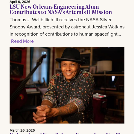
April 9, 2026
LSU New Orleans Engineering Alum
Contributes to NASA’s Artemis II Mission
Thomas J. Wallbillich III receives the NASA Silver
Snoopy Award, presented by astronaut Jessica Watkins
in recognition of contributions to human spaceflight...
Read More
March 26, 2026