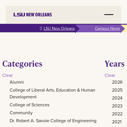
Skip to
LSU New Orleans
Campus News
main
content
Categories
Years
Clear
Clear
Alumni
2026
College of Liberal Arts, Education & Human
2025
Development
2024
College of Sciences
2023
Community
2022
Dr. Robert A. Savoie College of Engineering
2021