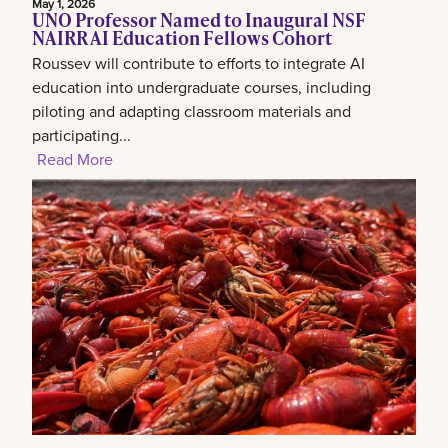
May 1, 2026
UNO Professor Named to Inaugural NSF
NAIRR AI Education Fellows Cohort
Roussev will contribute to efforts to integrate AI
education into undergraduate courses, including
piloting and adapting classroom materials and
participating...
Read More