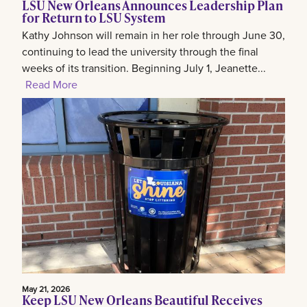
LSU New Orleans Announces Leadership Plan
for Return to LSU System
Kathy Johnson will remain in her role through June 30,
continuing to lead the university through the final
weeks of its transition. Beginning July 1, Jeanette...
Read More
May 21, 2026
Keep LSU New Orleans Beautiful Receives