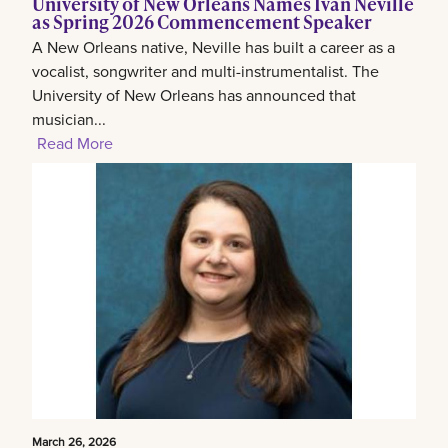
University of New Orleans Names Ivan Neville
as Spring 2026 Commencement Speaker
A New Orleans native, Neville has built a career as a
vocalist, songwriter and multi-instrumentalist. The
University of New Orleans has announced that
musician...
Read More
March 26, 2026