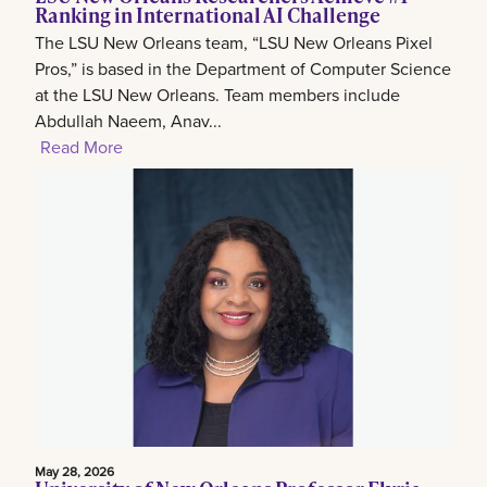
Ranking in International AI Challenge
The LSU New Orleans team, “LSU New Orleans Pixel
Pros,” is based in the Department of Computer Science
at the LSU New Orleans. Team members include
Abdullah Naeem, Anav...
Read More
May 28, 2026