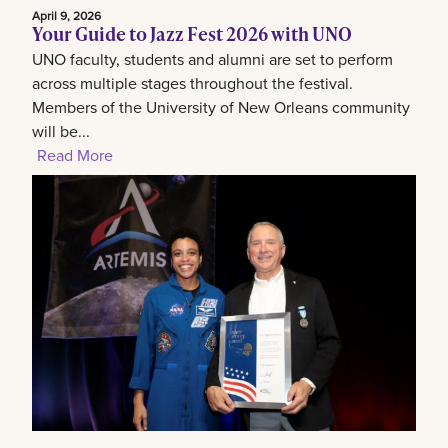
April 9, 2026
Your Guide to Jazz Fest 2026 with UNO
UNO faculty, students and alumni are set to perform
across multiple stages throughout the festival.
Members of the University of New Orleans community
will be...
Read More