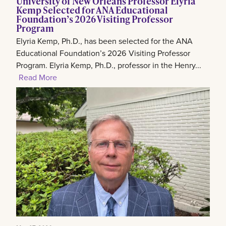
University of New Orleans Professor Elyria
Kemp Selected for ANA Educational
Foundation’s 2026 Visiting Professor
Program
Elyria Kemp, Ph.D., has been selected for the ANA
Educational Foundation’s 2026 Visiting Professor
Program. Elyria Kemp, Ph.D., professor in the Henry...
Read More