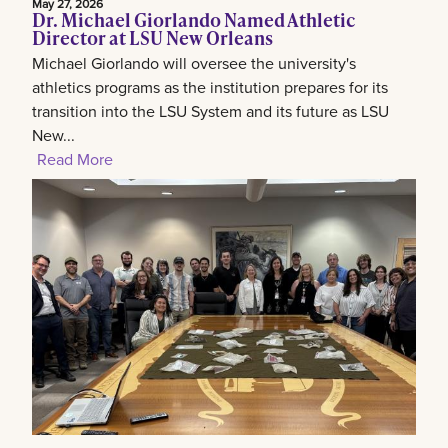
May 27, 2026
Dr. Michael Giorlando Named Athletic
Director at LSU New Orleans
Michael Giorlando will oversee the university's
athletics programs as the institution prepares for its
transition into the LSU System and its future as LSU
New...
Read More