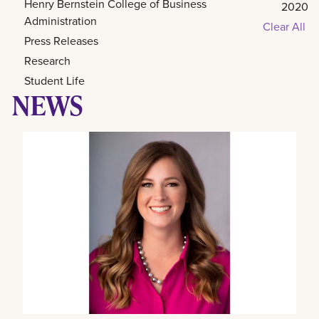
Henry Bernstein College of Business
2020
Administration
Clear All
Press Releases
Research
Student Life
NEWS