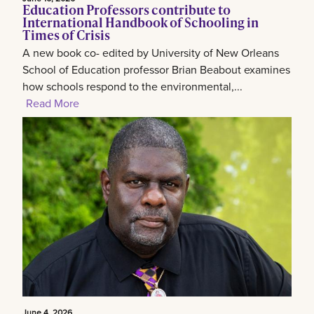
Education Professors contribute to
International Handbook of Schooling in
Times of Crisis
A new book co- edited by University of New Orleans
School of Education professor Brian Beabout examines
how schools respond to the environmental,...
Read More
June 4, 2026