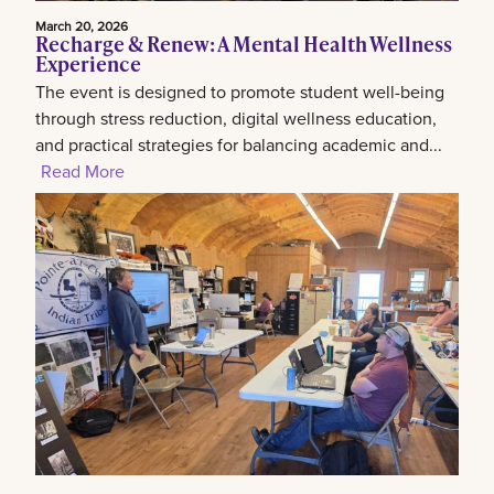
March 20, 2026
Recharge & Renew: A Mental Health Wellness
Experience
The event is designed to promote student well-being
through stress reduction, digital wellness education,
and practical strategies for balancing academic and...
Read More