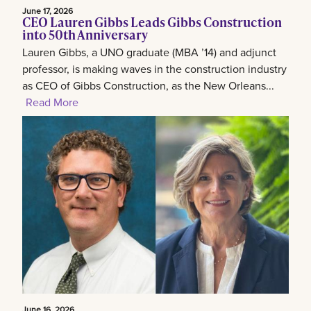
June 17, 2026
CEO Lauren Gibbs Leads Gibbs Construction
into 50th Anniversary
Lauren Gibbs, a UNO graduate (MBA ’14) and adjunct
professor, is making waves in the construction industry
as CEO of Gibbs Construction, as the New Orleans...
Read More
June 16, 2026