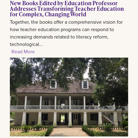
New Books Edited by Education Professor
Addresses Transforming Teacher Education
for Complex, Changing World
Together, the books offer a comprehensive vision for
how teacher education programs can respond to
increasing demands related to literacy reform,
technological...
Read More