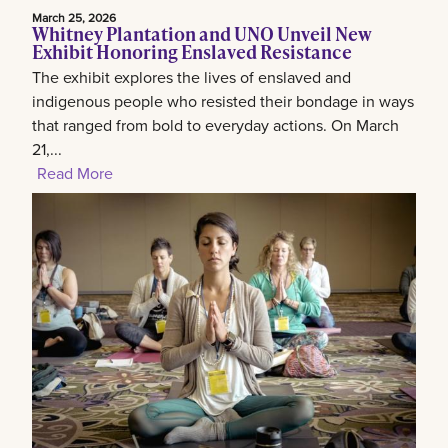
March 25, 2026
Whitney Plantation and UNO Unveil New
Exhibit Honoring Enslaved Resistance
The exhibit explores the lives of enslaved and
indigenous people who resisted their bondage in ways
that ranged from bold to everyday actions. On March
21,...
Read More