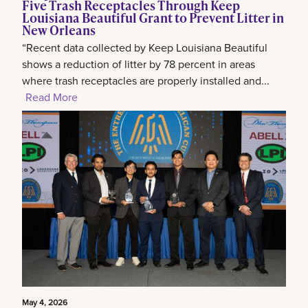
Five Trash Receptacles Through Keep
Louisiana Beautiful Grant to Prevent Litter in
New Orleans
“Recent data collected by Keep Louisiana Beautiful
shows a reduction of litter by 78 percent in areas
where trash receptacles are properly installed and...
Read More
May 4, 2026