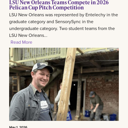
LSU New Orleans Teams Compete in 2026
Pelican Cup Pitch Competition
LSU New Orleans was represented by Entelechy in the
graduate category and SensorySync in the
undergraduate category. Two student teams from the
LSU New Orleans...
Read More
May 1, 2026