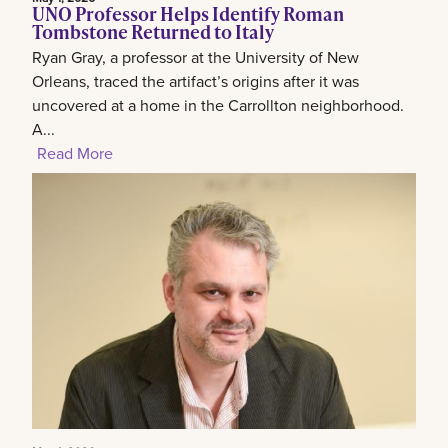
UNO Professor Helps Identify Roman
Tombstone Returned to Italy
Ryan Gray, a professor at the University of New
Orleans, traced the artifact’s origins after it was
uncovered at a home in the Carrollton neighborhood.
A...
Read More