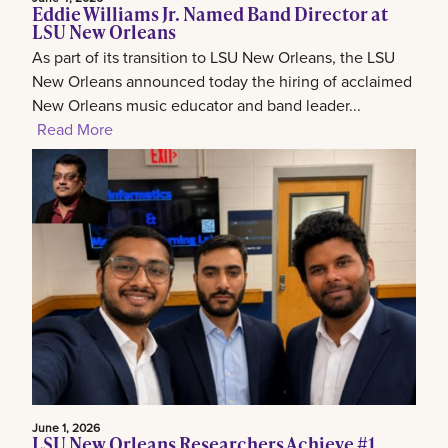
Eddie Williams Jr. Named Band Director at
LSU New Orleans
As part of its transition to LSU New Orleans, the LSU
New Orleans announced today the hiring of acclaimed
New Orleans music educator and band leader...
Read More
June 1, 2026
LSU New Orleans Researchers Achieve #1