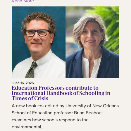
Read More
June 16, 2026
Education Professors contribute to
International Handbook of Schooling in
Times of Crisis
A new book co- edited by University of New Orleans
School of Education professor Brian Beabout
examines how schools respond to the
environmental,...