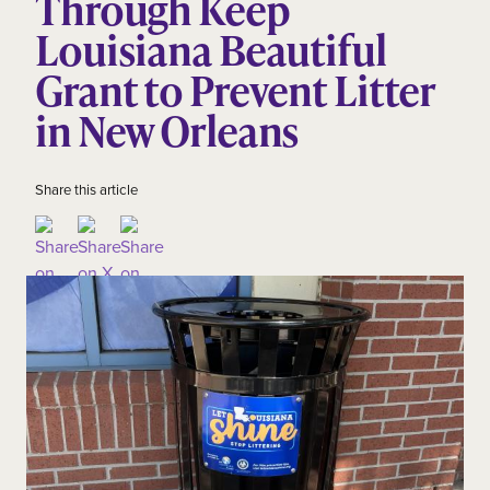
Through Keep
Louisiana Beautiful
Grant to Prevent Litter
in New Orleans
Share this article