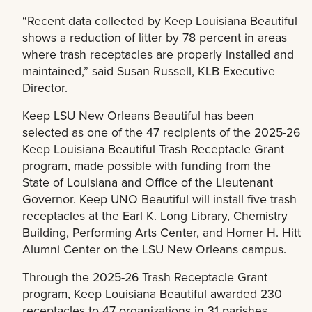
“Recent data collected by Keep Louisiana Beautiful
shows a reduction of litter by 78 percent in areas
where trash receptacles are properly installed and
maintained,” said Susan Russell, KLB Executive
Director.
Keep LSU New Orleans Beautiful has been
selected as one of the 47 recipients of the 2025-26
Keep Louisiana Beautiful Trash Receptacle Grant
program, made possible with funding from the
State of Louisiana and Office of the Lieutenant
Governor. Keep UNO Beautiful will install five trash
receptacles at the Earl K. Long Library, Chemistry
Building, Performing Arts Center, and Homer H. Hitt
Alumni Center on the LSU New Orleans campus.
Through the 2025-26 Trash Receptacle Grant
program, Keep Louisiana Beautiful awarded 230
receptacles to 47 organizations in 31 parishes.