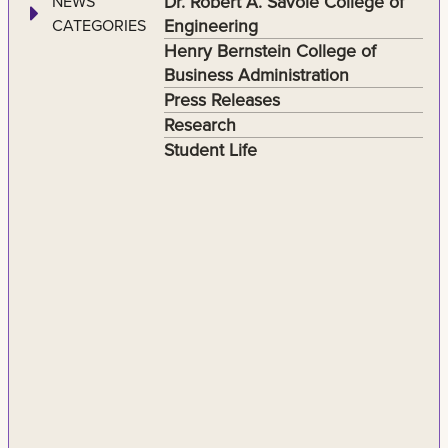
Dr. Robert A. Savoie College of
NEWS
Engineering
CATEGORIES
Henry Bernstein College of
Business Administration
Press Releases
Research
Student Life