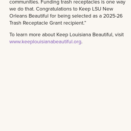
communities. Funding trash receptacles is one way
we do that. Congratulations to Keep LSU New
Orleans Beautiful for being selected as a 2025-26
Trash Receptacle Grant recipient.”
To learn more about Keep Louisiana Beautiful, visit
www.keeplouisianabeautiful.org
.