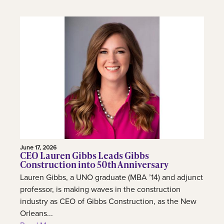
June 17, 2026
CEO Lauren Gibbs Leads Gibbs
Construction into 50th Anniversary
Lauren Gibbs, a UNO graduate (MBA ’14) and adjunct
professor, is making waves in the construction
industry as CEO of Gibbs Construction, as the New
Orleans...