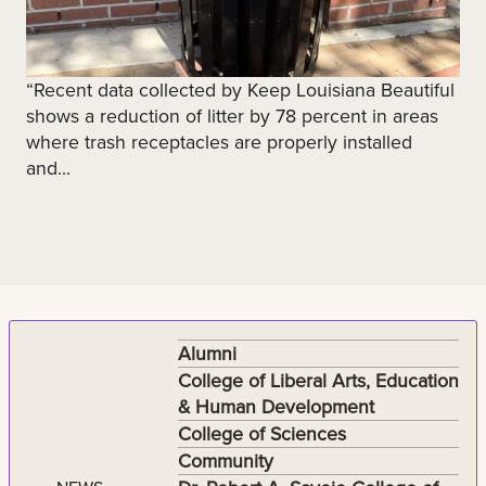
“Recent data collected by Keep Louisiana Beautiful
shows a reduction of litter by 78 percent in areas
where trash receptacles are properly installed
and...
Alumni
College of Liberal Arts, Education
& Human Development
College of Sciences
Community