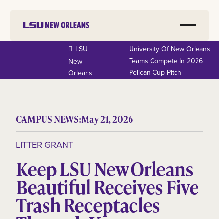
LSU
University Of New Orleans
Teams Compete In 2026
New
Pelican Cup Pitch
Orleans
CAMPUS NEWS:
May 21, 2026
LITTER GRANT
Keep LSU New Orleans
Beautiful Receives Five
Trash Receptacles