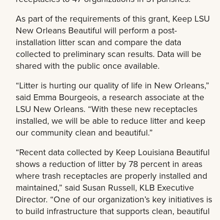
As part of the requirements of this grant, Keep LSU
New Orleans Beautiful will perform a post-
installation litter scan and compare the data
collected to preliminary scan results. Data will be
shared with the public once available.
“Litter is hurting our quality of life in New Orleans,”
said Emma Bourgeois, a research associate at the
LSU New Orleans. “With these new receptacles
installed, we will be able to reduce litter and keep
our community clean and beautiful.”
“Recent data collected by Keep Louisiana Beautiful
shows a reduction of litter by 78 percent in areas
where trash receptacles are properly installed and
maintained,” said Susan Russell, KLB Executive
Director. “One of our organization’s key initiatives is
to build infrastructure that supports clean, beautiful