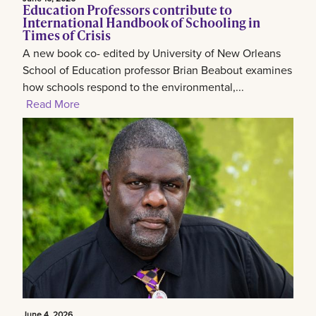
Education Professors contribute to
International Handbook of Schooling in
Times of Crisis
A new book co- edited by University of New Orleans
School of Education professor Brian Beabout examines
how schools respond to the environmental,...
Read More
June 4, 2026