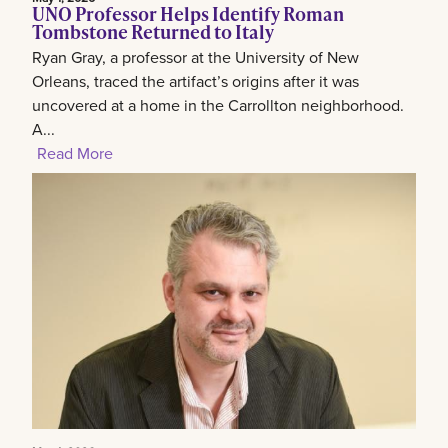
UNO Professor Helps Identify Roman
Tombstone Returned to Italy
Ryan Gray, a professor at the University of New
Orleans, traced the artifact’s origins after it was
uncovered at a home in the Carrollton neighborhood.
A...
Read More