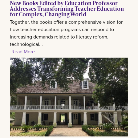
New Books Edited by Education Professor
Addresses Transforming Teacher Education
for Complex, Changing World
Together, the books offer a comprehensive vision for
how teacher education programs can respond to
increasing demands related to literacy reform,
technological...
Read More