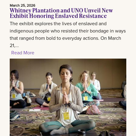
March 25, 2026
Whitney Plantation and UNO Unveil New
Exhibit Honoring Enslaved Resistance
The exhibit explores the lives of enslaved and
indigenous people who resisted their bondage in ways
that ranged from bold to everyday actions. On March
21,...
Read More