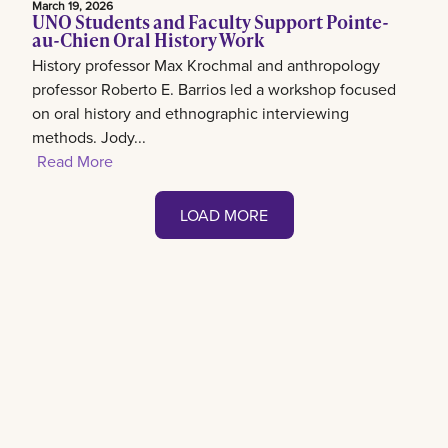
March 19, 2026
UNO Students and Faculty Support Pointe-
au-Chien Oral History Work
History professor Max Krochmal and anthropology
professor Roberto E. Barrios led a workshop focused
on oral history and ethnographic interviewing
methods. Jody...
Read More
LOAD MORE