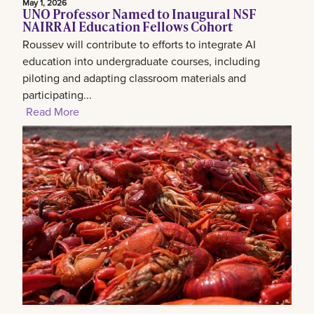
May 1, 2026
UNO Professor Named to Inaugural NSF
NAIRR AI Education Fellows Cohort
Roussev will contribute to efforts to integrate AI
education into undergraduate courses, including
piloting and adapting classroom materials and
participating...
Read More