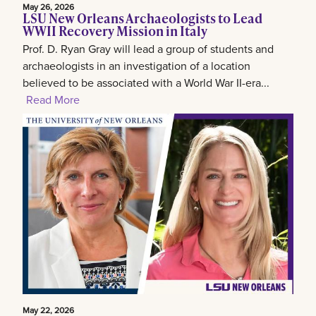
May 26, 2026
LSU New Orleans Archaeologists to Lead
WWII Recovery Mission in Italy
Prof. D. Ryan Gray will lead a group of students and
archaeologists in an investigation of a location
believed to be associated with a World War II-era...
Read More
May 22, 2026