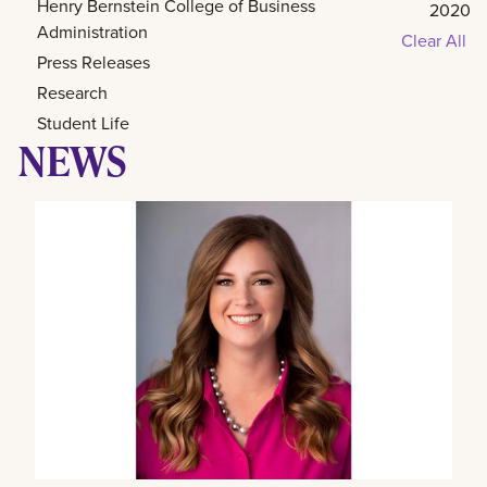
Henry Bernstein College of Business
2020
Administration
Clear All
Press Releases
Research
Student Life
NEWS