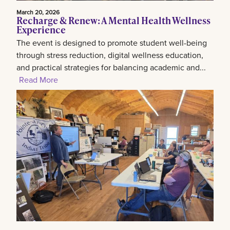
March 20, 2026
Recharge & Renew: A Mental Health Wellness
Experience
The event is designed to promote student well-being
through stress reduction, digital wellness education,
and practical strategies for balancing academic and...
Read More