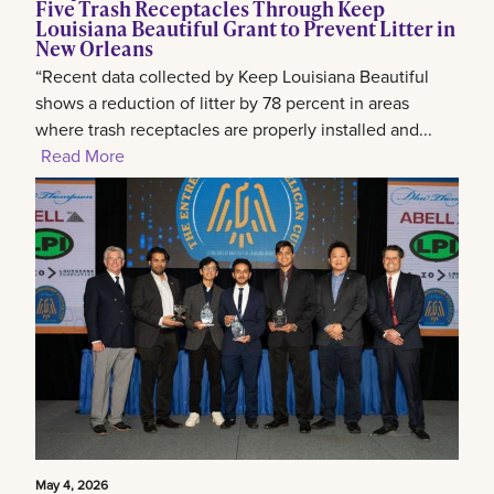
Five Trash Receptacles Through Keep
Louisiana Beautiful Grant to Prevent Litter in
New Orleans
“Recent data collected by Keep Louisiana Beautiful
shows a reduction of litter by 78 percent in areas
where trash receptacles are properly installed and...
Read More
May 4, 2026