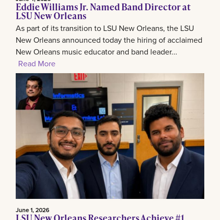
Eddie Williams Jr. Named Band Director at
LSU New Orleans
As part of its transition to LSU New Orleans, the LSU
New Orleans announced today the hiring of acclaimed
New Orleans music educator and band leader...
Read More
June 1, 2026
LSU New Orleans Researchers Achieve #1