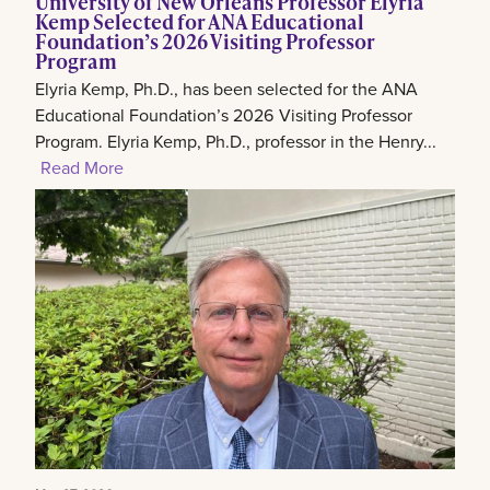
University of New Orleans Professor Elyria
Kemp Selected for ANA Educational
Foundation’s 2026 Visiting Professor
Program
Elyria Kemp, Ph.D., has been selected for the ANA
Educational Foundation’s 2026 Visiting Professor
Program. Elyria Kemp, Ph.D., professor in the Henry...
Read More