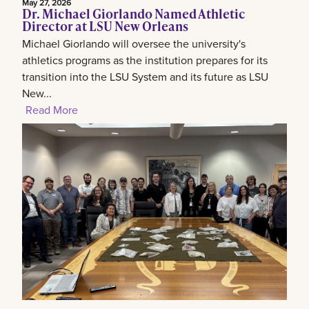
May 27, 2026
Dr. Michael Giorlando Named Athletic
Director at LSU New Orleans
Michael Giorlando will oversee the university's
athletics programs as the institution prepares for its
transition into the LSU System and its future as LSU
New...
Read More