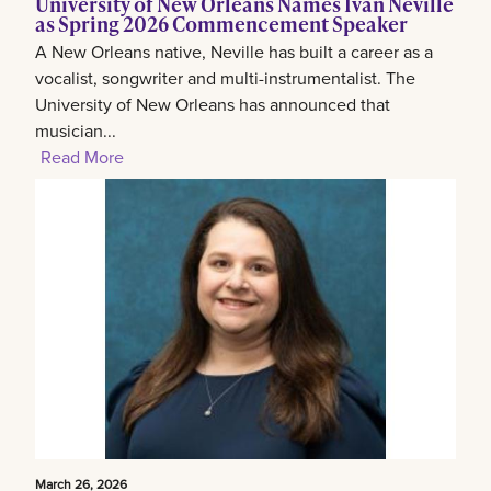
University of New Orleans Names Ivan Neville
as Spring 2026 Commencement Speaker
A New Orleans native, Neville has built a career as a
vocalist, songwriter and multi-instrumentalist. The
University of New Orleans has announced that
musician...
Read More
March 26, 2026