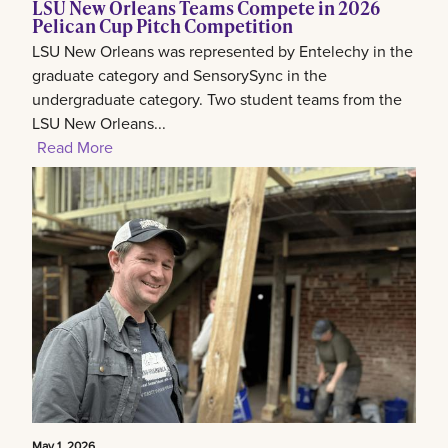
LSU New Orleans Teams Compete in 2026
Pelican Cup Pitch Competition
LSU New Orleans was represented by Entelechy in the
graduate category and SensorySync in the
undergraduate category. Two student teams from the
LSU New Orleans...
Read More
May 1, 2026