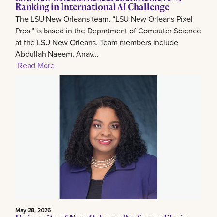
Ranking in International AI Challenge
The LSU New Orleans team, “LSU New Orleans Pixel
Pros,” is based in the Department of Computer Science
at the LSU New Orleans. Team members include
Abdullah Naeem, Anav...
Read More
May 28, 2026