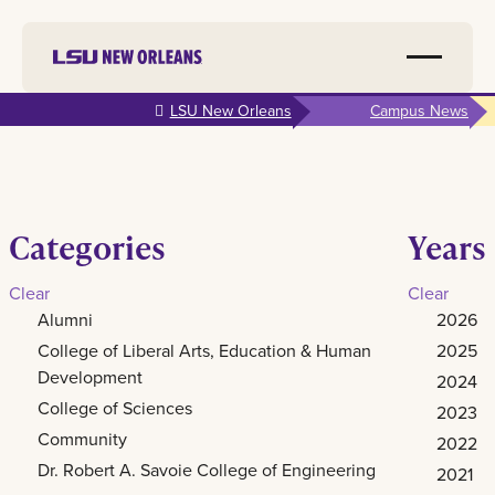
Skip to
LSU New Orleans
Campus News
main
content
Categories
Years
Clear
Clear
Alumni
2026
College of Liberal Arts, Education & Human
2025
Development
2024
College of Sciences
2023
Community
2022
Dr. Robert A. Savoie College of Engineering
2021