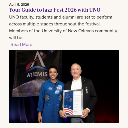
April 9, 2026
Your Guide to Jazz Fest 2026 with UNO
UNO faculty, students and alumni are set to perform
across multiple stages throughout the festival.
Members of the University of New Orleans community
will be...
Read More