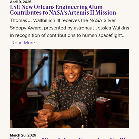
April 9, 2026
LSU New Orleans Engineering Alum
Contributes to NASA’s Artemis II Mission
Thomas J. Wallbillich III receives the NASA Silver
Snoopy Award, presented by astronaut Jessica Watkins
in recognition of contributions to human spaceflight...
Read More
March 26, 2026