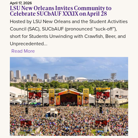
April 17, 2026
LSU New Orleans Invites Community to
Celebrate SUCbAUF XXXIX on April 28
Hosted by LSU New Orleans and the Student Activities
Council (SAC), SUCbAUF (pronounced “suck-off”),
short for Students Unwinding with Crawfish, Beer, and
Unprecedented...
Read More