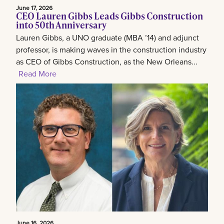
June 17, 2026
CEO Lauren Gibbs Leads Gibbs Construction
into 50th Anniversary
Lauren Gibbs, a UNO graduate (MBA ’14) and adjunct
professor, is making waves in the construction industry
as CEO of Gibbs Construction, as the New Orleans...
Read More
June 16, 2026