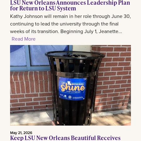
LSU New Orleans Announces Leadership Plan
for Return to LSU System
Kathy Johnson will remain in her role through June 30,
continuing to lead the university through the final
weeks of its transition. Beginning July 1, Jeanette...
Read More
May 21, 2026
Keep LSU New Orleans Beautiful Receives