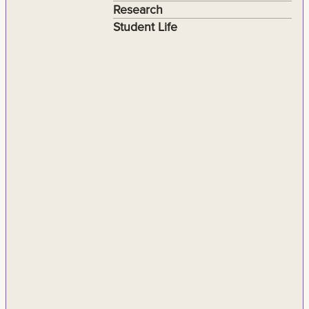
Research
Student Life