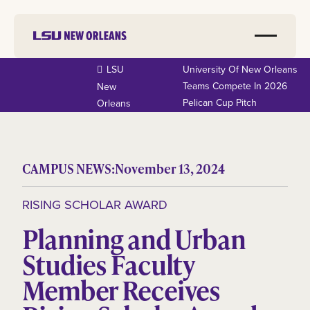
LSU
University Of New Orleans
Teams Compete In 2026
New
Pelican Cup Pitch
Orleans
CAMPUS NEWS:
November 13, 2024
RISING SCHOLAR AWARD
Planning and Urban
Studies Faculty
Member Receives