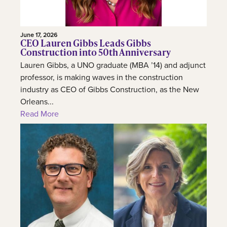
June 17, 2026
CEO Lauren Gibbs Leads Gibbs
Construction into 50th Anniversary
Lauren Gibbs, a UNO graduate (MBA ’14) and adjunct
professor, is making waves in the construction
industry as CEO of Gibbs Construction, as the New
Orleans...
Read More