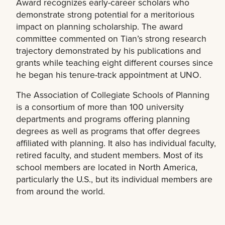
Award recognizes early-career scholars who
demonstrate strong potential for a meritorious
impact on planning scholarship. The award
committee commented on Tian’s strong research
trajectory demonstrated by his publications and
grants while teaching eight different courses since
he began his tenure-track appointment at UNO.
The Association of Collegiate Schools of Planning
is a consortium of more than 100 university
departments and programs offering planning
degrees as well as programs that offer degrees
affiliated with planning. It also has individual faculty,
retired faculty, and student members. Most of its
school members are located in North America,
particularly the U.S., but its individual members are
from around the world.