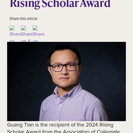
Rising Scholar Award
Share this article
Guang Tian is the recipient of the 2024 Rising
Scholar Award from the Association of Collegiate