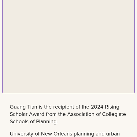
Guang Tian is the recipient of the 2024 Rising
Scholar Award from the Association of Collegiate
Schools of Planning.
University of New Orleans planning and urban