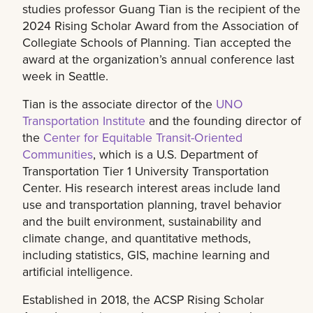
studies professor Guang Tian is the recipient of the
2024 Rising Scholar Award from the Association of
Collegiate Schools of Planning. Tian accepted the
award at the organization’s annual conference last
week in Seattle.
Tian is the associate director of the
UNO
Transportation Institute
and the founding director of
the
Center for Equitable Transit-Oriented
Communities
, which is a U.S. Department of
Transportation Tier 1 University Transportation
Center. His research interest areas include land
use and transportation planning, travel behavior
and the built environment, sustainability and
climate change, and quantitative methods,
including statistics, GIS, machine learning and
artificial intelligence.
Established in 2018, the ACSP Rising Scholar