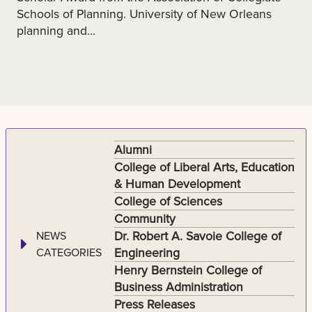
Schools of Planning. University of New Orleans
planning and...
Alumni
College of Liberal Arts, Education
& Human Development
College of Sciences
Community
Dr. Robert A. Savoie College of
NEWS
Engineering
CATEGORIES
Henry Bernstein College of
Business Administration
Press Releases