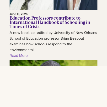
June 16, 2026
Education Professors contribute to
International Handbook of Schooling in
Times of Crisis
A new book co- edited by University of New Orleans
School of Education professor Brian Beabout
examines how schools respond to the
environmental,...
Read More