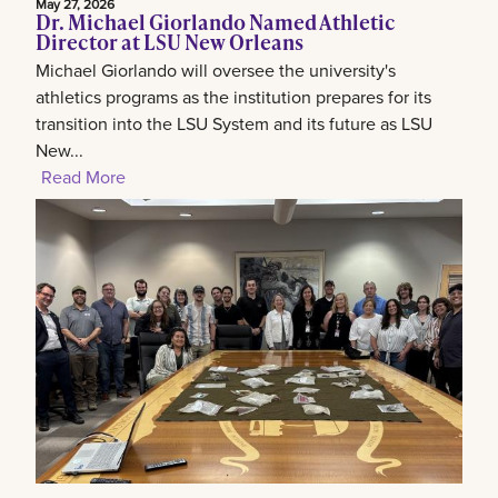
May 27, 2026
Dr. Michael Giorlando Named Athletic
Director at LSU New Orleans
Michael Giorlando will oversee the university's
athletics programs as the institution prepares for its
transition into the LSU System and its future as LSU
New...
Read More