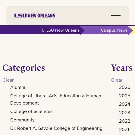
Skip to
LSU New Orleans
Campus News
main
content
Categories
Years
Clear
Clear
Alumni
2026
College of Liberal Arts, Education & Human
2025
Development
2024
College of Sciences
2023
Community
2022
Dr. Robert A. Savoie College of Engineering
2021