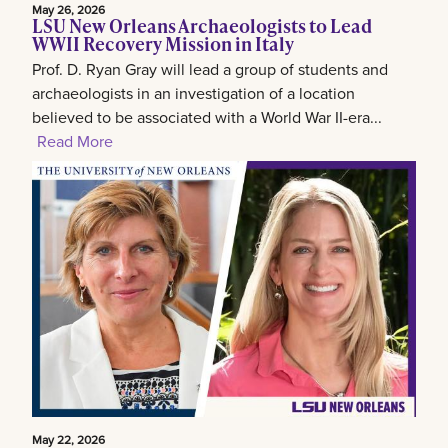
May 26, 2026
LSU New Orleans Archaeologists to Lead
WWII Recovery Mission in Italy
Prof. D. Ryan Gray will lead a group of students and
archaeologists in an investigation of a location
believed to be associated with a World War II-era...
Read More
May 22, 2026