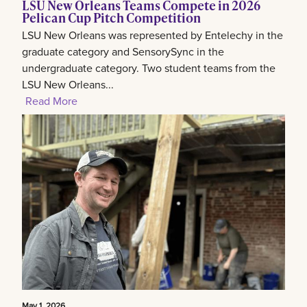
LSU New Orleans Teams Compete in 2026
Pelican Cup Pitch Competition
LSU New Orleans was represented by Entelechy in the
graduate category and SensorySync in the
undergraduate category. Two student teams from the
LSU New Orleans...
Read More
May 1, 2026