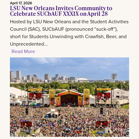
April 17, 2026
LSU New Orleans Invites Community to
Celebrate SUCbAUF XXXIX on April 28
Hosted by LSU New Orleans and the Student Activities
Council (SAC), SUCbAUF (pronounced “suck-off”),
short for Students Unwinding with Crawfish, Beer, and
Unprecedented...
Read More