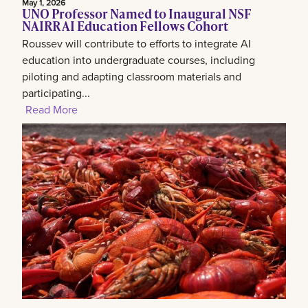
May 1, 2026
UNO Professor Named to Inaugural NSF
NAIRR AI Education Fellows Cohort
Roussev will contribute to efforts to integrate AI
education into undergraduate courses, including
piloting and adapting classroom materials and
participating...
Read More