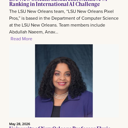
Ranking in International AI Challenge
The LSU New Orleans team, “LSU New Orleans Pixel
Pros,” is based in the Department of Computer Science
at the LSU New Orleans. Team members include
Abdullah Naeem, Anav...
Read More
May 28, 2026