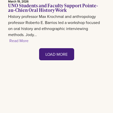
March 19, 2026
UNO Students and Faculty Support Pointe-
au-Chien Oral History Work
History professor Max Krochmal and anthropology
professor Roberto E. Barrios led a workshop focused
on oral history and ethnographic interviewing
methods. Jody...
Read More
LOAD MORE