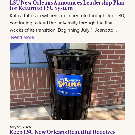
LSU New Orleans Announces Leadership Plan
for Return to LSU System
Kathy Johnson will remain in her role through June 30,
continuing to lead the university through the final
weeks of its transition. Beginning July 1, Jeanette...
Read More
May 21, 2026
Keep LSU New Orleans Beautiful Receives