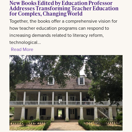
New Books Edited by Education Professor
Addresses Transforming Teacher Education
for Complex, Changing World
Together, the books offer a comprehensive vision for
how teacher education programs can respond to
increasing demands related to literacy reform,
technological...
Read More