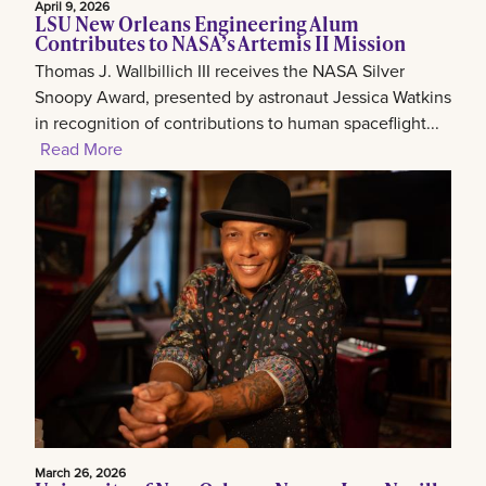
April 9, 2026
LSU New Orleans Engineering Alum
Contributes to NASA’s Artemis II Mission
Thomas J. Wallbillich III receives the NASA Silver
Snoopy Award, presented by astronaut Jessica Watkins
in recognition of contributions to human spaceflight...
Read More
March 26, 2026