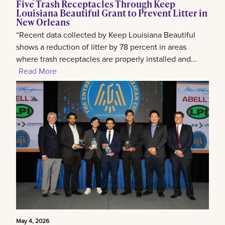
Five Trash Receptacles Through Keep
Louisiana Beautiful Grant to Prevent Litter in
New Orleans
“Recent data collected by Keep Louisiana Beautiful
shows a reduction of litter by 78 percent in areas
where trash receptacles are properly installed and...
Read More
May 4, 2026