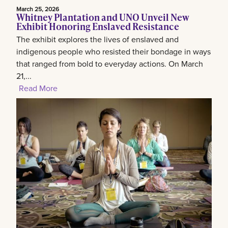
March 25, 2026
Whitney Plantation and UNO Unveil New
Exhibit Honoring Enslaved Resistance
The exhibit explores the lives of enslaved and
indigenous people who resisted their bondage in ways
that ranged from bold to everyday actions. On March
21,...
Read More