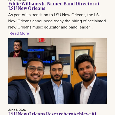
Eddie Williams Jr. Named Band Director at
LSU New Orleans
As part of its transition to LSU New Orleans, the LSU
New Orleans announced today the hiring of acclaimed
New Orleans music educator and band leader...
Read More
June 1, 2026
LSU New Orleans Researchers Achieve #1