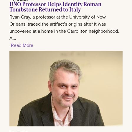
UNO Professor Helps Identify Roman
Tombstone Returned to Italy
Ryan Gray, a professor at the University of New
Orleans, traced the artifact’s origins after it was
uncovered at a home in the Carrollton neighborhood.
A...
Read More