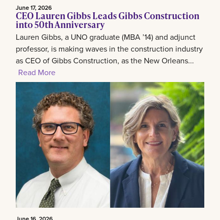
June 17, 2026
CEO Lauren Gibbs Leads Gibbs Construction
into 50th Anniversary
Lauren Gibbs, a UNO graduate (MBA ’14) and adjunct
professor, is making waves in the construction industry
as CEO of Gibbs Construction, as the New Orleans...
Read More
June 16, 2026