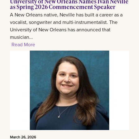
University of New Orleans Names Ivan Neville
as Spring 2026 Commencement Speaker
A New Orleans native, Neville has built a career as a
vocalist, songwriter and multi-instrumentalist. The
University of New Orleans has announced that
musician...
Read More
March 26, 2026