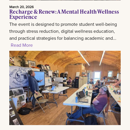
March 20, 2026
Recharge & Renew: A Mental Health Wellness
Experience
The event is designed to promote student well-being
through stress reduction, digital wellness education,
and practical strategies for balancing academic and...
Read More