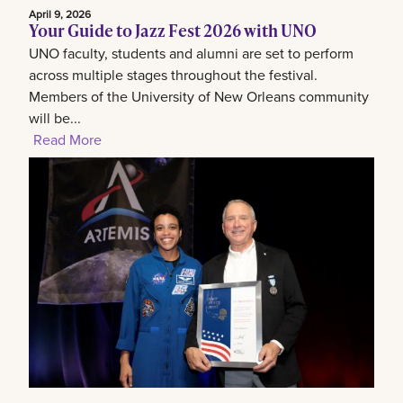
April 9, 2026
Your Guide to Jazz Fest 2026 with UNO
UNO faculty, students and alumni are set to perform
across multiple stages throughout the festival.
Members of the University of New Orleans community
will be...
Read More