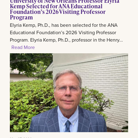
University of New Orleans Professor Elyria
Kemp Selected for ANA Educational
Foundation’s 2026 Visiting Professor
Program
Elyria Kemp, Ph.D., has been selected for the ANA
Educational Foundation’s 2026 Visiting Professor
Program. Elyria Kemp, Ph.D., professor in the Henry...
Read More