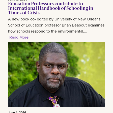
Education Professors contribute to
International Handbook of Schooling in
Times of Crisis
A new book co- edited by University of New Orleans
School of Education professor Brian Beabout examines
how schools respond to the environmental,...
Read More
June 4, 2026