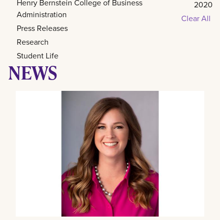
Henry Bernstein College of Business
2020
Administration
Clear All
Press Releases
Research
Student Life
NEWS