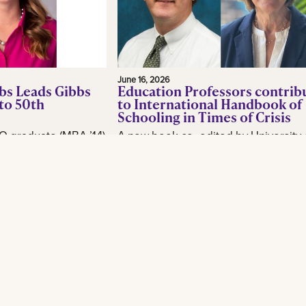
June 16, 2026
bs Leads Gibbs
Education Professors contrib
to 50th
to International Handbook of
Schooling in Times of Crisis
O graduate (MBA ’14)
A new book co- edited by University 
or, is making waves
New Orleans School of Education
industry as CEO of
professor Brian Beabout examines 
, as the New
schools respond to the environmental,
Read More