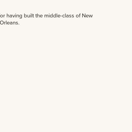
for having built the middle-class of New
Orleans.