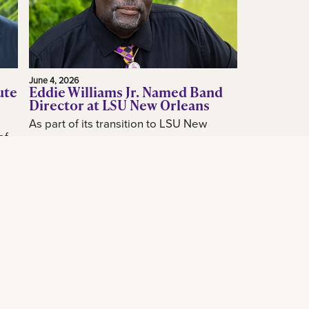
June 4, 2026
ute
Eddie Williams Jr. Named Band
Director at LSU New Orleans
As part of its transition to LSU New
of
Orleans, the LSU New Orleans
announced today the hiring of acclaimed
how
New Orleans music educator and band
...
leader...
Read More