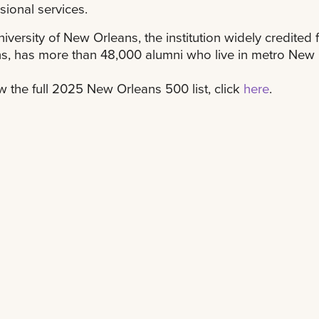
sional services.
iversity of New Orleans, the institution widely credited 
s, has more than 48,000 alumni who live in metro New 
w the full 2025 New Orleans 500 list, click
here
.