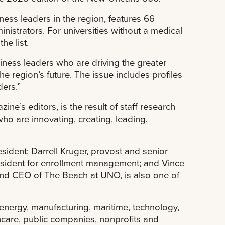
ess leaders in the region, features 66
nistrators. For universities without a medical
the list.
iness leaders who are driving the greater
 region’s future. The issue includes profiles
ders.”
e’s editors, is the result of staff research
who are innovating, creating, leading,
ident; Darrell Kruger, provost and senior
resident for enrollment management; and Vince
t and CEO of The Beach at UNO, is also one of
 energy, manufacturing, maritime, technology,
lthcare, public companies, nonprofits and