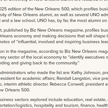
25 edition of the New Orleans 500, which profiles busin
sity of New Orleans alumni, as well as several UNO admi
 and a law school, UNO has, by far, the most alumni on 
st, published by Biz New Orleans magazine, profiles bus
leans economy and making decisions that will shape the
otos of “influential, involved and inspiring business lea
ion in the magazine, according to Biz New Orleans magazin
very sector of the local economy to “identify executives 
ding and giving back to the community.”
ministrators who made the list are: Kathy Johnson, pres
resident for academic affairs; Randall Langston, vice p
o, interim athletic director. Rebecca Conwell, presiden
ew Orleans 500.
siness sectors explored include education, real estate,
ortation/logistics, hospitality and tourism, finance, hea