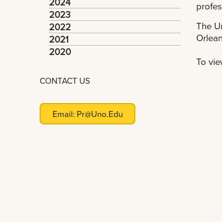
2024
profes
2023
The Un
2022
Orlean
2021
2020
To vie
CONTACT US
Email:
Pr@uno.edu