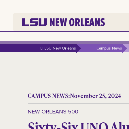
LSU New Orleans
Campus News
CAMPUS NEWS:
November 25, 2024
NEW ORLEANS 500
Sixty-Six UNO Al