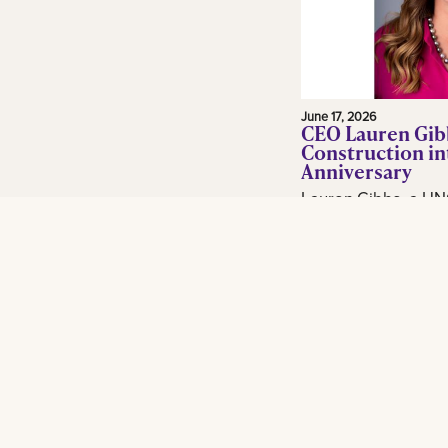
June 17, 2026
CEO Lauren Gib
Construction in
Anniversary
Lauren Gibbs, a UN
and adjunct profess
in the construction 
Gibbs Construction
Orleans...
Read More
Footer