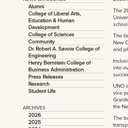
Alumni
The 20
College of Liberal Arts,
Univer
Education & Human
school
Development
College of Sciences
The li
Community
New Or
Dr. Robert A. Savoie College of
and ph
Engineering
Inclus
Henry Bernstein College of
into e
Business Administration
succee
Press Releases
Research
UNO ad
Student Life
vice p
Granit
the N
ARCHIVES
2026
The bu
2025
transp