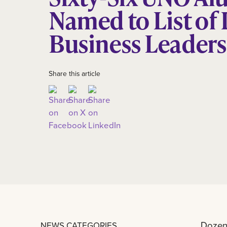
Named to List of 
Business Leaders
Share this article
Dozens
NEWS CATEGORIES