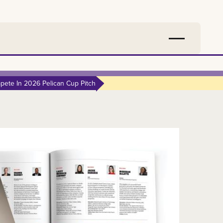
ete In 2026 Pelican Cup Pitch