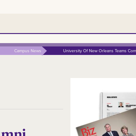
Campus News
University Of New Orleans Teams Comp
umni