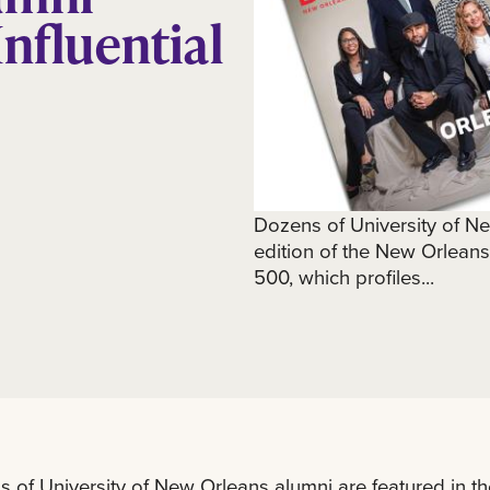
Influential
Dozens of University of N
edition of the New Orlean
500, which profiles...
 of University of New Orleans alumni are featured in t