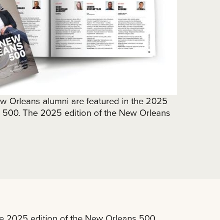
ew Orleans alumni are featured in the 2025
s 500. The 2025 edition of the New Orleans
he 2025 edition of the New Orleans 500.