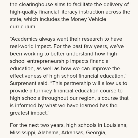
the clearinghouse aims to facilitate the delivery of
high-quality financial literacy instruction across the
state, which includes the Money Vehicle
curriculum.
“Academics always want their research to have
real-world impact. For the past few years, we’ve
been working to better understand how high
school entrepreneurship impacts financial
education, as well as how we can improve the
effectiveness of high school financial education,”
Surprenant said. “This partnership will allow us to
provide a turnkey financial education course to
high schools throughout our region, a course that
is informed by what we have learned has the
greatest impact.”
For the next two years, high schools in Louisiana,
Mississippi, Alabama, Arkansas, Georgia,