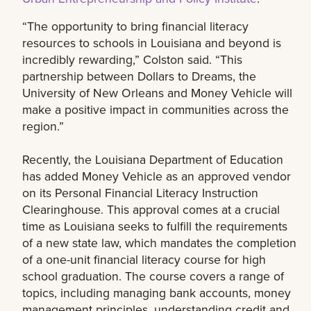
“The opportunity to bring financial literacy
resources to schools in Louisiana and beyond is
incredibly rewarding,” Colston said. “This
partnership between Dollars to Dreams, the
University of New Orleans and Money Vehicle will
make a positive impact in communities across the
region.”
Recently, the Louisiana Department of Education
has added Money Vehicle as an approved vendor
on its Personal Financial Literacy Instruction
Clearinghouse. This approval comes at a crucial
time as Louisiana seeks to fulfill the requirements
of a new state law, which mandates the completion
of a one-unit financial literacy course for high
school graduation. The course covers a range of
topics, including managing bank accounts, money
management principles, understanding credit and