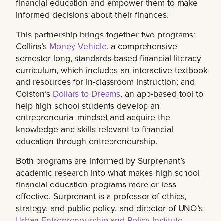
financial education and empower them to make
informed decisions about their finances.
This partnership brings together two programs:
Collins’s
Money Vehicle
, a comprehensive
semester long, standards-based financial literacy
curriculum, which includes an interactive textbook
and resources for in-classroom instruction; and
Colston’s
Dollars to Dreams
, an app-based tool to
help high school students develop an
entrepreneurial mindset and acquire the
knowledge and skills relevant to financial
education through entrepreneurship.
Both programs are informed by Surprenant’s
academic research into what makes high school
financial education programs more or less
effective. Surprenant is a professor of ethics,
strategy, and public policy, and director of UNO’s
Urban Entrepreneurship and Policy Institute
.