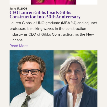
June 17, 2026
CEO Lauren Gibbs Leads Gibbs
Construction into 50th Anniversary
Lauren Gibbs, a UNO graduate (MBA ’14) and adjunct
professor, is making waves in the construction
industry as CEO of Gibbs Construction, as the New
Orleans...
Read More