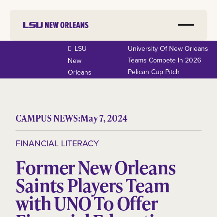
LSU
University Of New Orleans
Teams Compete In 2026
New
Pelican Cup Pitch
Orleans
CAMPUS NEWS:
May 7, 2024
FINANCIAL LITERACY
Former New Orleans
Saints Players Team
with UNO To Offer