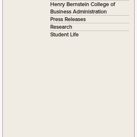
Henry Bernstein College of
Business Administration
Press Releases
Research
Student Life