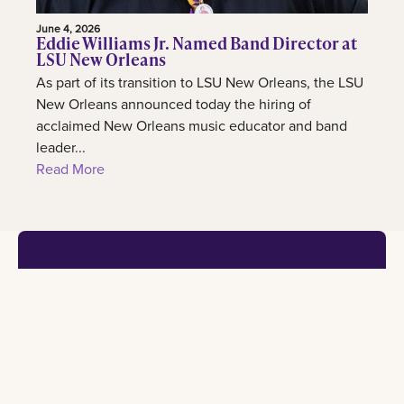
June 4, 2026
Eddie Williams Jr. Named Band Director at
LSU New Orleans
As part of its transition to LSU New Orleans, the LSU
New Orleans announced today the hiring of
acclaimed New Orleans music educator and band
leader...
Read More
Footer
Contact
Learn
Experience
Connect
2000
Admission
International
Lakeshore
information
center
All social
Drive New
Orleans, LA
Programs
Our
University
70148
of study
campus
calendar
admissions@lsuneworleans.edu