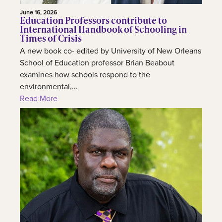
June 16, 2026
Education Professors contribute to
International Handbook of Schooling in
Times of Crisis
A new book co- edited by University of New Orleans
School of Education professor Brian Beabout
examines how schools respond to the
environmental,...
Read More