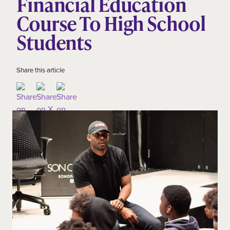
Financial Education
Course To High School
Students
Share this article