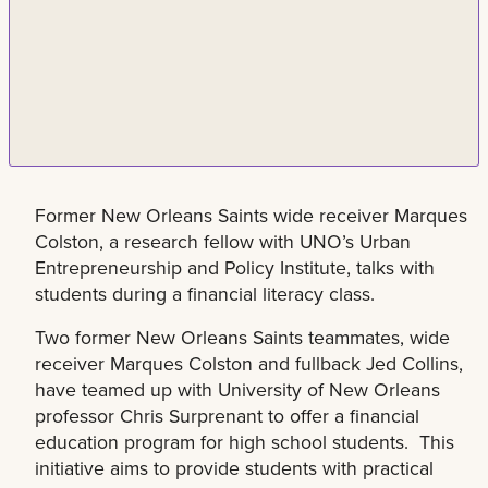
Former New Orleans Saints wide receiver Marques
Colston, a research fellow with UNO’s Urban
Entrepreneurship and Policy Institute, talks with
students during a financial literacy class.
Two former New Orleans Saints teammates, wide
receiver Marques Colston and fullback Jed Collins,
have teamed up with University of New Orleans
professor Chris Surprenant to offer a financial
education program for high school students. This
initiative aims to provide students with practical