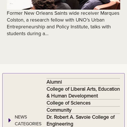
Former New Orleans Saints wide receiver Marques
Colston, a research fellow with UNO’s Urban
Entrepreneurship and Policy Institute, talks with
students during a...
Alumni
College of Liberal Arts, Education
& Human Development
College of Sciences
Community
Dr. Robert A. Savoie College of
NEWS
Engineering
CATEGORIES