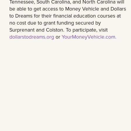
Tennessee, South Carolina, and North Carolina will
be able to get access to Money Vehicle and Dollars
to Dreams for their financial education courses at
no cost due to grant funding secured by
Surprenant and Colston. To participate, visit
dollarstodreams.org
or
YourMoneyVehicle.com.