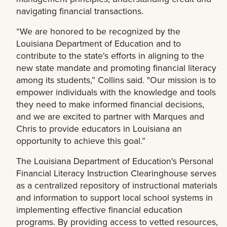
navigating financial transactions.
“We are honored to be recognized by the
Louisiana Department of Education and to
contribute to the state's efforts in aligning to the
new state mandate and promoting financial literacy
among its students,” Collins said. "Our mission is to
empower individuals with the knowledge and tools
they need to make informed financial decisions,
and we are excited to partner with Marques and
Chris to provide educators in Louisiana an
opportunity to achieve this goal.”
The Louisiana Department of Education's Personal
Financial Literacy Instruction Clearinghouse serves
as a centralized repository of instructional materials
and information to support local school systems in
implementing effective financial education
programs. By providing access to vetted resources,