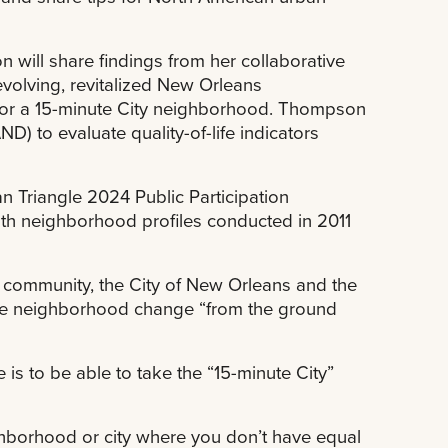
will share findings from her collaborative
volving, revitalized New Orleans
for a 15-minute City neighborhood. Thompson
 to evaluate quality-of-life indicators
n Triangle 2024 Public Participation
th neighborhood profiles conducted in 2011
 community, the City of New Orleans and the
ence neighborhood change “from the ground
is to be able to take the “15-minute City”
ghborhood or city where you don’t have equal