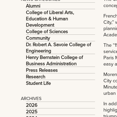
concep
Alumni
College of Liberal Arts,
French
Education & Human
City,”
Development
planni
College of Sciences
Academ
Community
Dr. Robert A. Savoie College of
The “1
Engineering
servic
Henry Bernstein College of
Paris 
Business Administration
easy a
Press Releases
Moreno
Research
City c
Student Life
Minute
urban 
ARCHIVES
In add
2026
highli
2025
triump