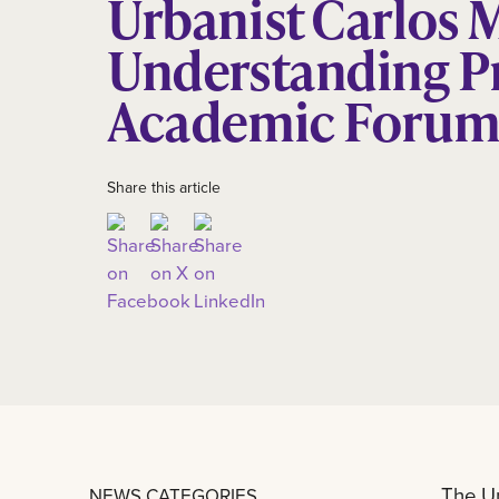
Urbanist Carlos 
Understanding P
Academic Foru
Share this article
The Un
NEWS CATEGORIES