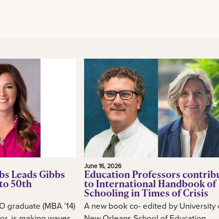
June 16, 2026
bs Leads Gibbs
Education Professors contrib
to 50th
to International Handbook of
Schooling in Times of Crisis
O graduate (MBA ’14)
A new book co- edited by University 
or, is making waves
New Orleans School of Education