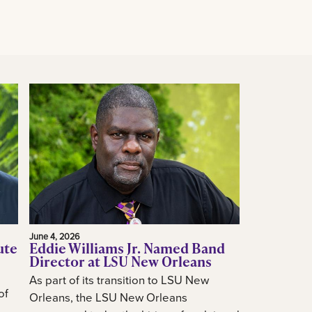
June 4, 2026
ute
Eddie Williams Jr. Named Band
Director at LSU New Orleans
As part of its transition to LSU New
of
Orleans, the LSU New Orleans