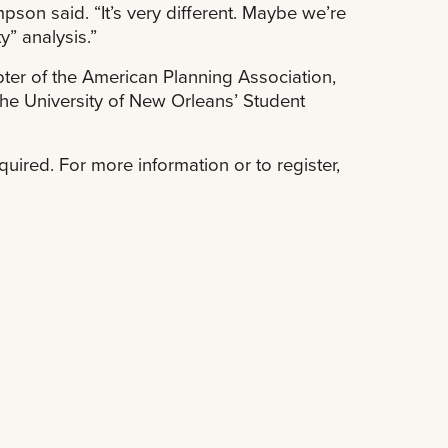
son said. “It’s very different. Maybe we’re
y” analysis.”
ter of the American Planning Association,
the University of New Orleans’ Student
equired. For more information or to register,