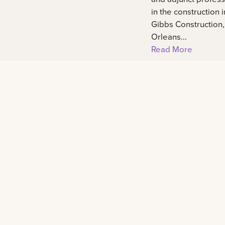
in the construction 
Gibbs Construction
Orleans...
Read More
Footer
Contact
2000 Lakeshore Drive New Orleans, LA 701
admissions@lsuneworleans.edu
ADMISSIONS@LSUNEWORLEANS.EDU
+1 (888) 514-4275
+1 (888) 514-4275