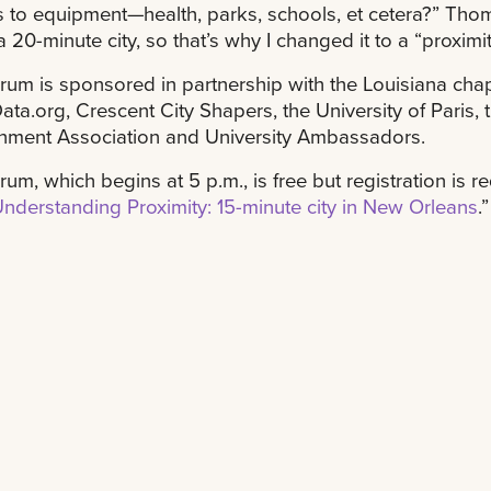
 to equipment—health, parks, schools, et cetera?” Thomp
 a 20-minute city, so that’s why I changed it to a “proximit
rum is sponsored in partnership with the Louisiana chap
ta.org, Crescent City Shapers, the University of Paris, 
nment Association and University Ambassadors.
rum, which begins at 5 p.m., is free but registration is r
Understanding Proximity: 15-minute city in New Orleans
.”