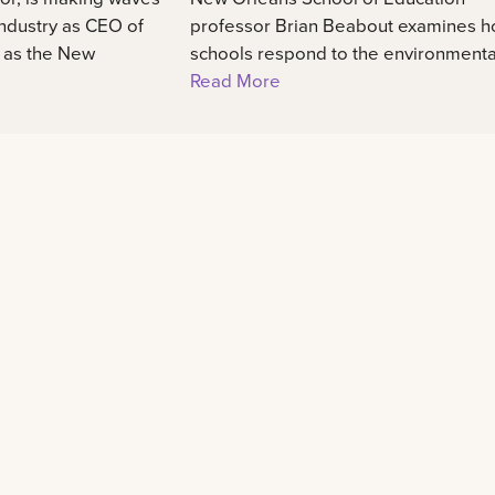
industry as CEO of
professor Brian Beabout examines 
, as the New
schools respond to the environmental,
Read More
Learn
Experience
48
Admission information
International center
Programs of study
Our campus
Scholarships and awards
Student life