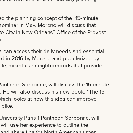
d the planning concept of the “15-minute
s seminar in May. Moreno will discuss that
e City in New Orleans” Office of the Provost
.
s can access their daily needs and essential
oined in 2016 by Moreno and popularized by
le, mixed-use neighborhoods that provide
 Panthéon Sorbonne, will discuss the 15-minute
n. He will also discuss his new book, “The 15-
which looks at how this idea can improve
 bike.
 University Paris 1 Panthéon Sorbonne, will
ill use her experience to outline the
s and share tips for North American urban