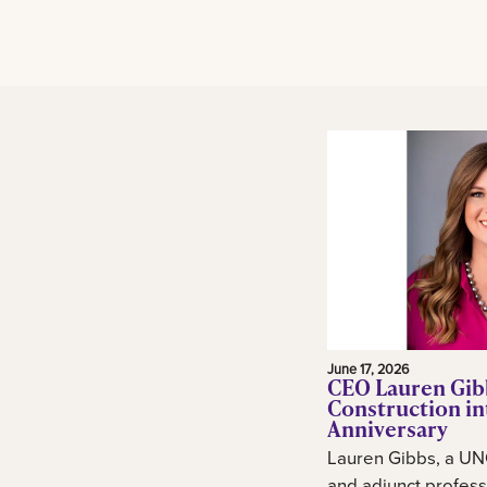
June 17, 2026
CEO Lauren Gib
Construction in
Anniversary
Lauren Gibbs, a UN
and adjunct profess