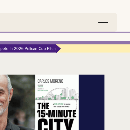
ete In 2026 Pelican Cup Pitch