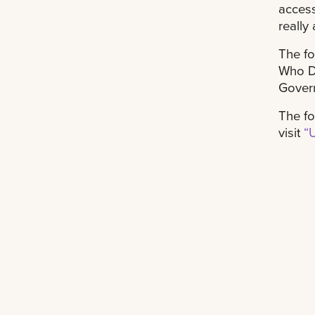
access
really
The fo
Who Da
Gover
The fo
visit
“