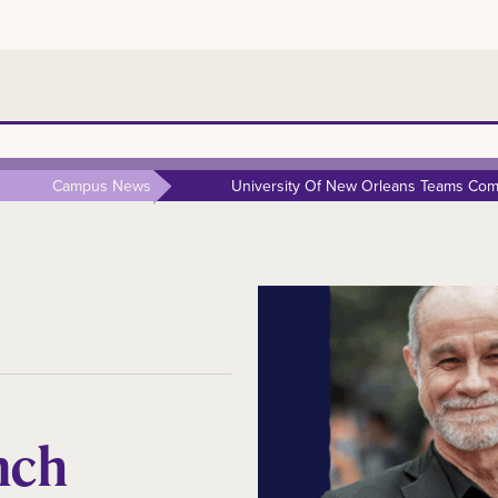
Campus News
University Of New Orleans Teams Comp
nch