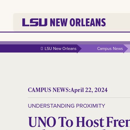
LSU New Orleans
Campus News
CAMPUS NEWS:
April 22, 2024
UNDERSTANDING PROXIMITY
UNO To Host Fre