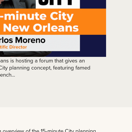
ans is hosting a forum that gives an
City planning concept, featuring famed
ench...
n overview of the 15-minute City planning