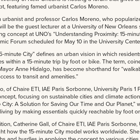
t, featuring famed urbanist Carlos Moreno.
 urbanist and professor Carlos Moreno, who popularize
 will be the guest lecturer at a University of New Orlean
ng concept at UNO’s “Understanding Proximity: 15-minut
ic Forum scheduled for May 10 in the University Center
5-minute City” defines an urban vision in which resident
es within a 15-minute trip by foot or bike. The term, c
Mayor Anne Hidalgo, has become shorthand for “walkab
ccess to transit and amenities.”
, of Chaire ETI, IAE Paris Sorbonne, University Paris 1
oncept, focusing on sustainable cities and climate actio
 City: A Solution for Saving Our Time and Our Planet,” 
living by making essentials quickly reachable by foot or
ition, Catherine Gall, of Chaire ETI, IAE Paris Sorbonne,
ght how the 15-minute City model works worldwide. She w
hs and hurdles in applying the concept to various citie