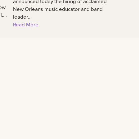
announced today the hiring of acclaimed
how
New Orleans music educator and band
...
leader...
Read More
Connect
All social