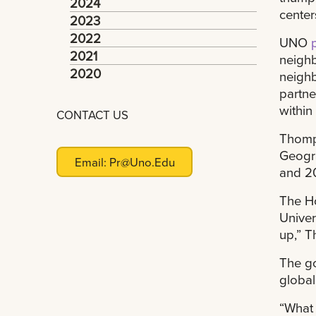
2024
center
2023
2022
UNO
2021
neighb
2020
neighb
partne
within
CONTACT US
Thomps
Geogra
Email:
Pr@uno.edu
and 2
The Ho
Univer
up,” 
The go
global
“What 