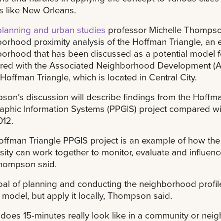
s like New Orleans.
planning and urban studies
professor Michelle Thompson 
orhood proximity analysis of the Hoffman Triangle, an e
orhood that has been discussed as a potential model 
red with the Associated Neighborhood Development (AND)
 Hoffman Triangle, which is located in Central City.
on’s discussion will describe findings from the Hoffma
phic Information Systems (PPGIS) project compared wi
012.
ffman Triangle PPGIS project is an example of how the
sity can work together to monitor, evaluate and influ
Thompson said.
al of planning and conducting the neighborhood profile 
 model, but apply it locally, Thompson said.
does 15-minutes really look like in a community or nei