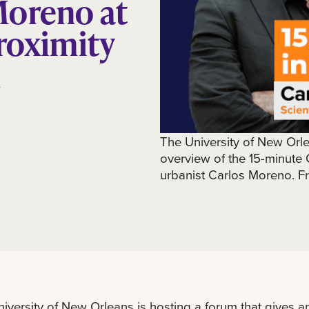
Moreno at
roximity
m
The University of New Orle
overview of the 15-minute 
urbanist Carlos Moreno. Fr
iversity of New Orleans is hosting a forum that gives a