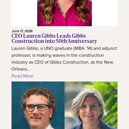
June 17, 2026
CEO Lauren Gibbs Leads Gibbs
Construction into 50th Anniversary
Lauren Gibbs, a UNO graduate (MBA ’14) and adjunct
professor, is making waves in the construction
industry as CEO of Gibbs Construction, as the New
Orleans...
Read More