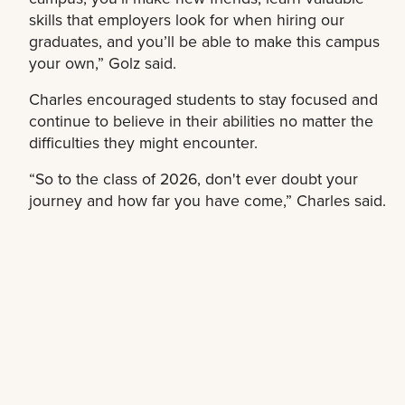
skills that employers look for when hiring our
graduates, and you’ll be able to make this campus
your own,” Golz said.
Charles encouraged students to stay focused and
continue to believe in their abilities no matter the
difficulties they might encounter.
“So to the class of 2026, don't ever doubt your
journey and how far you have come,” Charles said.