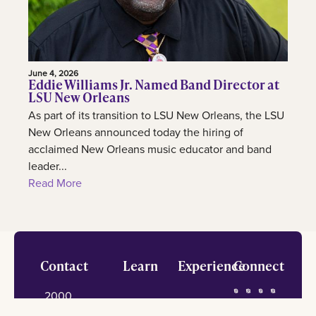
June 4, 2026
Eddie Williams Jr. Named Band Director at
LSU New Orleans
As part of its transition to LSU New Orleans, the LSU
New Orleans announced today the hiring of
acclaimed New Orleans music educator and band
leader...
Read More
Footer
Contact
Learn
Experience
Connect
2000
Admission
International
Lakeshore
information
center