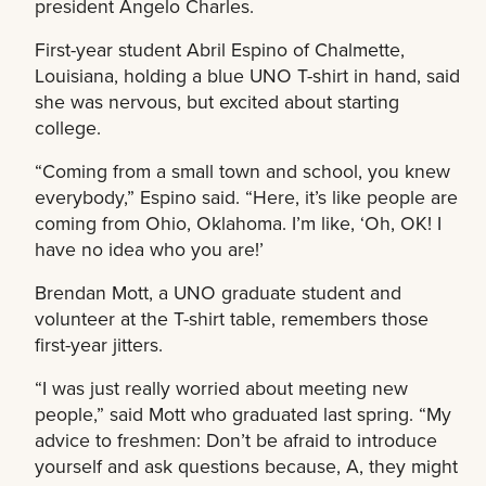
president Angelo Charles.
First-year student Abril Espino of Chalmette,
Louisiana, holding a blue UNO T-shirt in hand, said
she was nervous, but excited about starting
college.
“Coming from a small town and school, you knew
everybody,” Espino said. “Here, it’s like people are
coming from Ohio, Oklahoma. I’m like, ‘Oh, OK! I
have no idea who you are!’
Brendan Mott, a UNO graduate student and
volunteer at the T-shirt table, remembers those
first-year jitters.
“I was just really worried about meeting new
people,” said Mott who graduated last spring. “My
advice to freshmen: Don’t be afraid to introduce
yourself and ask questions because, A, they might