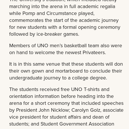
marching into the arena in full academic regalia
while Pomp and Circumstance played,
commemorates the start of the academic journey
for new students with a formal opening ceremony
followed by ice-breaker games.
Members of UNO men’s basketball team also were
on hand to welcome the newest Privateers.
It is in this same venue that these students will don
their own gown and mortarboard to conclude their
undergraduate journey to a college degree.
The students received free UNO T-shirts and
orientation information before heading into the
arena for a short ceremony that included speeches
by President John Nicklow; Carolyn Golz, associate
vice president for student affairs and dean of
students; and Student Government Association