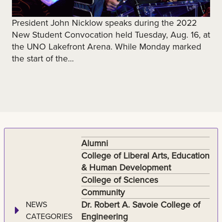
President John Nicklow speaks during the 2022
New Student Convocation held Tuesday, Aug. 16, at
the UNO Lakefront Arena. While Monday marked
the start of the...
Alumni
College of Liberal Arts, Education
& Human Development
College of Sciences
Community
Dr. Robert A. Savoie College of
NEWS
Engineering
CATEGORIES