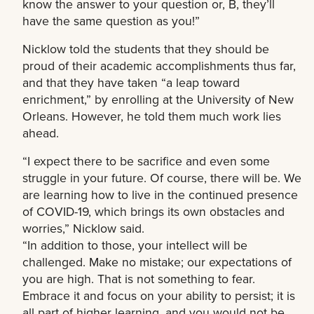
know the answer to your question or, B, they’ll
have the same question as you!”
Nicklow told the students that they should be
proud of their academic accomplishments thus far,
and that they have taken “a leap toward
enrichment,” by enrolling at the University of New
Orleans. However, he told them much work lies
ahead.
“I expect there to be sacrifice and even some
struggle in your future. Of course, there will be. We
are learning how to live in the continued presence
of COVID-19, which brings its own obstacles and
worries,” Nicklow said.
“In addition to those, your intellect will be
challenged. Make no mistake; our expectations of
you are high. That is not something to fear.
Embrace it and focus on your ability to persist; it is
all part of higher learning, and you would not be