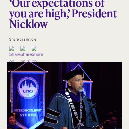
‘Our expectations of
you are high,’ President
Nicklow
Share this article