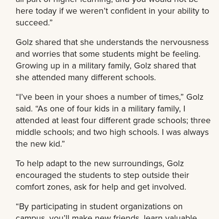
here today if we weren’t confident in your ability to
succeed.”
Golz shared that she understands the nervousness
and worries that some students might be feeling.
Growing up in a military family, Golz shared that
she attended many different schools.
“I’ve been in your shoes a number of times,” Golz
said. “As one of four kids in a military family, I
attended at least four different grade schools; three
middle schools; and two high schools. I was always
the new kid.”
To help adapt to the new surroundings, Golz
encouraged the students to step outside their
comfort zones, ask for help and get involved.
“By participating in student organizations on
campus, you’ll make new friends, learn valuable