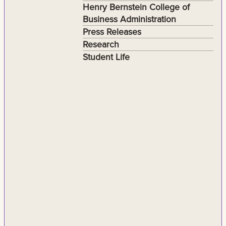
Henry Bernstein College of
Business Administration
Press Releases
Research
Student Life