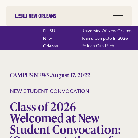
LSU
University Of New Orleans
Teams Compete In 2026
New
Pelican Cup Pitch
Orleans
CAMPUS NEWS:
August 17, 2022
NEW STUDENT CONVOCATION
Class of 2026
Welcomed at New
Student Convocation: