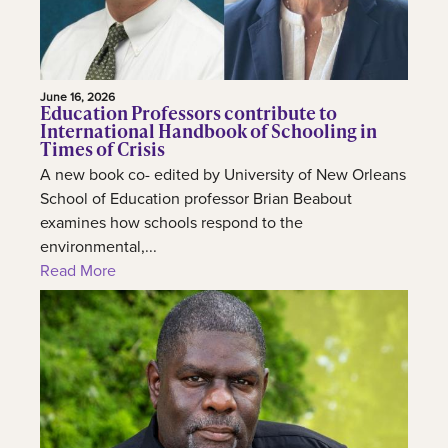
June 16, 2026
Education Professors contribute to
International Handbook of Schooling in
Times of Crisis
A new book co- edited by University of New Orleans
School of Education professor Brian Beabout
examines how schools respond to the
environmental,...
Read More