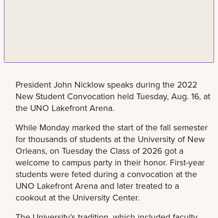
President John Nicklow speaks during the 2022
New Student Convocation held Tuesday, Aug. 16, at
the UNO Lakefront Arena.
While Monday marked the start of the fall semester
for thousands of students at the University of New
Orleans, on Tuesday the Class of 2026 got a
welcome to campus party in their honor. First-year
students were feted during a convocation at the
UNO Lakefront Arena and later treated to a
cookout at the University Center.
The University’s tradition, which included faculty