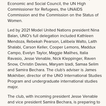
Economic and Social Council, the UN High
Commissioner for Refugees, the UNAIDS
Commission and the Commission on the Status of
Women.
Led by 2021 Model United Nations president Nina
Balan, UNO’s full delegation included Kathleen
Mendoza, Rebekah Pearson, Lalibela Walto, Laith
Shalabi, Carson Keller, Cooper Lemons, Maddux
Campo, Evelyn Taylor, Maggie Mailhes, Italia
Ravasio, Jesse Venable, Nick Kleppinger, Raven
Snow, Christin Davies, Maryam Izadi, Samaa Selim
and Samira Bechara. The club’s adviser is James
Mokhiber, director of the UNO International Studies
Program and undergraduate international studies
major.
The club, with incoming president Jesse Venable
and vice president Samira Bechara, is preparing to