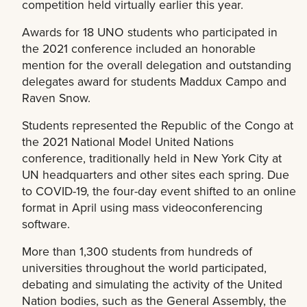
competition held virtually earlier this year.
Awards for 18 UNO students who participated in
the 2021 conference included an honorable
mention for the overall delegation and outstanding
delegates award for students Maddux Campo and
Raven Snow.
Students represented the Republic of the Congo at
the 2021 National Model United Nations
conference, traditionally held in New York City at
UN headquarters and other sites each spring. Due
to COVID-19, the four-day event shifted to an online
format in April using mass videoconferencing
software.
More than 1,300 students from hundreds of
universities throughout the world participated,
debating and simulating the activity of the United
Nation bodies, such as the General Assembly, the