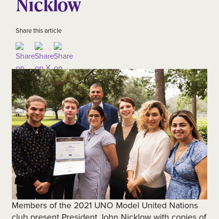
Nicklow
Share this article
Members of the 2021 UNO Model United Nations
club present President John Nicklow with copies of