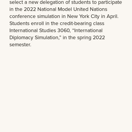
select a new delegation of students to participate
in the 2022 National Model United Nations
conference simulation in New York City in April.
Students enroll in the credit-bearing class
International Studies 3060, “International
Diplomacy Simulation,” in the spring 2022
semester.