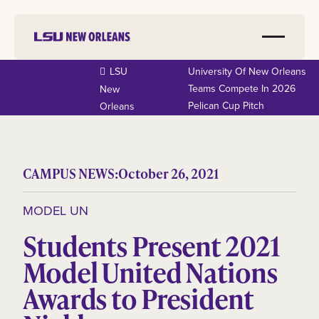
LSU
University Of New Orleans
Teams Compete In 2026
New
Pelican Cup Pitch
Orleans
CAMPUS NEWS:
October 26, 2021
MODEL UN
Students Present 2021
Model United Nations
Awards to President