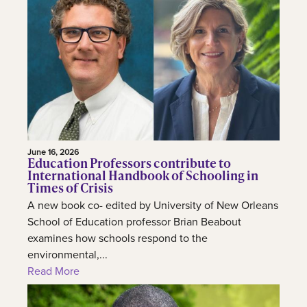
June 16, 2026
Education Professors contribute to
International Handbook of Schooling in
Times of Crisis
A new book co- edited by University of New Orleans
School of Education professor Brian Beabout
examines how schools respond to the
environmental,...
Read More