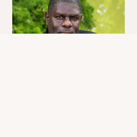
June 4, 2026
Eddie Williams Jr. Named Band Director at
LSU New Orleans
As part of its transition to LSU New Orleans, the LSU
New Orleans announced today the hiring of
acclaimed New Orleans music educator and band
leader...
Read More