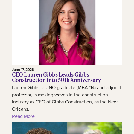
June 17, 2026
CEO Lauren Gibbs Leads Gibbs
Construction into 50th Anniversary
Lauren Gibbs, a UNO graduate (MBA ’14) and adjunct
professor, is making waves in the construction
industry as CEO of Gibbs Construction, as the New
Orleans...
Read More