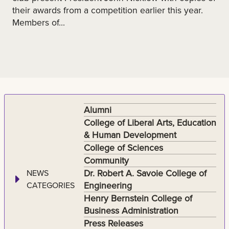
their awards from a competition earlier this year.
Members of...
Alumni
College of Liberal Arts, Education
& Human Development
College of Sciences
Community
Dr. Robert A. Savoie College of
NEWS
Engineering
CATEGORIES
Henry Bernstein College of
Business Administration
Press Releases