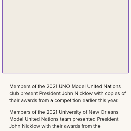
Members of the 2021 UNO Model United Nations
club present President John Nicklow with copies of
their awards from a competition earlier this year.
Members of the 2021 University of New Orleans'
Model United Nations team presented President
John Nicklow with their awards from the