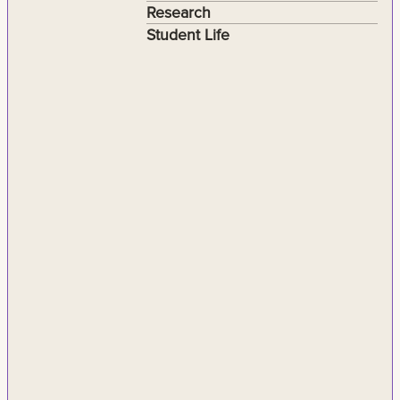
Research
Student Life