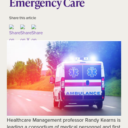
Emergency Care
Share this article
Healthcare Management professor Randy Kearns is
leading a consortium of medical personnel and first