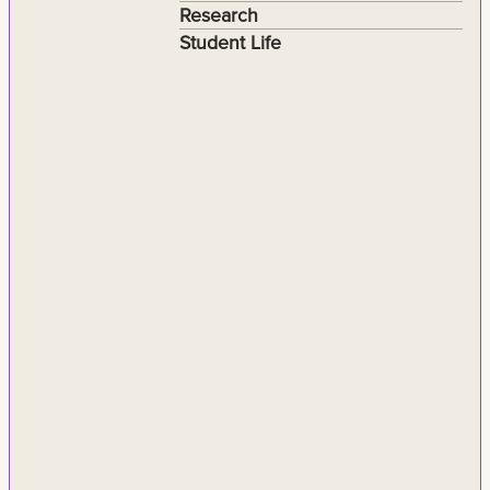
Research
Student Life