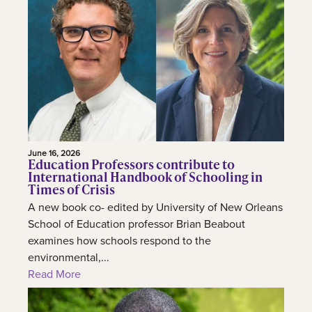
June 16, 2026
Education Professors contribute to
International Handbook of Schooling in
Times of Crisis
A new book co- edited by University of New Orleans
School of Education professor Brian Beabout
examines how schools respond to the
environmental,...
Read More