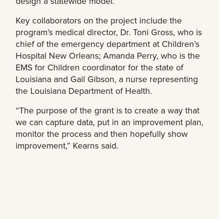
design a statewide model.
Key collaborators on the project include the
program’s medical director, Dr. Toni Gross, who is
chief of the emergency department at Children’s
Hospital New Orleans; Amanda Perry, who is the
EMS for Children coordinator for the state of
Louisiana and Gail Gibson, a nurse representing
the Louisiana Department of Health.
“The purpose of the grant is to create a way that
we can capture data, put in an improvement plan,
monitor the process and then hopefully show
improvement,” Kearns said.