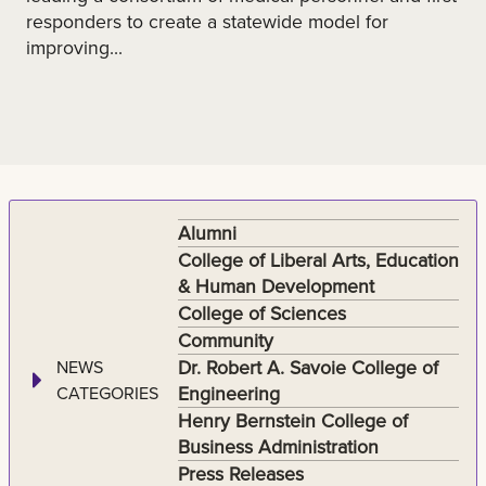
responders to create a statewide model for
improving...
Alumni
College of Liberal Arts, Education
& Human Development
College of Sciences
Community
Dr. Robert A. Savoie College of
NEWS
Engineering
CATEGORIES
Henry Bernstein College of
Business Administration
Press Releases