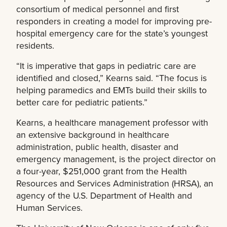
consortium of medical personnel and first
responders in creating a model for improving pre-
hospital emergency care for the state’s youngest
residents.
“It is imperative that gaps in pediatric care are
identified and closed,” Kearns said. “The focus is
helping paramedics and EMTs build their skills to
better care for pediatric patients.”
Kearns, a healthcare management professor with
an extensive background in healthcare
administration, public health, disaster and
emergency management, is the project director on
a four-year, $251,000 grant from the Health
Resources and Services Administration (HRSA), an
agency of the U.S. Department of Health and
Human Services.