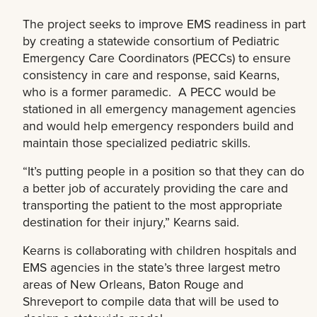
The project seeks to improve EMS readiness in part
by creating a statewide consortium of Pediatric
Emergency Care Coordinators (PECCs) to ensure
consistency in care and response, said Kearns,
who is a former paramedic. A PECC would be
stationed in all emergency management agencies
and would help emergency responders build and
maintain those specialized pediatric skills.
“It’s putting people in a position so that they can do
a better job of accurately providing the care and
transporting the patient to the most appropriate
destination for their injury,” Kearns said.
Kearns is collaborating with children hospitals and
EMS agencies in the state’s three largest metro
areas of New Orleans, Baton Rouge and
Shreveport to compile data that will be used to