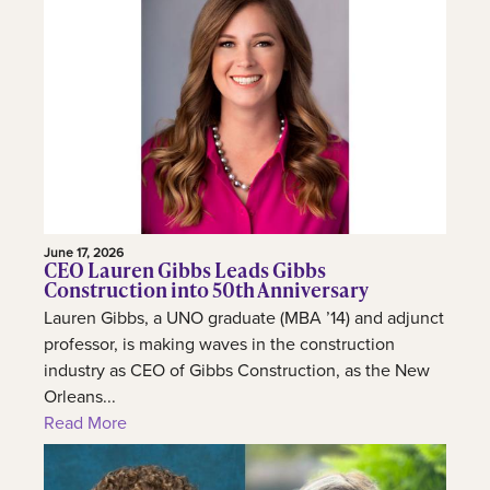
June 17, 2026
CEO Lauren Gibbs Leads Gibbs
Construction into 50th Anniversary
Lauren Gibbs, a UNO graduate (MBA ’14) and adjunct
professor, is making waves in the construction
industry as CEO of Gibbs Construction, as the New
Orleans...
Read More