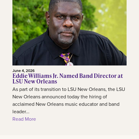
June 4, 2026
Eddie Williams Jr. Named Band Director at
LSU New Orleans
As part of its transition to LSU New Orleans, the LSU
New Orleans announced today the hiring of
acclaimed New Orleans music educator and band
leader...
Read More