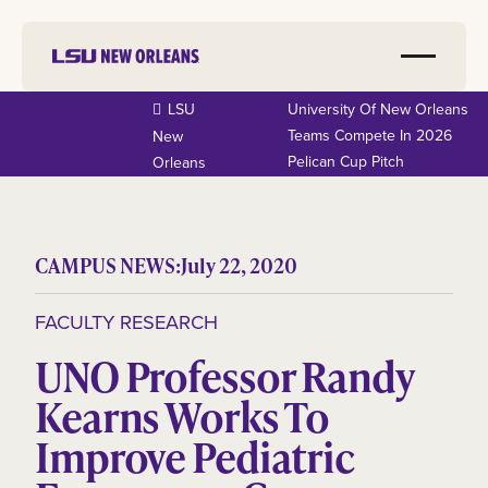
LSU
University Of New Orleans
Teams Compete In 2026
New
Pelican Cup Pitch
Orleans
CAMPUS NEWS:
July 22, 2020
FACULTY RESEARCH
UNO Professor Randy
Kearns Works To
Improve Pediatric