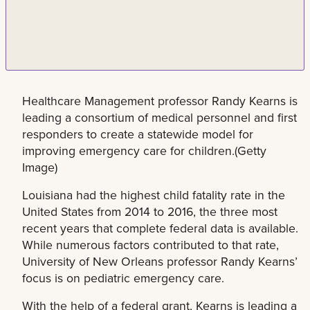
Healthcare Management professor Randy Kearns is
leading a consortium of medical personnel and first
responders to create a statewide model for
improving emergency care for children.(Getty
Image)
Louisiana had the highest child fatality rate in the
United States from 2014 to 2016, the three most
recent years that complete federal data is available.
While numerous factors contributed to that rate,
University of New Orleans professor Randy Kearns’
focus is on pediatric emergency care.
With the help of a federal grant, Kearns is leading a