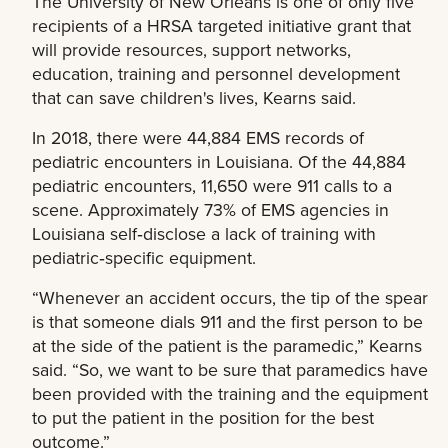
The University of New Orleans is one of only five
recipients of a HRSA targeted initiative grant that
will provide resources, support networks,
education, training and personnel development
that can save children's lives, Kearns said.
In 2018, there were 44,884 EMS records of
pediatric encounters in Louisiana. Of the 44,884
pediatric encounters, 11,650 were 911 calls to a
scene. Approximately 73% of EMS agencies in
Louisiana self‐disclose a lack of training with
pediatric‐specific equipment.
“Whenever an accident occurs, the tip of the spear
is that someone dials 911 and the first person to be
at the side of the patient is the paramedic,” Kearns
said. “So, we want to be sure that paramedics have
been provided with the training and the equipment
to put the patient in the position for the best
outcome.”