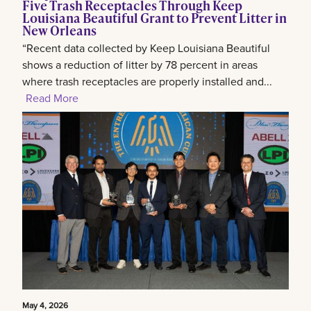
Five Trash Receptacles Through Keep
Louisiana Beautiful Grant to Prevent Litter in
New Orleans
“Recent data collected by Keep Louisiana Beautiful
shows a reduction of litter by 78 percent in areas
where trash receptacles are properly installed and...
Read More
May 4, 2026