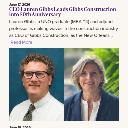
June 17, 2026
CEO Lauren Gibbs Leads Gibbs Construction
into 50th Anniversary
Lauren Gibbs, a UNO graduate (MBA ’14) and adjunct
professor, is making waves in the construction industry
as CEO of Gibbs Construction, as the New Orleans...
Read More
June 16, 2026