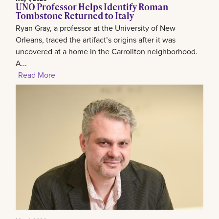
UNO Professor Helps Identify Roman
Tombstone Returned to Italy
Ryan Gray, a professor at the University of New
Orleans, traced the artifact’s origins after it was
uncovered at a home in the Carrollton neighborhood.
A...
Read More