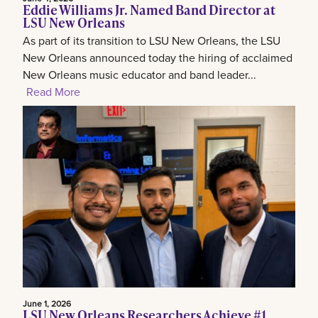
Eddie Williams Jr. Named Band Director at
LSU New Orleans
As part of its transition to LSU New Orleans, the LSU
New Orleans announced today the hiring of acclaimed
New Orleans music educator and band leader...
Read More
June 1, 2026
LSU New Orleans Researchers Achieve #1