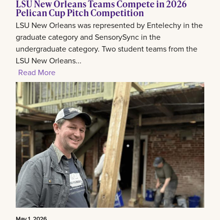
LSU New Orleans Teams Compete in 2026
Pelican Cup Pitch Competition
LSU New Orleans was represented by Entelechy in the
graduate category and SensorySync in the
undergraduate category. Two student teams from the
LSU New Orleans...
Read More
May 1, 2026