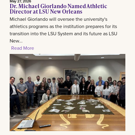
May 27, 2026
Dr. Michael Giorlando Named Athletic
Director at LSU New Orleans
Michael Giorlando will oversee the university's
athletics programs as the institution prepares for its
transition into the LSU System and its future as LSU
New...
Read More