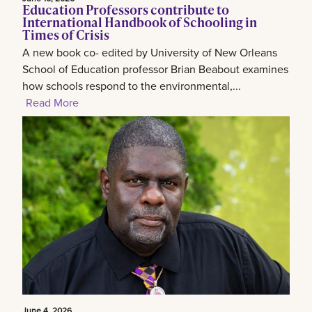
Education Professors contribute to
International Handbook of Schooling in
Times of Crisis
A new book co- edited by University of New Orleans
School of Education professor Brian Beabout examines
how schools respond to the environmental,...
Read More
June 4, 2026