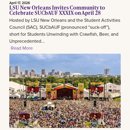
April 17, 2026
LSU New Orleans Invites Community to
Celebrate SUCbAUF XXXIX on April 28
Hosted by LSU New Orleans and the Student Activities
Council (SAC), SUCbAUF (pronounced “suck-off”),
short for Students Unwinding with Crawfish, Beer, and
Unprecedented...
Read More