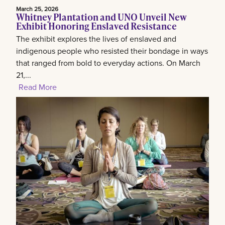
March 25, 2026
Whitney Plantation and UNO Unveil New
Exhibit Honoring Enslaved Resistance
The exhibit explores the lives of enslaved and
indigenous people who resisted their bondage in ways
that ranged from bold to everyday actions. On March
21,...
Read More