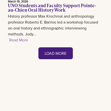
March 19, 2026
UNO Students and Faculty Support Pointe-
au-Chien Oral History Work
History professor Max Krochmal and anthropology
professor Roberto E. Barrios led a workshop focused
on oral history and ethnographic interviewing
methods. Jody...
Read More
LOAD MORE