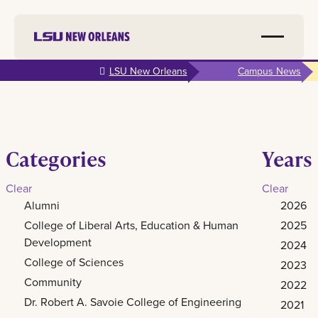
Skip to
LSU New Orleans
Campus News
main
content
Categories
Years
Clear
Clear
Alumni
2026
College of Liberal Arts, Education & Human
2025
Development
2024
College of Sciences
2023
Community
2022
Dr. Robert A. Savoie College of Engineering
2021