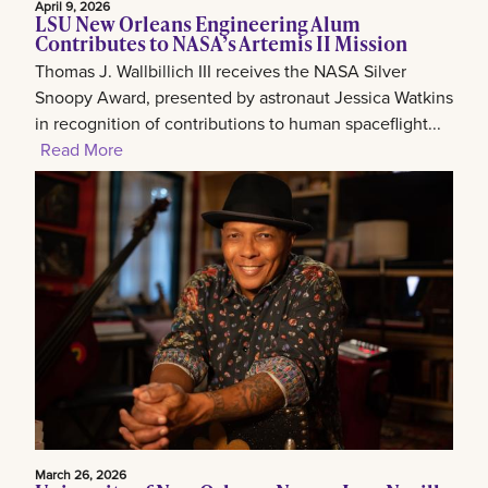
April 9, 2026
LSU New Orleans Engineering Alum
Contributes to NASA’s Artemis II Mission
Thomas J. Wallbillich III receives the NASA Silver
Snoopy Award, presented by astronaut Jessica Watkins
in recognition of contributions to human spaceflight...
Read More
March 26, 2026