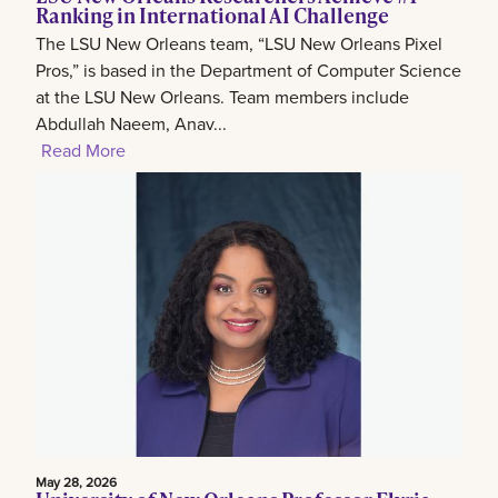
Ranking in International AI Challenge
The LSU New Orleans team, “LSU New Orleans Pixel
Pros,” is based in the Department of Computer Science
at the LSU New Orleans. Team members include
Abdullah Naeem, Anav...
Read More
May 28, 2026