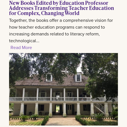
New Books Edited by Education Professor
Addresses Transforming Teacher Education
for Complex, Changing World
Together, the books offer a comprehensive vision for
how teacher education programs can respond to
increasing demands related to literacy reform,
technological...
Read More