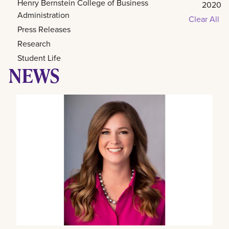
Henry Bernstein College of Business
2020
Administration
Clear All
Press Releases
Research
Student Life
NEWS