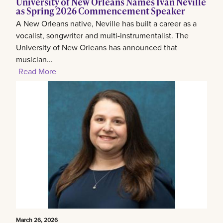
University of New Orleans Names Ivan Neville
as Spring 2026 Commencement Speaker
A New Orleans native, Neville has built a career as a
vocalist, songwriter and multi-instrumentalist. The
University of New Orleans has announced that
musician...
Read More
March 26, 2026