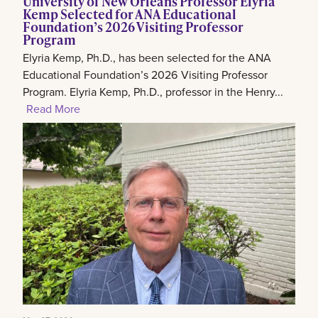
University of New Orleans Professor Elyria
Kemp Selected for ANA Educational
Foundation’s 2026 Visiting Professor
Program
Elyria Kemp, Ph.D., has been selected for the ANA
Educational Foundation’s 2026 Visiting Professor
Program. Elyria Kemp, Ph.D., professor in the Henry...
Read More