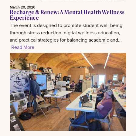
March 20, 2026
Recharge & Renew: A Mental Health Wellness
Experience
The event is designed to promote student well-being
through stress reduction, digital wellness education,
and practical strategies for balancing academic and...
Read More