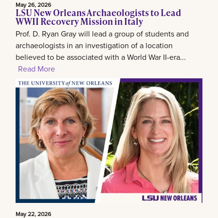
May 26, 2026
LSU New Orleans Archaeologists to Lead
WWII Recovery Mission in Italy
Prof. D. Ryan Gray will lead a group of students and
archaeologists in an investigation of a location
believed to be associated with a World War II-era...
Read More
May 22, 2026