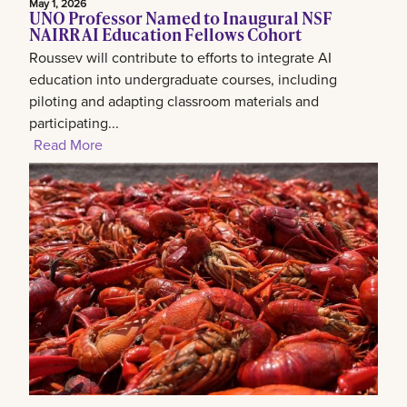
May 1, 2026
UNO Professor Named to Inaugural NSF
NAIRR AI Education Fellows Cohort
Roussev will contribute to efforts to integrate AI
education into undergraduate courses, including
piloting and adapting classroom materials and
participating...
Read More