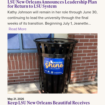
LSU New Orleans Announces Leadership Plan
for Return to LSU System
Kathy Johnson will remain in her role through June 30,
continuing to lead the university through the final
weeks of its transition. Beginning July 1, Jeanette...
Read More
May 21, 2026
Keep LSU New Orleans Beautiful Receives