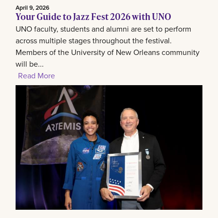
April 9, 2026
Your Guide to Jazz Fest 2026 with UNO
UNO faculty, students and alumni are set to perform
across multiple stages throughout the festival.
Members of the University of New Orleans community
will be...
Read More