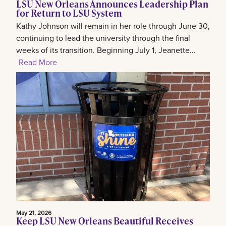
LSU New Orleans Announces Leadership Plan
for Return to LSU System
Kathy Johnson will remain in her role through June 30,
continuing to lead the university through the final
weeks of its transition. Beginning July 1, Jeanette...
Read More
May 21, 2026
Keep LSU New Orleans Beautiful Receives