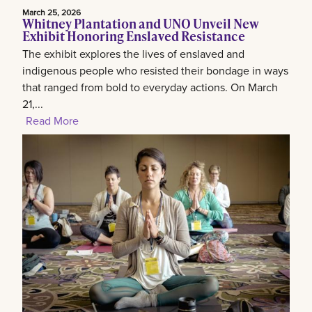
March 25, 2026
Whitney Plantation and UNO Unveil New
Exhibit Honoring Enslaved Resistance
The exhibit explores the lives of enslaved and
indigenous people who resisted their bondage in ways
that ranged from bold to everyday actions. On March
21,...
Read More