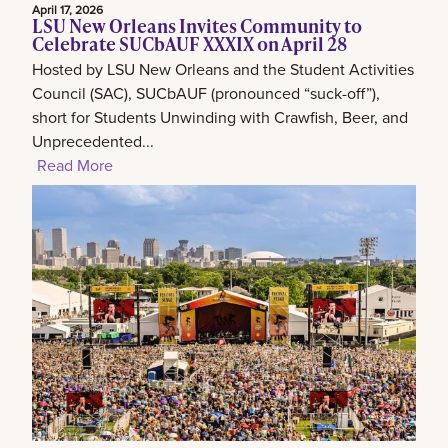
April 17, 2026
LSU New Orleans Invites Community to
Celebrate SUCbAUF XXXIX on April 28
Hosted by LSU New Orleans and the Student Activities
Council (SAC), SUCbAUF (pronounced “suck-off”),
short for Students Unwinding with Crawfish, Beer, and
Unprecedented...
Read More