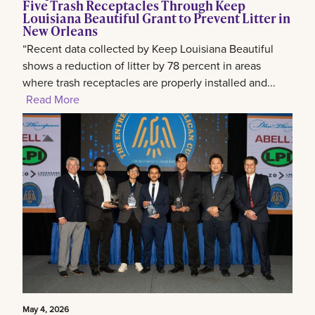
Five Trash Receptacles Through Keep
Louisiana Beautiful Grant to Prevent Litter in
New Orleans
“Recent data collected by Keep Louisiana Beautiful
shows a reduction of litter by 78 percent in areas
where trash receptacles are properly installed and...
Read More
May 4, 2026