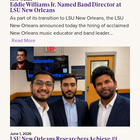
Eddie Williams Jr. Named Band Director at
LSU New Orleans
As part of its transition to LSU New Orleans, the LSU
New Orleans announced today the hiring of acclaimed
New Orleans music educator and band leader...
Read More
June 1, 2026
LSU New Orleans Researchers Achieve #1