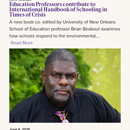
Education Professors contribute to
International Handbook of Schooling in
Times of Crisis
A new book co- edited by University of New Orleans
School of Education professor Brian Beabout examines
how schools respond to the environmental,...
Read More
June 4, 2026