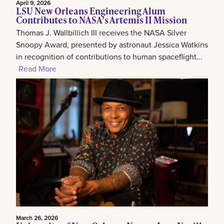
April 9, 2026
LSU New Orleans Engineering Alum
Contributes to NASA’s Artemis II Mission
Thomas J. Wallbillich III receives the NASA Silver
Snoopy Award, presented by astronaut Jessica Watkins
in recognition of contributions to human spaceflight...
Read More
March 26, 2026