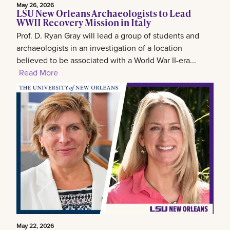
May 26, 2026
LSU New Orleans Archaeologists to Lead
WWII Recovery Mission in Italy
Prof. D. Ryan Gray will lead a group of students and
archaeologists in an investigation of a location
believed to be associated with a World War II-era...
Read More
May 22, 2026