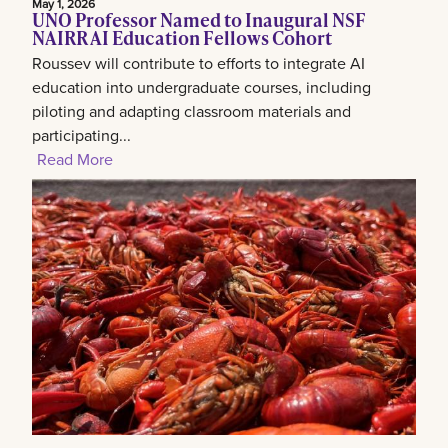
May 1, 2026
UNO Professor Named to Inaugural NSF
NAIRR AI Education Fellows Cohort
Roussev will contribute to efforts to integrate AI
education into undergraduate courses, including
piloting and adapting classroom materials and
participating...
Read More