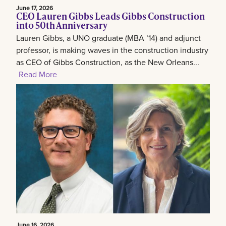
June 17, 2026
CEO Lauren Gibbs Leads Gibbs Construction
into 50th Anniversary
Lauren Gibbs, a UNO graduate (MBA ’14) and adjunct
professor, is making waves in the construction industry
as CEO of Gibbs Construction, as the New Orleans...
Read More
June 16, 2026