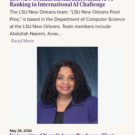
Ranking in International AI Challenge
The LSU New Orleans team, “LSU New Orleans Pixel
Pros,” is based in the Department of Computer Science
at the LSU New Orleans. Team members include
Abdullah Naeem, Anav...
Read More
May 28, 2026