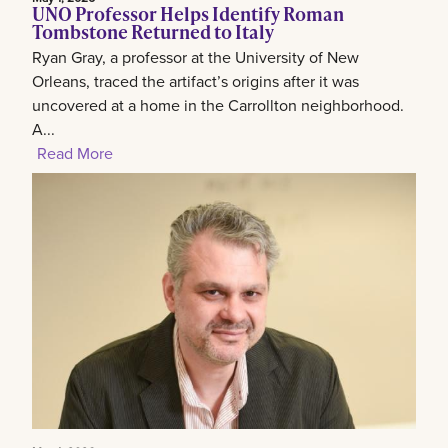
UNO Professor Helps Identify Roman
Tombstone Returned to Italy
Ryan Gray, a professor at the University of New
Orleans, traced the artifact’s origins after it was
uncovered at a home in the Carrollton neighborhood.
A...
Read More