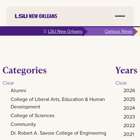
Skip to
LSU New Orleans
Campus News
main
content
Categories
Years
Clear
Clear
Alumni
2026
College of Liberal Arts, Education & Human
2025
Development
2024
College of Sciences
2023
Community
2022
Dr. Robert A. Savoie College of Engineering
2021