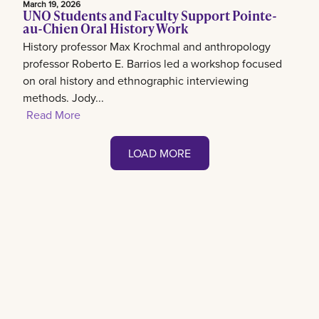
March 19, 2026
UNO Students and Faculty Support Pointe-
au-Chien Oral History Work
History professor Max Krochmal and anthropology
professor Roberto E. Barrios led a workshop focused
on oral history and ethnographic interviewing
methods. Jody...
Read More
LOAD MORE