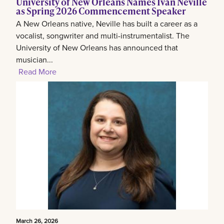
University of New Orleans Names Ivan Neville
as Spring 2026 Commencement Speaker
A New Orleans native, Neville has built a career as a
vocalist, songwriter and multi-instrumentalist. The
University of New Orleans has announced that
musician...
Read More
March 26, 2026