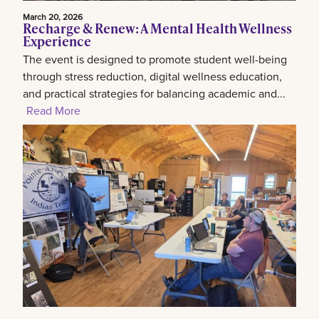
March 20, 2026
Recharge & Renew: A Mental Health Wellness
Experience
The event is designed to promote student well-being
through stress reduction, digital wellness education,
and practical strategies for balancing academic and...
Read More