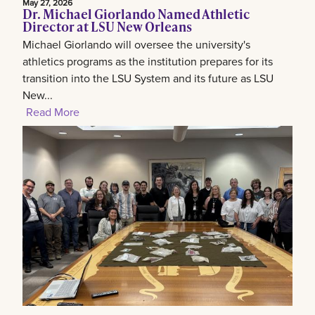
May 27, 2026
Dr. Michael Giorlando Named Athletic
Director at LSU New Orleans
Michael Giorlando will oversee the university's
athletics programs as the institution prepares for its
transition into the LSU System and its future as LSU
New...
Read More