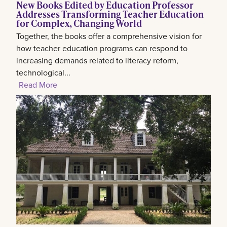
New Books Edited by Education Professor
Addresses Transforming Teacher Education
for Complex, Changing World
Together, the books offer a comprehensive vision for
how teacher education programs can respond to
increasing demands related to literacy reform,
technological...
Read More