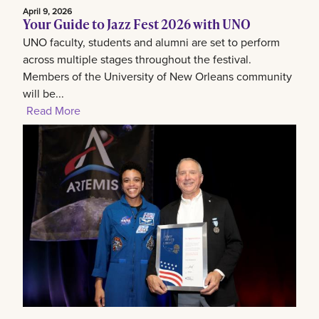
April 9, 2026
Your Guide to Jazz Fest 2026 with UNO
UNO faculty, students and alumni are set to perform
across multiple stages throughout the festival.
Members of the University of New Orleans community
will be...
Read More