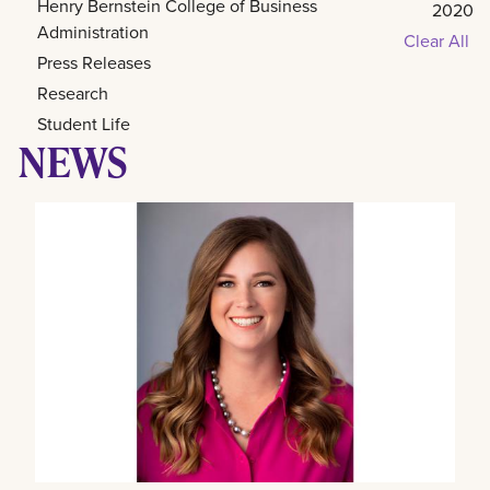
Henry Bernstein College of Business
2020
Administration
Clear All
Press Releases
Research
Student Life
NEWS