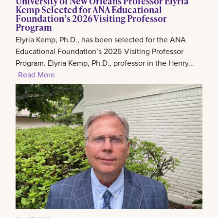
University of New Orleans Professor Elyria
Kemp Selected for ANA Educational
Foundation’s 2026 Visiting Professor
Program
Elyria Kemp, Ph.D., has been selected for the ANA
Educational Foundation’s 2026 Visiting Professor
Program. Elyria Kemp, Ph.D., professor in the Henry...
Read More