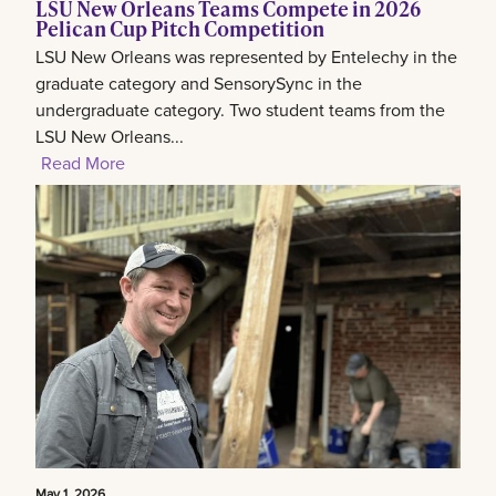
LSU New Orleans Teams Compete in 2026
Pelican Cup Pitch Competition
LSU New Orleans was represented by Entelechy in the
graduate category and SensorySync in the
undergraduate category. Two student teams from the
LSU New Orleans...
Read More
May 1, 2026