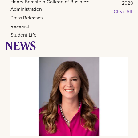
Henry Bernstein College of Business
2020
Administration
Clear All
Press Releases
Research
Student Life
NEWS