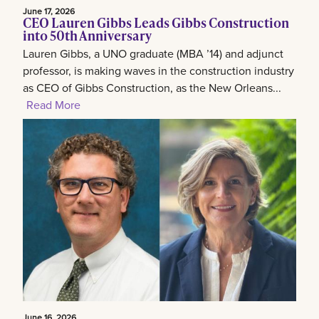
June 17, 2026
CEO Lauren Gibbs Leads Gibbs Construction
into 50th Anniversary
Lauren Gibbs, a UNO graduate (MBA ’14) and adjunct
professor, is making waves in the construction industry
as CEO of Gibbs Construction, as the New Orleans...
Read More
June 16, 2026