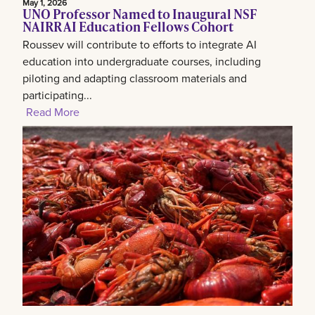
May 1, 2026
UNO Professor Named to Inaugural NSF
NAIRR AI Education Fellows Cohort
Roussev will contribute to efforts to integrate AI
education into undergraduate courses, including
piloting and adapting classroom materials and
participating...
Read More