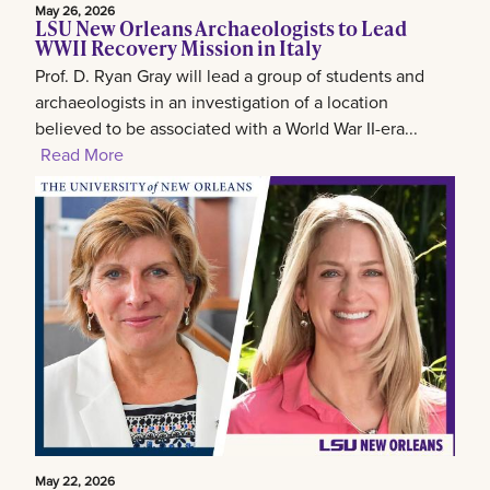
May 26, 2026
LSU New Orleans Archaeologists to Lead
WWII Recovery Mission in Italy
Prof. D. Ryan Gray will lead a group of students and
archaeologists in an investigation of a location
believed to be associated with a World War II-era...
Read More
May 22, 2026