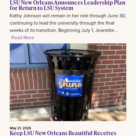
LSU New Orleans Announces Leadership Plan
for Return to LSU System
Kathy Johnson will remain in her role through June 30,
continuing to lead the university through the final
weeks of its transition. Beginning July 1, Jeanette...
Read More
May 21, 2026
Keep LSU New Orleans Beautiful Receives