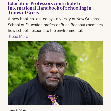
Education Professors contribute to
International Handbook of Schooling in
Times of Crisis
A new book co- edited by University of New Orleans
School of Education professor Brian Beabout examines
how schools respond to the environmental,...
Read More
June 4, 2026