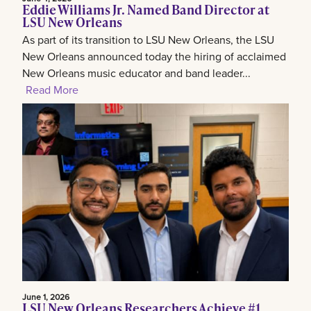
Eddie Williams Jr. Named Band Director at
LSU New Orleans
As part of its transition to LSU New Orleans, the LSU
New Orleans announced today the hiring of acclaimed
New Orleans music educator and band leader...
Read More
June 1, 2026
LSU New Orleans Researchers Achieve #1