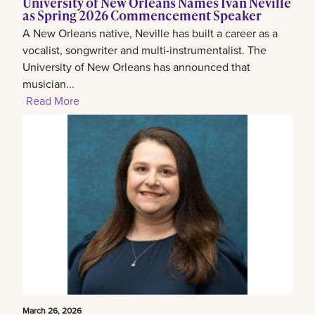
University of New Orleans Names Ivan Neville
as Spring 2026 Commencement Speaker
A New Orleans native, Neville has built a career as a
vocalist, songwriter and multi-instrumentalist. The
University of New Orleans has announced that
musician...
Read More
March 26, 2026