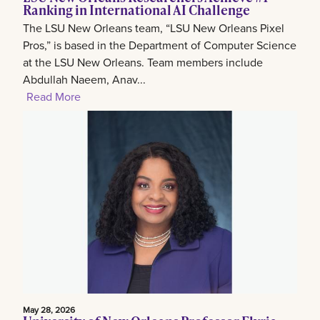
Ranking in International AI Challenge
The LSU New Orleans team, “LSU New Orleans Pixel
Pros,” is based in the Department of Computer Science
at the LSU New Orleans. Team members include
Abdullah Naeem, Anav...
Read More
May 28, 2026