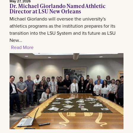
May 27, 2026
Dr. Michael Giorlando Named Athletic
Director at LSU New Orleans
Michael Giorlando will oversee the university's
athletics programs as the institution prepares for its
transition into the LSU System and its future as LSU
New...
Read More