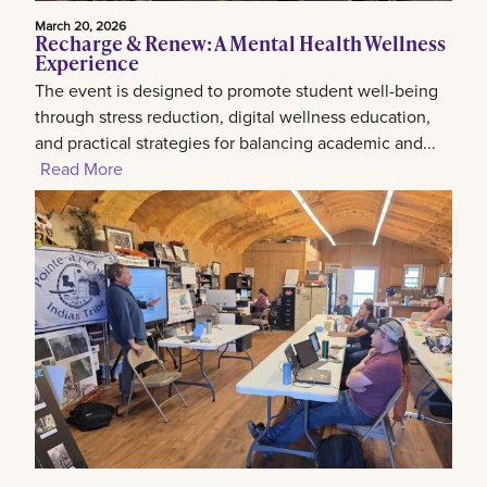
March 20, 2026
Recharge & Renew: A Mental Health Wellness
Experience
The event is designed to promote student well-being
through stress reduction, digital wellness education,
and practical strategies for balancing academic and...
Read More