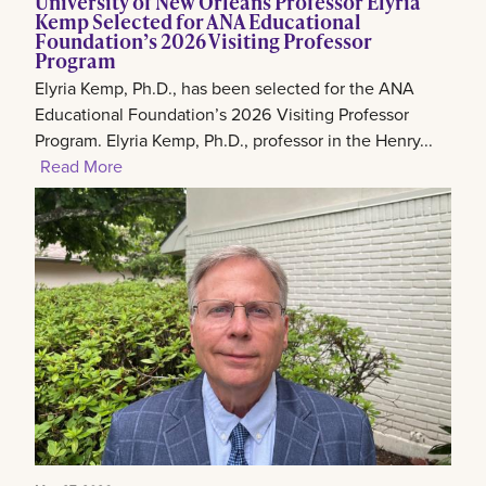
University of New Orleans Professor Elyria
Kemp Selected for ANA Educational
Foundation’s 2026 Visiting Professor
Program
Elyria Kemp, Ph.D., has been selected for the ANA
Educational Foundation’s 2026 Visiting Professor
Program. Elyria Kemp, Ph.D., professor in the Henry...
Read More