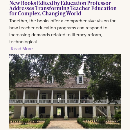
New Books Edited by Education Professor
Addresses Transforming Teacher Education
for Complex, Changing World
Together, the books offer a comprehensive vision for
how teacher education programs can respond to
increasing demands related to literacy reform,
technological...
Read More