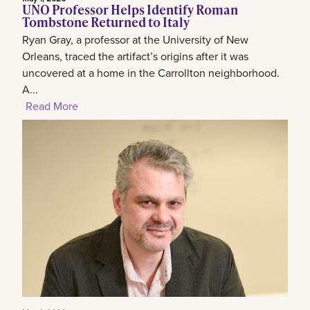
UNO Professor Helps Identify Roman
Tombstone Returned to Italy
Ryan Gray, a professor at the University of New
Orleans, traced the artifact’s origins after it was
uncovered at a home in the Carrollton neighborhood.
A...
Read More