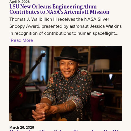
April 9, 2026
LSU New Orleans Engineering Alum
Contributes to NASA’s Artemis II Mission
Thomas J. Wallbillich III receives the NASA Silver
Snoopy Award, presented by astronaut Jessica Watkins
in recognition of contributions to human spaceflight...
Read More
March 26, 2026