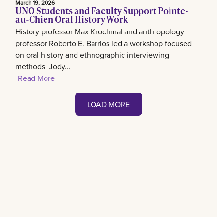
March 19, 2026
UNO Students and Faculty Support Pointe-
au-Chien Oral History Work
History professor Max Krochmal and anthropology
professor Roberto E. Barrios led a workshop focused
on oral history and ethnographic interviewing
methods. Jody...
Read More
LOAD MORE