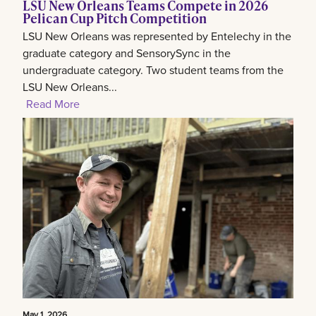
LSU New Orleans Teams Compete in 2026
Pelican Cup Pitch Competition
LSU New Orleans was represented by Entelechy in the
graduate category and SensorySync in the
undergraduate category. Two student teams from the
LSU New Orleans...
Read More
May 1, 2026