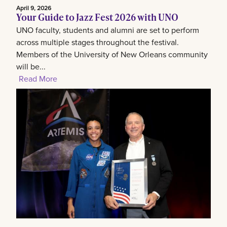
April 9, 2026
Your Guide to Jazz Fest 2026 with UNO
UNO faculty, students and alumni are set to perform
across multiple stages throughout the festival.
Members of the University of New Orleans community
will be...
Read More