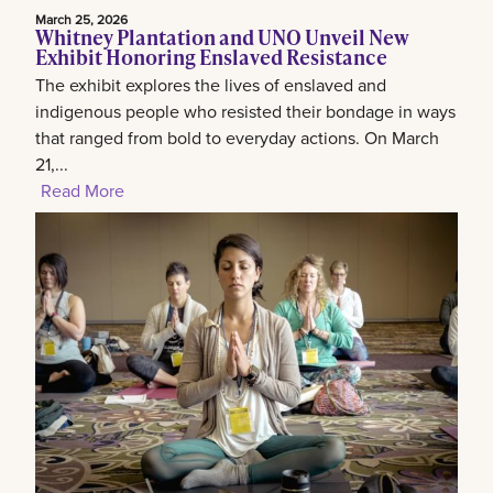
March 25, 2026
Whitney Plantation and UNO Unveil New
Exhibit Honoring Enslaved Resistance
The exhibit explores the lives of enslaved and
indigenous people who resisted their bondage in ways
that ranged from bold to everyday actions. On March
21,...
Read More