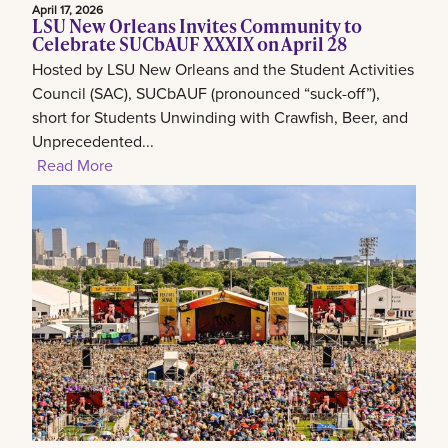
April 17, 2026
LSU New Orleans Invites Community to
Celebrate SUCbAUF XXXIX on April 28
Hosted by LSU New Orleans and the Student Activities
Council (SAC), SUCbAUF (pronounced “suck-off”),
short for Students Unwinding with Crawfish, Beer, and
Unprecedented...
Read More