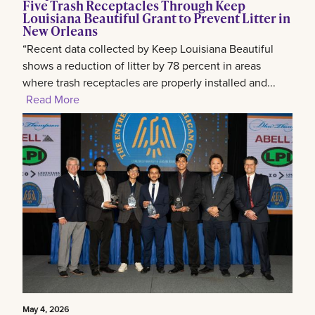
Five Trash Receptacles Through Keep
Louisiana Beautiful Grant to Prevent Litter in
New Orleans
“Recent data collected by Keep Louisiana Beautiful
shows a reduction of litter by 78 percent in areas
where trash receptacles are properly installed and...
Read More
May 4, 2026