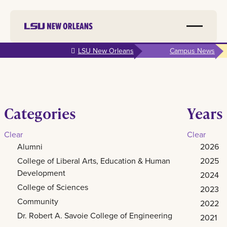
Skip to
LSU New Orleans
Campus News
main
content
Categories
Years
Clear
Clear
Alumni
2026
College of Liberal Arts, Education & Human
2025
Development
2024
College of Sciences
2023
Community
2022
Dr. Robert A. Savoie College of Engineering
2021