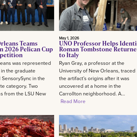
May 1, 2026
rleans Teams
UNO Professor Helps Identi
n 2026 Pelican Cup
Roman Tombstone Return
petition
to Italy
eans was represented
Ryan Gray, a professor at the
 in the graduate
University of New Orleans, traced
 SensorySync in the
the artifact’s origins after it was
te category. Two
uncovered at a home in the
ms from the LSU New
Carrollton neighborhood. A...
Read More