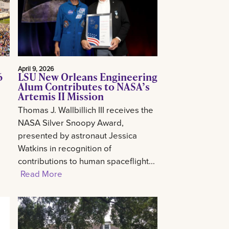
April 9, 2026
6
LSU New Orleans Engineering
Alum Contributes to NASA’s
Artemis II Mission
Thomas J. Wallbillich III receives the
NASA Silver Snoopy Award,
presented by astronaut Jessica
Watkins in recognition of
contributions to human spaceflight...
Read More