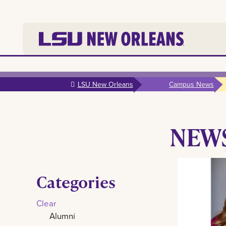
Skip to
main
LSU New Orleans
Campus News
content
NEW
Categories
Clear
Alumni