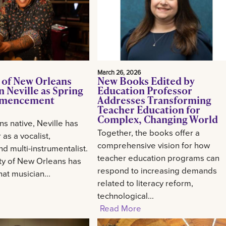
March 26, 2026
 of New Orleans
New Books Edited by
 Neville as Spring
Education Professor
mencement
Addresses Transforming
Teacher Education for
Complex, Changing World
s native, Neville has
Together, the books offer a
 as a vocalist,
comprehensive vision for how
d multi-instrumentalist.
teacher education programs can
ty of New Orleans has
respond to increasing demands
at musician...
related to literacy reform,
technological...
Read More