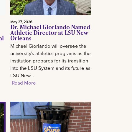
May 27, 2026
Dr. Michael Giorlando Named
Athletic Director at LSU New
al
Orleans
Michael Giorlando will oversee the
university's athletics programs as the
institution prepares for its transition
into the LSU System and its future as
LSU New...
Read More