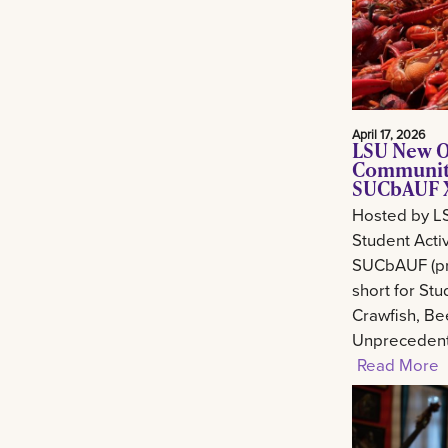
April 17, 2026
LSU New O
Community
SUCbAUF X
Hosted by L
Student Activ
SUCbAUF (pr
short for St
Crawfish, Be
Unprecedent
Read More