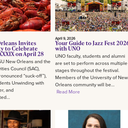
April 9, 2026
rleans Invites
Your Guide to Jazz Fest 202
 to Celebrate
with UNO
XXIX on April 28
UNO faculty, students and alumni
SU New Orleans and the
are set to perform across multiple
ities Council (SAC),
stages throughout the festival.
onounced “suck-off”),
Members of the University of New
udents Unwinding with
Orleans community will be...
er, and
Read More
ed...