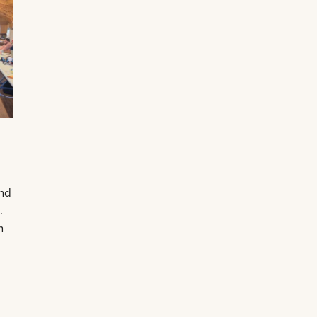
and
.
n