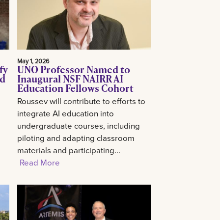
May 1, 2026
fy
UNO Professor Named to
ed
Inaugural NSF NAIRR AI
Education Fellows Cohort
Roussev will contribute to efforts to
integrate AI education into
undergraduate courses, including
piloting and adapting classroom
materials and participating...
Read More