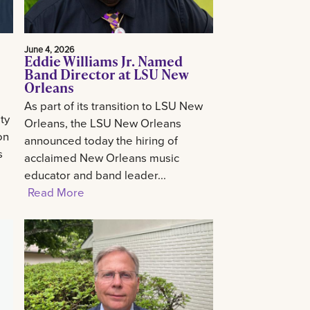
June 4, 2026
Eddie Williams Jr. Named
Band Director at LSU New
Orleans
As part of its transition to LSU New
ty
Orleans, the LSU New Orleans
on
announced today the hiring of
s
acclaimed New Orleans music
educator and band leader...
Read More