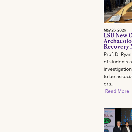
May 26, 2026
LSU New O
Archaeolo
Recovery M
Prof. D. Ryan
of students 
investigation
to be associa
era...
Read More