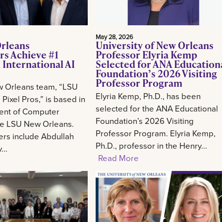
May 28, 2026
rleans
University of New Orleans
rs Achieve #1
Professor Elyria Kemp
 International AI
Selected for ANA Education
Foundation’s 2026 Visiting
Professor Program
 Orleans team, “LSU
Elyria Kemp, Ph.D., has been
Pixel Pros,” is based in
selected for the ANA Educational
ent of Computer
Foundation’s 2026 Visiting
he LSU New Orleans.
Professor Program. Elyria Kemp,
s include Abdullah
Ph.D., professor in the Henry...
..
Read More