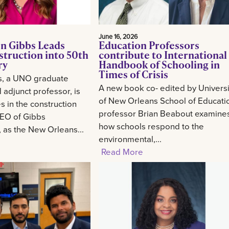
June 16, 2026
n Gibbs Leads
Education Professors
struction into 50th
contribute to International
ry
Handbook of Schooling in
Times of Crisis
s, a UNO graduate
A new book co- edited by Universi
 adjunct professor, is
of New Orleans School of Educati
 in the construction
professor Brian Beabout examine
CEO of Gibbs
how schools respond to the
, as the New Orleans...
environmental,...
Read More