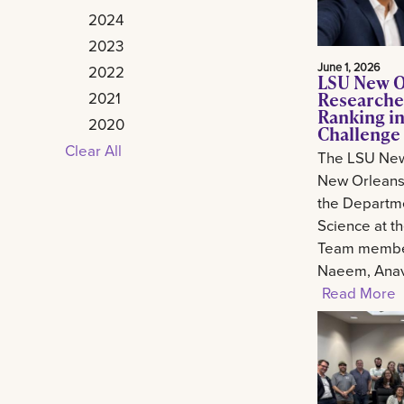
2024
2023
June 1, 2026
2022
LSU New O
Researche
2021
Ranking in
2020
Challenge
Clear All
The LSU New
New Orleans 
the Departm
Science at t
Team member
Naeem, Anav.
Read More