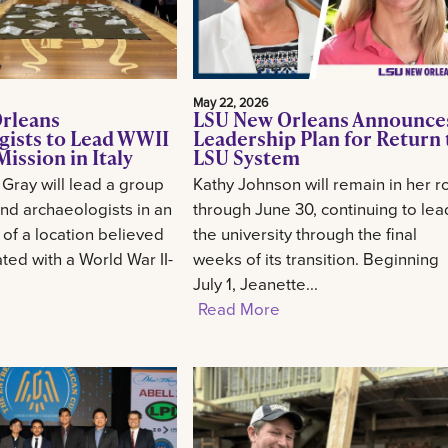
May 22, 2026
rleans
LSU New Orleans Announce
gists to Lead WWII
Leadership Plan for Return 
ission in Italy
LSU System
 Gray will lead a group
Kathy Johnson will remain in her r
and archaeologists in an
through June 30, continuing to lea
 of a location believed
the university through the final
ted with a World War II-
weeks of its transition. Beginning
July 1, Jeanette...
Read More