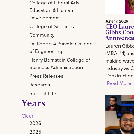
College of Liberal Arts,
Education & Human
Development
June 17, 2026
CEO Laure
College of Sciences
Gibbs Con
Community
Anniversa
Dr. Robert A. Savoie College
Lauren Gibb
of Engineering
(MBA ’14) and
Henry Bernstein College of
making waves
Business Administration
industry as 
Construction
Press Releases
Read More
Research
Student Life
Years
Clear
2026
2025