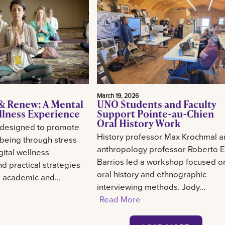
March 19, 2026
& Renew: A Mental
UNO Students and Faculty
llness Experience
Support Pointe-au-Chien
Oral History Work
 designed to promote
History professor Max Krochmal 
-being through stress
anthropology professor Roberto E
gital wellness
Barrios led a workshop focused o
d practical strategies
oral history and ethnographic
g academic and...
interviewing methods. Jody...
Read More