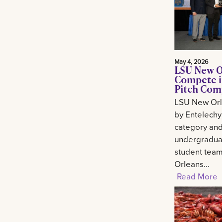
May 4, 2026
LSU New O
Compete i
Pitch Com
LSU New Orl
by Entelechy
category and
undergradua
student tea
Orleans...
Read More