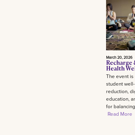
March 20, 2026
Recharge 
Health We
The event is
student well
reduction, di
education, an
for balancin
Read More