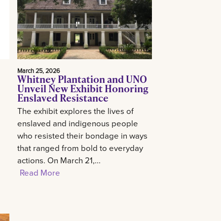
March 25, 2026
Whitney Plantation and UNO
Unveil New Exhibit Honoring
Enslaved Resistance
The exhibit explores the lives of
enslaved and indigenous people
who resisted their bondage in ways
that ranged from bold to everyday
actions. On March 21,...
Read More