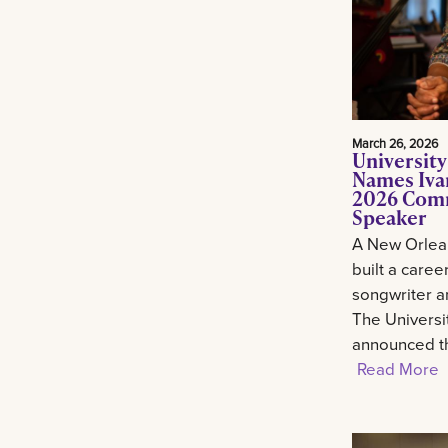
March 26, 2026
University
Names Ivan
2026 Com
Speaker
A New Orlean
built a career
songwriter an
The Universi
announced th
Read More