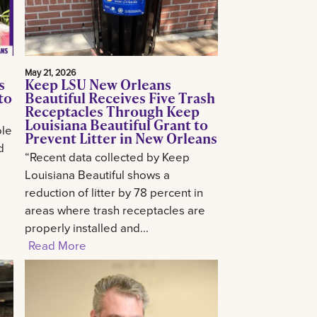
May 21, 2026
s
Keep LSU New Orleans
to
Beautiful Receives Five Trash
Receptacles Through Keep
Louisiana Beautiful Grant to
ole
Prevent Litter in New Orleans
d
“Recent data collected by Keep
Louisiana Beautiful shows a
reduction of litter by 78 percent in
areas where trash receptacles are
properly installed and...
Read More