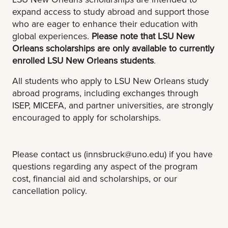
expand access to study abroad and support those
who are eager to enhance their education with
global experiences.
Please note that LSU New
Orleans scholarships are only available to currently
enrolled LSU New Orleans students
.
All students who apply to LSU New Orleans study
abroad programs, including exchanges through
ISEP, MICEFA, and partner universities, are strongly
encouraged to apply for scholarships.
Please contact us (
innsbruck@uno.edu
) if you have
questions regarding any aspect of the program
cost, financial aid and scholarships, or our
cancellation policy.