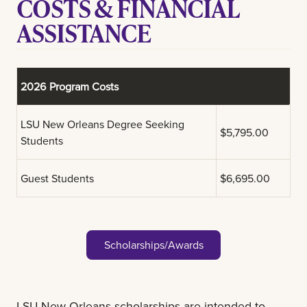
COSTS & FINANCIAL
ASSISTANCE
2026 Program Costs
LSU New Orleans Degree Seeking
$5,795.00
Students
Guest Students
$6,695.00
Scholarships/Awards
LSU New Orleans scholarships are intended to