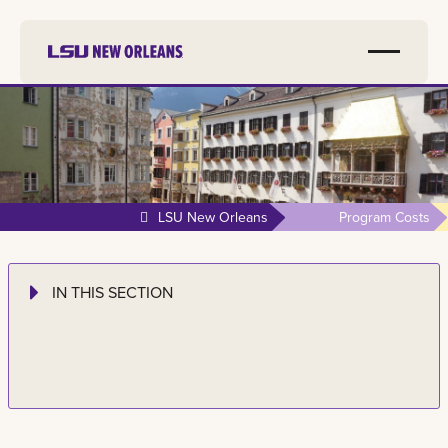
LSU New Orleans
Program Costs
IN THIS SECTION