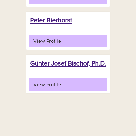
Peter Bierhorst
View Profile
Günter Josef Bischof, Ph.D.
View Profile