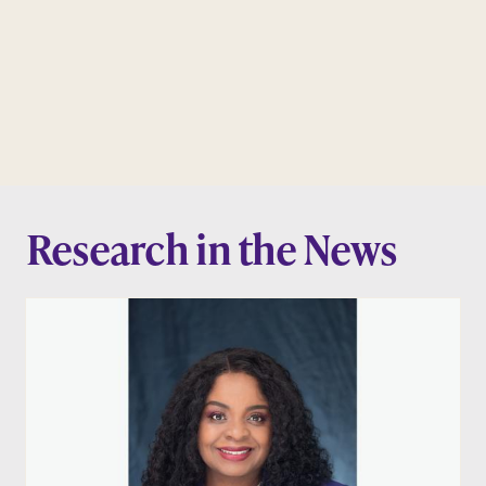
Research in the News