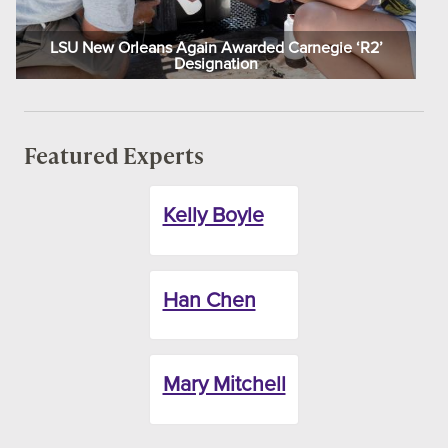
LSU New Orleans Again Awarded Carnegie ‘R2’
Designation
Featured Experts
Kelly Boyle
Han Chen
Mary Mitchell