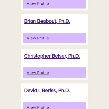
View Profile
Brian Beabout, Ph.D.
View Profile
Christopher Belser, Ph.D.
View Profile
David I. Beriss, Ph.D.
View Profile