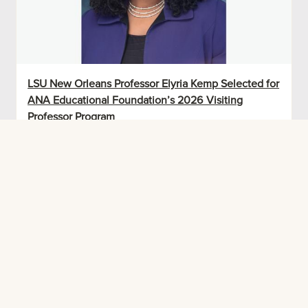
LSU New Orleans Professor Elyria Kemp Selected for
ANA Educational Foundation’s 2026 Visiting
Professor Program