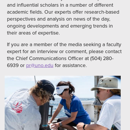
and influential scholars in a number of different
academic fields. Our experts offer research-based
perspectives and analysis on news of the day,
ongoing developments and emerging trends in
their areas of expertise.
If you are a member of the media seeking a faculty
expert for an interview or comment, please contact
the Chief Communications Officer at (504) 280-
6939 or
pr@uno.edu
for assistance.