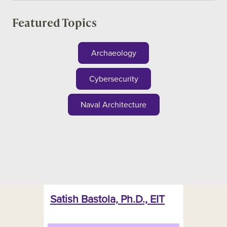
Featured Topics
Archaeology
Cybersecurity
Naval Architecture
Satish Bastola, Ph.D., EIT