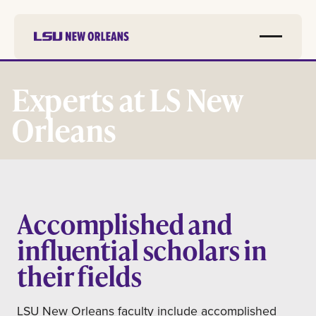
Skip to
main
Experts at LS New
content
Orleans
Accomplished and
influential scholars in
their fields
LSU New Orleans faculty include accomplished