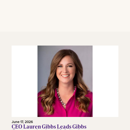
June 17, 2026
CEO Lauren Gibbs Leads Gibbs