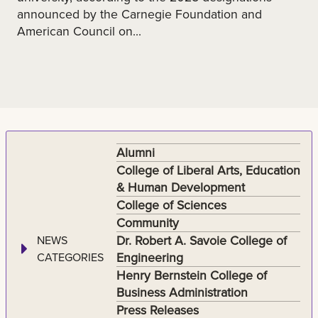
announced by the Carnegie Foundation and
American Council on...
Alumni
College of Liberal Arts, Education
& Human Development
College of Sciences
Community
Dr. Robert A. Savoie College of
NEWS
Engineering
CATEGORIES
Henry Bernstein College of
Business Administration
Press Releases