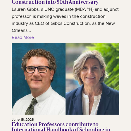
Construction into 50th Anniversary
Lauren Gibbs, a UNO graduate (MBA ’14) and adjunct
professor, is making waves in the construction
industry as CEO of Gibbs Construction, as the New
Orleans...
Read More
June 16, 2026
Education Professors contribute to
International Handbook of Schooling in