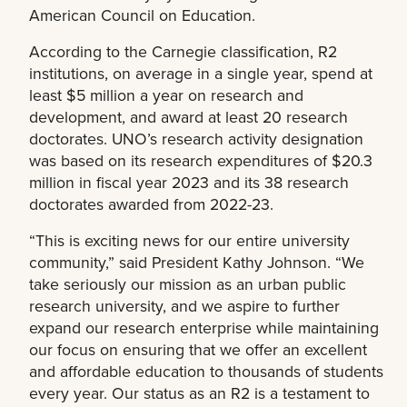
American Council on Education.
According to the Carnegie classification, R2
institutions, on average in a single year, spend at
least $5 million a year on research and
development, and award at least 20 research
doctorates. UNO’s research activity designation
was based on its research expenditures of $20.3
million in fiscal year 2023 and its 38 research
doctorates awarded from 2022-23.
“This is exciting news for our entire university
community,” said President Kathy Johnson. “We
take seriously our mission as an urban public
research university, and we aspire to further
expand our research enterprise while maintaining
our focus on ensuring that we offer an excellent
and affordable education to thousands of students
every year. Our status as an R2 is a testament to