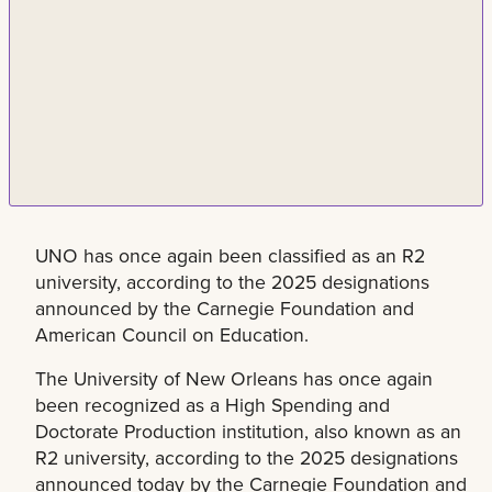
UNO has once again been classified as an R2
university, according to the 2025 designations
announced by the Carnegie Foundation and
American Council on Education.
The University of New Orleans has once again
been recognized as a High Spending and
Doctorate Production institution, also known as an
R2 university, according to the 2025 designations
announced today by the Carnegie Foundation and