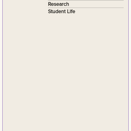
Research
Student Life