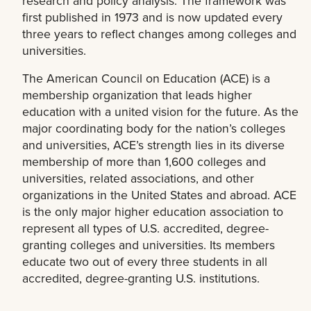
research and policy analysis. The framework was
first published in 1973 and is now updated every
three years to reflect changes among colleges and
universities.
The American Council on Education (ACE) is a
membership organization that leads higher
education with a united vision for the future. As the
major coordinating body for the nation’s colleges
and universities, ACE’s strength lies in its diverse
membership of more than 1,600 colleges and
universities, related associations, and other
organizations in the United States and abroad. ACE
is the only major higher education association to
represent all types of U.S. accredited, degree-
granting colleges and universities. Its members
educate two out of every three students in all
accredited, degree-granting U.S. institutions.