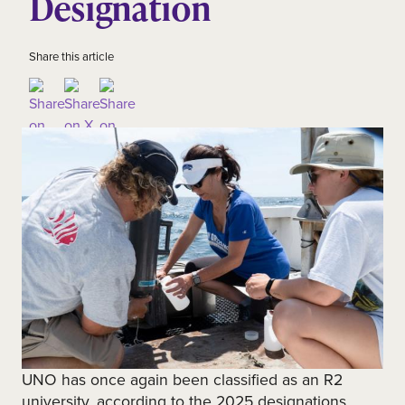
Designation
Share this article
UNO has once again been classified as an R2
university, according to the 2025 designations