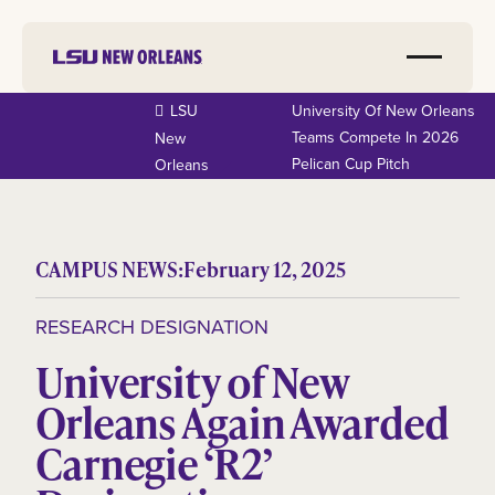
LSU
University Of New Orleans
Teams Compete In 2026
New
Pelican Cup Pitch
Orleans
CAMPUS NEWS:
February 12, 2025
RESEARCH DESIGNATION
University of New
Orleans Again Awarded
Carnegie ‘R2’