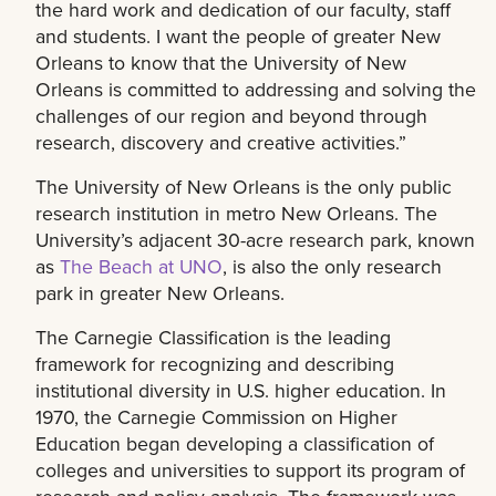
the hard work and dedication of our faculty, staff
and students. I want the people of greater New
Orleans to know that the University of New
Orleans is committed to addressing and solving the
challenges of our region and beyond through
research, discovery and creative activities.”
The University of New Orleans is the only public
research institution in metro New Orleans. The
University’s adjacent 30-acre research park, known
as
The Beach at UNO
, is also the only research
park in greater New Orleans.
The Carnegie Classification is the leading
framework for recognizing and describing
institutional diversity in U.S. higher education. In
1970, the Carnegie Commission on Higher
Education began developing a classification of
colleges and universities to support its program of