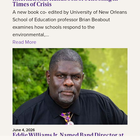
Times of Crisis
A new book co- edited by University of New Orleans
School of Education professor Brian Beabout
examines how schools respond to the
environmental,...
Read More
June 4, 2026
Eddie Williams Jr. Named Band Director at