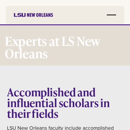
Skip to
main
Experts at LS New
content
Orleans
Accomplished and
influential scholars in
their fields
LSU New Orleans faculty include accomplished