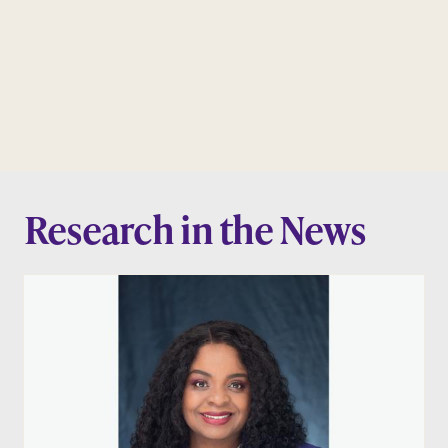
Research in the News