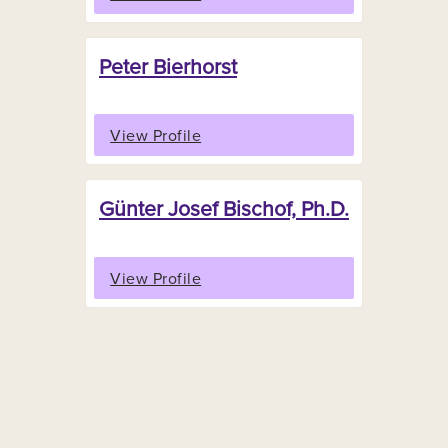
Peter Bierhorst
View Profile
Günter Josef Bischof, Ph.D.
View Profile