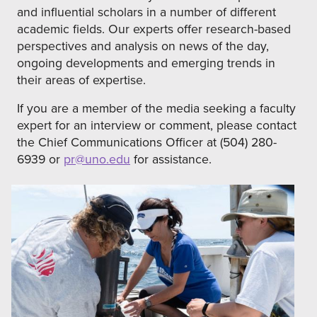
and influential scholars in a number of different
academic fields. Our experts offer research-based
perspectives and analysis on news of the day,
ongoing developments and emerging trends in
their areas of expertise.
If you are a member of the media seeking a faculty
expert for an interview or comment, please contact
the Chief Communications Officer at (504) 280-
6939 or
pr@uno.edu
for assistance.