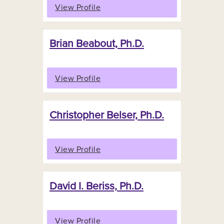
View Profile
Brian Beabout, Ph.D.
View Profile
Christopher Belser, Ph.D.
View Profile
David I. Beriss, Ph.D.
View Profile