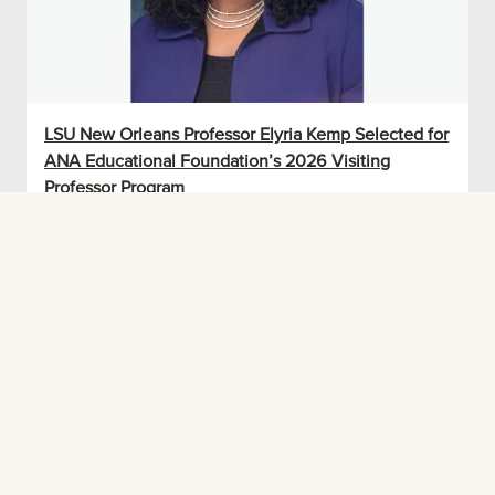
LSU New Orleans Professor Elyria Kemp Selected for
ANA Educational Foundation’s 2026 Visiting
Professor Program