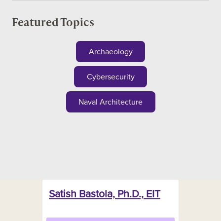
Featured Topics
Archaeology
Cybersecurity
Naval Architecture
Satish Bastola, Ph.D., EIT