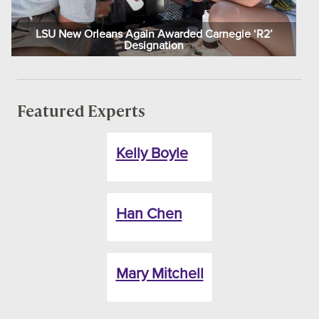
LSU New Orleans Again Awarded Carnegie ‘R2’
Designation
Featured Experts
Kelly Boyle
Han Chen
Mary Mitchell