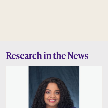
Research in the News