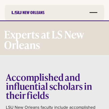
Skip to
main
Experts at LS New
content
Orleans
Accomplished and
influential scholars in
their fields
LSU New Orleans faculty include accomplished