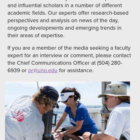
and influential scholars in a number of different
academic fields. Our experts offer research-based
perspectives and analysis on news of the day,
ongoing developments and emerging trends in
their areas of expertise.
If you are a member of the media seeking a faculty
expert for an interview or comment, please contact
the Chief Communications Officer at (504) 280-
6939 or
pr@uno.edu
for assistance.