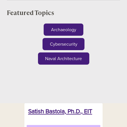
Featured Topics
Archaeology
Cybersecurity
Naval Architecture
Satish Bastola, Ph.D., EIT