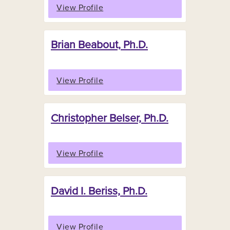
View Profile
Brian Beabout, Ph.D.
View Profile
Christopher Belser, Ph.D.
View Profile
David I. Beriss, Ph.D.
View Profile