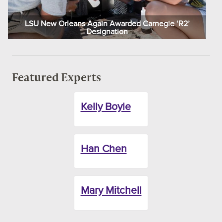
LSU New Orleans Again Awarded Carnegie ‘R2’
Designation
Featured Experts
Kelly Boyle
Han Chen
Mary Mitchell