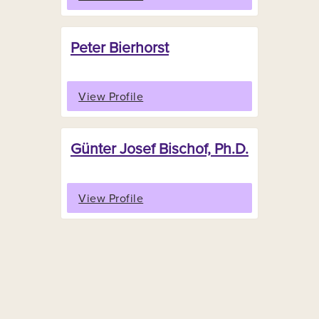
Peter Bierhorst
View Profile
Günter Josef Bischof, Ph.D.
View Profile