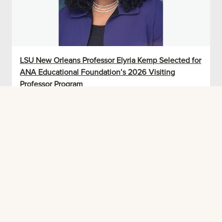
LSU New Orleans Professor Elyria Kemp Selected for
ANA Educational Foundation’s 2026 Visiting
Professor Program