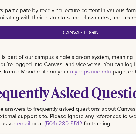
s participate by receiving lecture content in various fo
cating with their instructors and classmates, and acce
CANVAS LOGIN
is part of our campus single sign-on system, meaning 
you’re logged into Canvas, and vice versa. You can log
, from a Moodle tile on your
myapps.uno.edu
page, or 
equently Asked Questi
e answers to frequently asked questions about Canvas. S
xternal support site. Please ignore any references to we
 us via
email
or at
(504) 280-5512
for training.