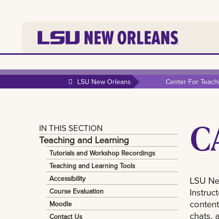
LSU New Orleans
Center For Teach
C
IN THIS SECTION
Teaching and Learning
Tutorials and Workshop Recordings
Teaching and Learning Tools
Accessibility
LSU Ne
Instruc
Course Evaluation
content
Moodle
chats, 
Contact Us