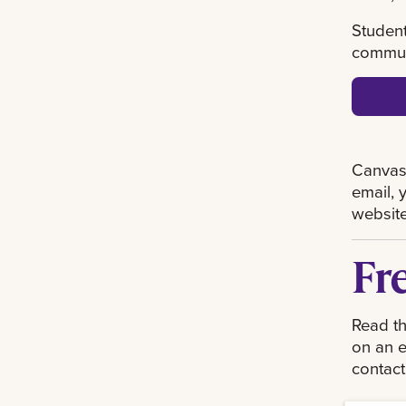
Student
communi
Canvas 
email, 
website
Fr
Read th
on an e
contact