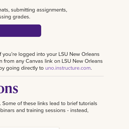
rmats, submitting assignments,
ssing grades.
if you’re logged into your LSU New Orleans
 in from any Canvas link on LSU New Orleans
by going directly to
uno.instructure.com
.
ons
ome of these links lead to brief tutorials
binars and training sessions - instead,