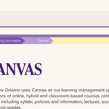
ing Innovation
Canvas
ANVAS
w Orleans uses Canvas as our learning management sys
tors of online, hybrid and classroom-based courses conf
 including syllabi, policies and information, lectures, 
and grades.