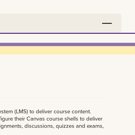
tem (LMS) to deliver course content.
igure their Canvas course shells to deliver
assignments, discussions, quizzes and exams,