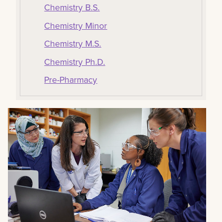
Chemistry B.S.
Chemistry Minor
Chemistry M.S.
Chemistry Ph.D.
Pre-Pharmacy