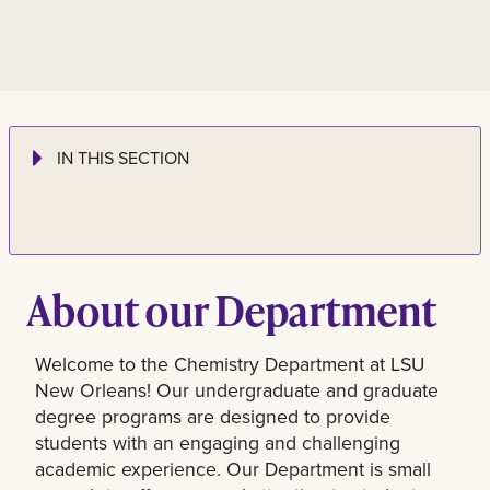
IN THIS SECTION
About our Department
Welcome to the Chemistry Department at LSU
New Orleans! Our undergraduate and graduate
degree programs are designed to provide
students with an engaging and challenging
academic experience. Our Department is small