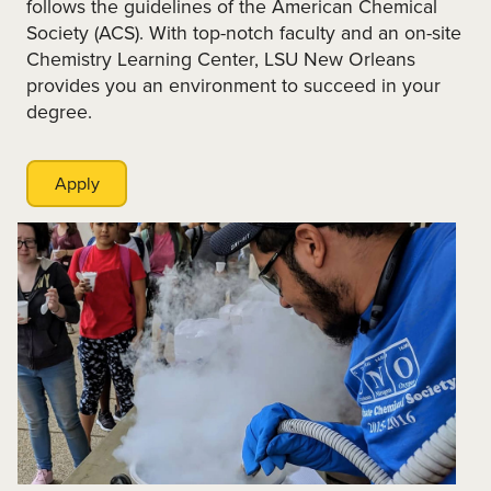
follows the guidelines of the American Chemical
Society (ACS). With top-notch faculty and an on-site
Chemistry Learning Center, LSU New Orleans
provides you an environment to succeed in your
degree.
Apply