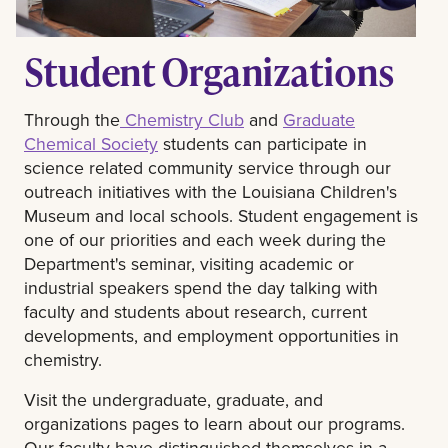
Student Organizations
Through the
Chemistry Club
and
Graduate
Chemical Society
students can participate in
science related community service through our
outreach initiatives with the Louisiana Children's
Museum and local schools. Student engagement is
one of our priorities and each week during the
Department's seminar, visiting academic or
industrial speakers spend the day talking with
faculty and students about research, current
developments, and employment opportunities in
chemistry.
Visit the undergraduate, graduate, and
organizations pages to learn about our programs.
Our faculty have distinguished themselves in a