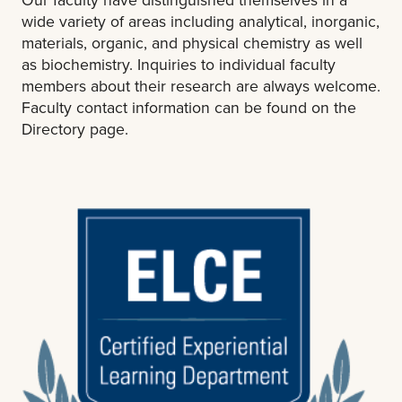
wide variety of areas including analytical, inorganic,
materials, organic, and physical chemistry as well
as biochemistry. Inquiries to individual faculty
members about their research are always welcome.
Faculty contact information can be found on the
Directory page.