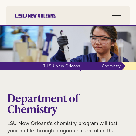
Skip to
main
content
LSU New Orleans
Chemistry
Department of
Chemistry
LSU New Orleans’s chemistry program will test
your mettle through a rigorous curriculum that