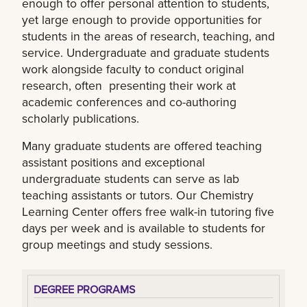
enough to offer personal attention to students,
yet large enough to provide opportunities for
students in the areas of research, teaching, and
service. Undergraduate and graduate students
work alongside faculty to conduct original
research, often presenting their work at
academic conferences and co-authoring
scholarly publications.
Many graduate students are offered teaching
assistant positions and exceptional
undergraduate students can serve as lab
teaching assistants or tutors. Our Chemistry
Learning Center offers free walk-in tutoring five
days per week and is available to students for
group meetings and study sessions.
DEGREE PROGRAMS