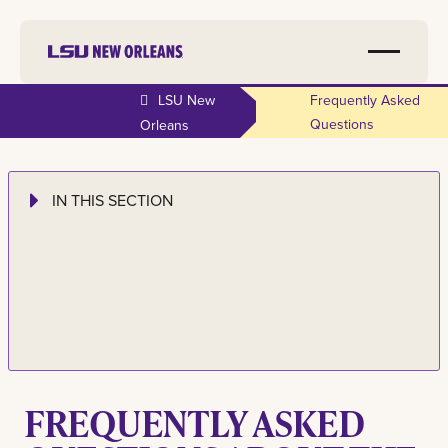
LSU New
Frequently Asked
Questions
Orleans
IN THIS SECTION
FREQUENTLY ASKED